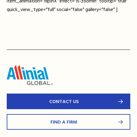
item_animation=”flipInX” effect=”ls-zoomin” tooltip=”true”
quick_view_type=”full” social=”false” gallery=”false” ]
CONTACT US
FIND A FIRM