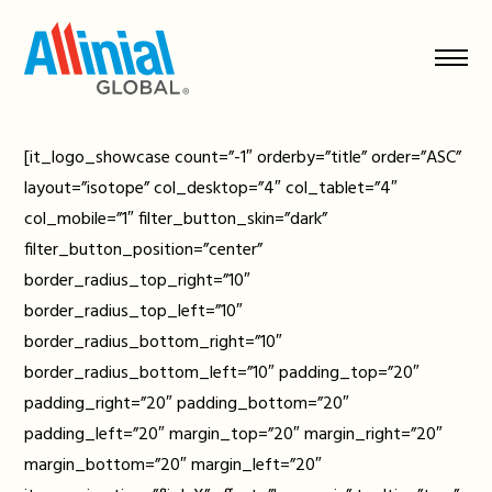
Skip
to
content
[it_logo_showcase count=”-1″ orderby=”title” order=”ASC”
layout=”isotope” col_desktop=”4″ col_tablet=”4″
col_mobile=”1″ filter_button_skin=”dark”
filter_button_position=”center”
border_radius_top_right=”10″
border_radius_top_left=”10″
border_radius_bottom_right=”10″
border_radius_bottom_left=”10″ padding_top=”20″
padding_right=”20″ padding_bottom=”20″
padding_left=”20″ margin_top=”20″ margin_right=”20″
margin_bottom=”20″ margin_left=”20″