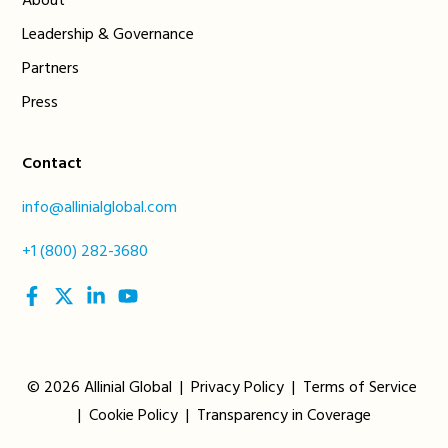
About
Leadership & Governance
Partners
Press
Contact
info@allinialglobal.com
+1 (800) 282-3680
social
social
social
social
link
link
link
link
© 2026 Allinial Global |
Privacy Policy
|
Terms of Service
|
Cookie Policy
|
Transparency in Coverage