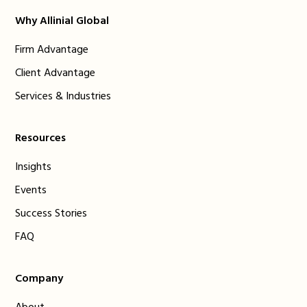
Why Allinial Global
Firm Advantage
Client Advantage
Services & Industries
Resources
Insights
Events
Success Stories
FAQ
Company