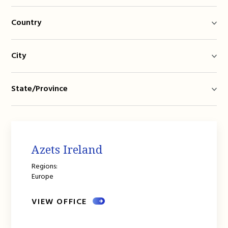
Country
City
State/Province
Azets Ireland
Regions:
Europe
VIEW OFFICE