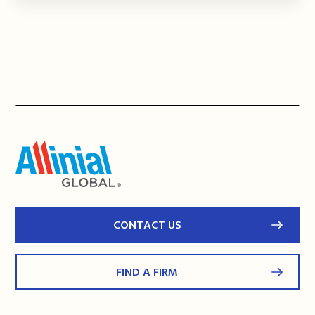
CONTACT US
FIND A FIRM