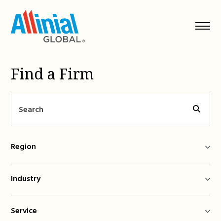
Skip
to
content
Find a Firm
Region
Industry
Service