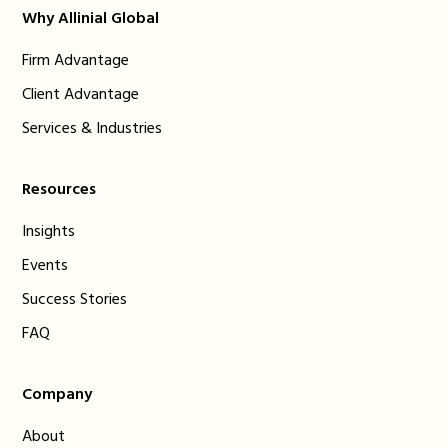
Why Allinial Global
Firm Advantage
Client Advantage
Services & Industries
Resources
Insights
Events
Success Stories
FAQ
Company
About