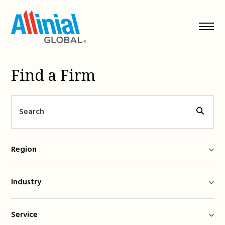
Skip
to
content
Find a Firm
Region
Industry
Service