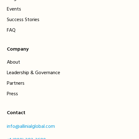
Events
Success Stories
FAQ
Company
About
Leadership & Governance
Partners
Press
Contact
info@allinialglobal.com