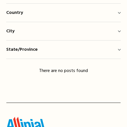
Country
City
State/Province
There are no posts found