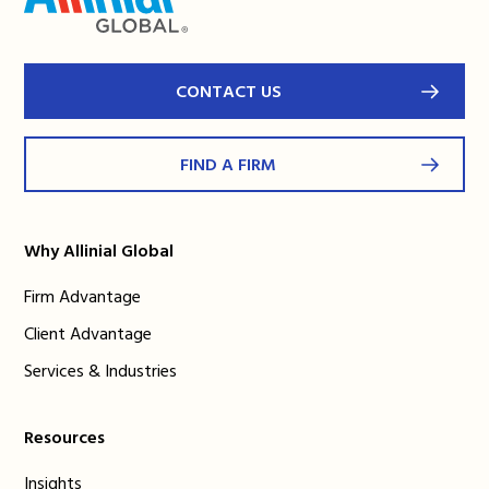
CONTACT US
FIND A FIRM
Why Allinial Global
Firm Advantage
Client Advantage
Services & Industries
Resources
Insights