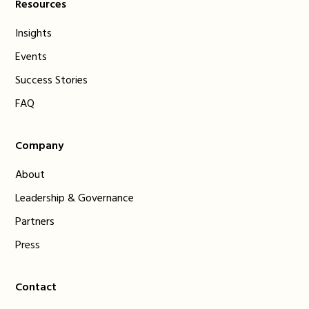
Resources
Insights
Events
Success Stories
FAQ
Company
About
Leadership & Governance
Partners
Press
Contact