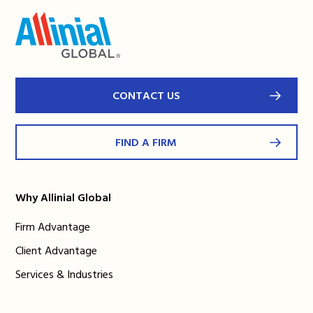
CONTACT US
FIND A FIRM
Why Allinial Global
Firm Advantage
Client Advantage
Services & Industries