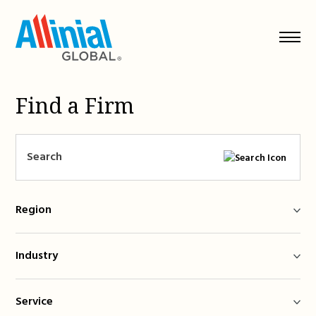
Skip
to
content
Find a Firm
Region
Industry
Service