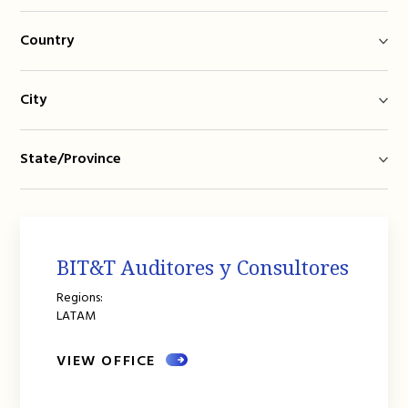
Country
City
State/Province
BIT&T Auditores y Consultores
Regions:
LATAM
VIEW OFFICE