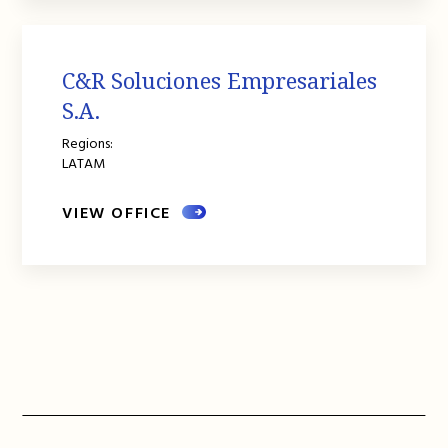
C&R Soluciones Empresariales
S.A.
Regions:
LATAM
VIEW OFFICE