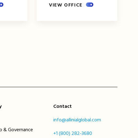
VIEW OFFICE
xt
ge
y
Contact
info@allinialglobal.com
ip & Governance
+1 (800) 282-3680