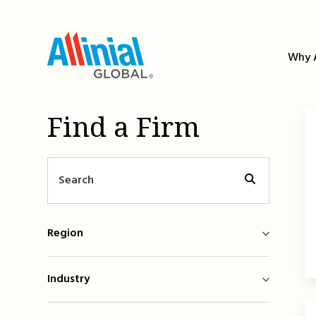
Skip
to
content
Why A
Find a Firm
Region
Industry