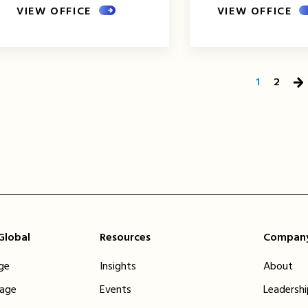
VIEW OFFICE
VIEW OFFICE
1
2
Ne
Pa
 Global
Resources
Compan
ge
Insights
About
tage
Events
Leadersh