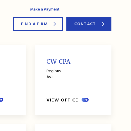
AG Connect
Make a Payment
FIND A FIRM
CONTACT
CW CPA
Regions:
Asia
VIEW OFFICE