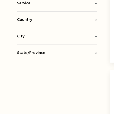
Service
Country
City
State/Province