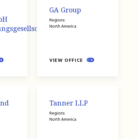
GA Group
bH
Regions:
North America
ngsgesellschaft
VIEW OFFICE
and
Tanner LLP
Regions:
North America