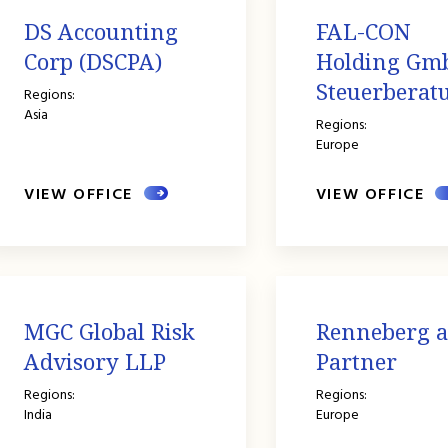
DS Accounting
FAL-CON
Corp (DSCPA)
Holding Gm
Steuerberatu
Regions:
Asia
Regions:
Europe
VIEW OFFICE
VIEW OFFICE
MGC Global Risk
Renneberg 
Advisory LLP
Partner
Regions:
Regions:
India
Europe