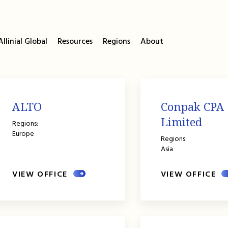
llinial Global
Resources
Regions
About
ALTO
Conpak CPA
Limited
Regions:
Europe
Regions:
Asia
VIEW OFFICE
VIEW OFFICE