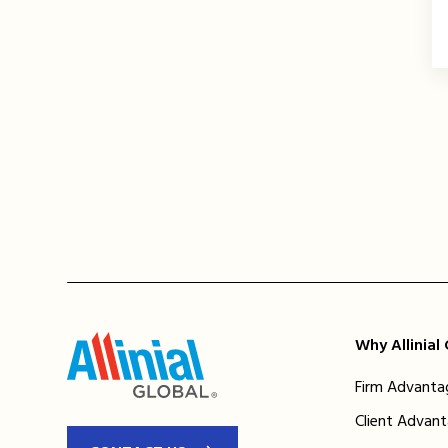
Why Allinial
Firm Advanta
Client Advan