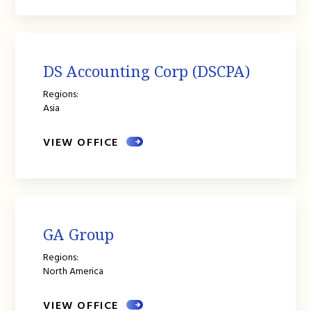
DS Accounting Corp (DSCPA)
Regions:
Asia
VIEW OFFICE
GA Group
Regions:
North America
VIEW OFFICE