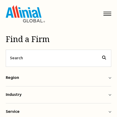
Skip
to
content
Find a Firm
Region
Industry
Service