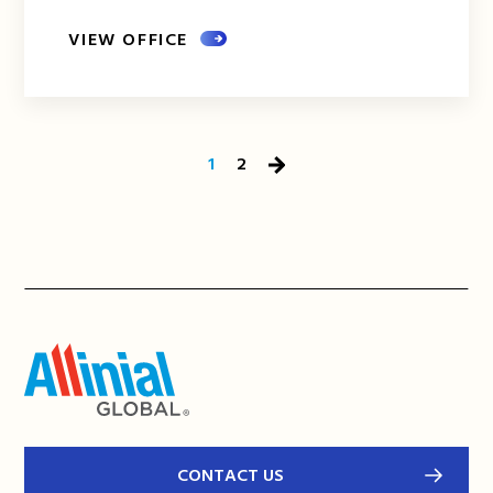
VIEW OFFICE
1
2
Next
Page
CONTACT US