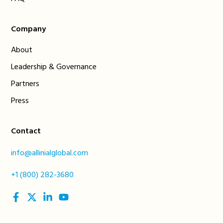
Company
About
Leadership & Governance
Partners
Press
Contact
info@allinialglobal.com
+1 (800) 282-3680
social
social
social
social
link
link
link
link