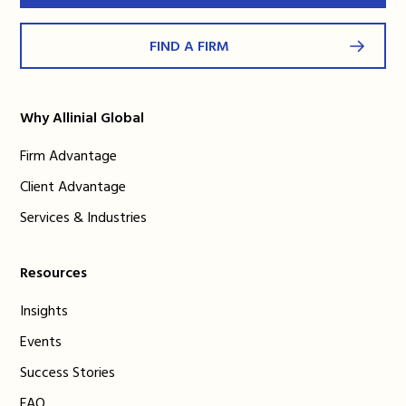
FIND A FIRM
Why Allinial Global
Firm Advantage
Client Advantage
Services & Industries
Resources
Insights
Events
Success Stories
FAQ