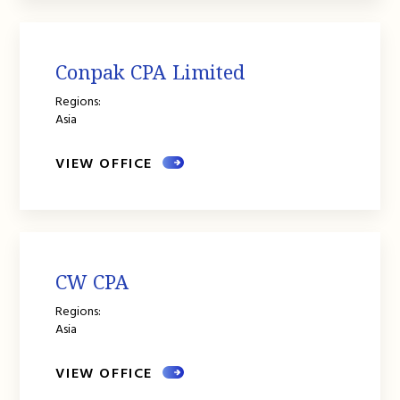
Conpak CPA Limited
Regions:
Asia
VIEW OFFICE
CW CPA
Regions:
Asia
VIEW OFFICE