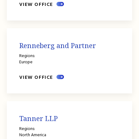
VIEW OFFICE
Renneberg and Partner
Regions:
Europe
VIEW OFFICE
Tanner LLP
Regions:
North America