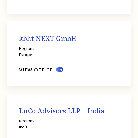
kbht NEXT GmbH
Regions:
Europe
VIEW OFFICE
LnCo Advisors LLP – India
Regions:
India