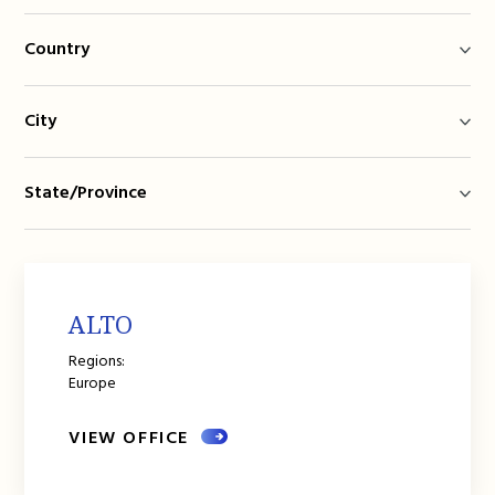
Country
City
State/Province
ALTO
Regions:
Europe
VIEW OFFICE