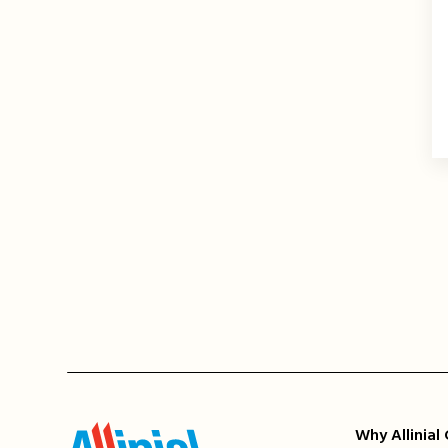
Why Allinial