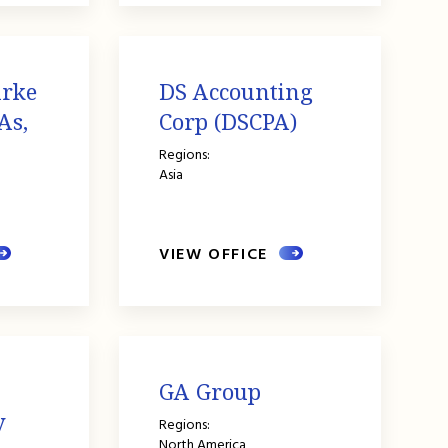
urke
DS Accounting
As,
Corp (DSCPA)
Regions:
Asia
VIEW OFFICE
GA Group
y
Regions:
North America