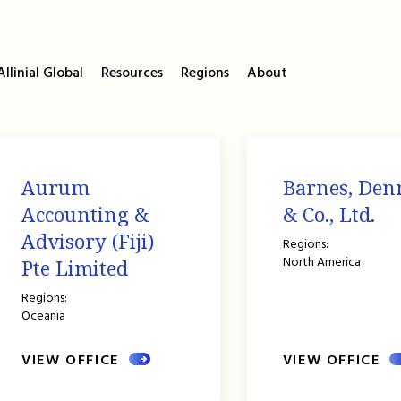
llinial Global
Resources
Regions
About
Aurum
Barnes, Den
Accounting &
& Co., Ltd.
Advisory (Fiji)
Regions:
North America
Pte Limited
Regions:
Oceania
VIEW OFFICE
VIEW OFFICE