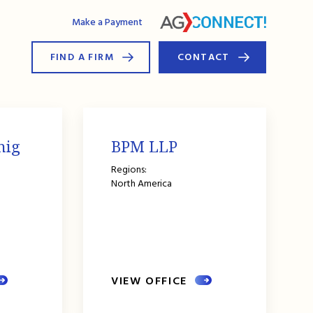
AG Connect
Make a Payment
FIND A FIRM
CONTACT
nig
BPM LLP
Regions:
North America
VIEW OFFICE