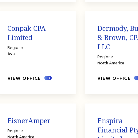
Conpak CPA
Dermody, B
Limited
& Brown, CP
LLC
Regions:
Asia
Regions:
North America
VIEW OFFICE
VIEW OFFICE
EisnerAmper
Enspira
Financial Pt
Regions:
North America