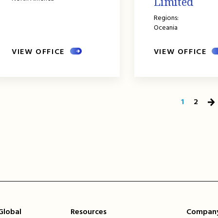
Limited
Regions:
Oceania
VIEW OFFICE
VIEW OFFICE
1
2
Ne
Pa
 Global
Resources
Compan