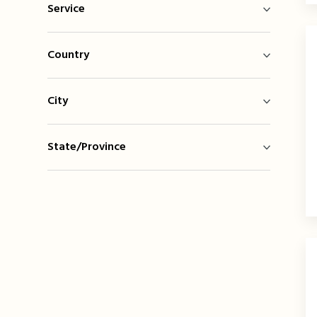
Service
Country
City
State/Province