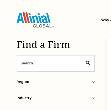
Skip
to
content
Why A
Find a Firm
Region
Industry