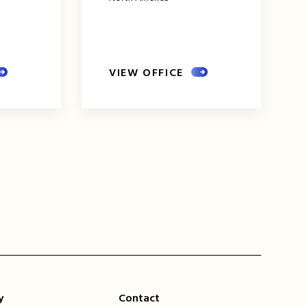
VIEW OFFICE
xt
ge
y
Contact