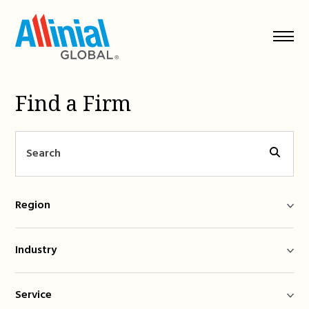
Skip
to
content
Find a Firm
Region
Industry
Service