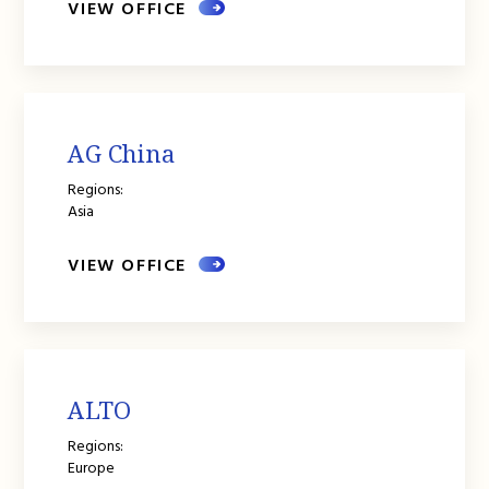
VIEW OFFICE
AG China
Regions:
Asia
VIEW OFFICE
ALTO
Regions:
Europe