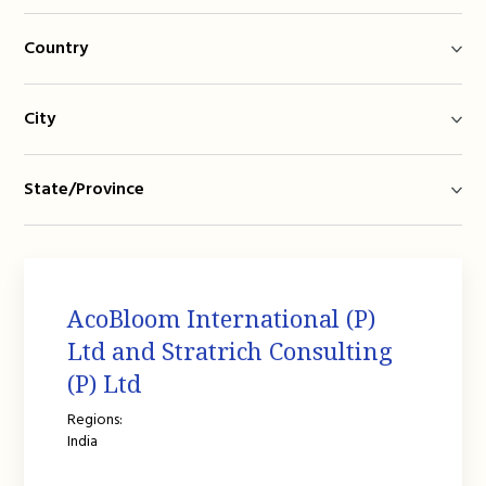
Country
City
State/Province
AcoBloom International (P)
Ltd and Stratrich Consulting
(P) Ltd
Regions:
India