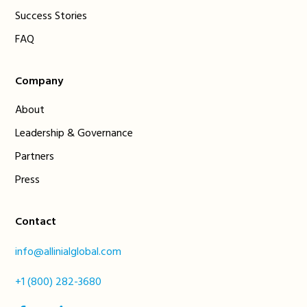
Success Stories
FAQ
Company
About
Leadership & Governance
Partners
Press
Contact
info@allinialglobal.com
+1 (800) 282-3680