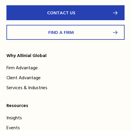
CONTACT US
FIND A FIRM
Why Allinial Global
Firm Advantage
Client Advantage
Services & Industries
Resources
Insights
Events