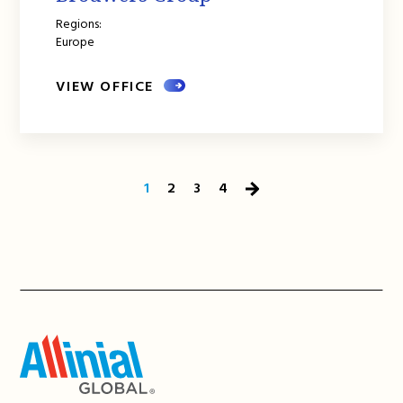
Regions:
Europe
VIEW OFFICE
1
2
3
4
Next
Page