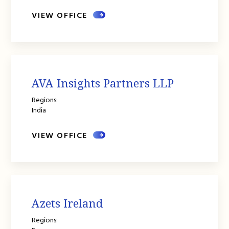
VIEW OFFICE
AVA Insights Partners LLP
Regions:
India
VIEW OFFICE
Azets Ireland
Regions: