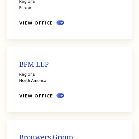
Regions:
Europe
VIEW OFFICE
BPM LLP
Regions:
North America
VIEW OFFICE
Brouwers Group