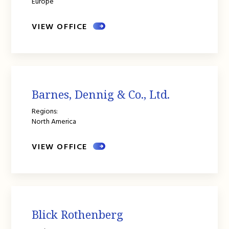
Europe
VIEW OFFICE
Barnes, Dennig & Co., Ltd.
Regions:
North America
VIEW OFFICE
Blick Rothenberg