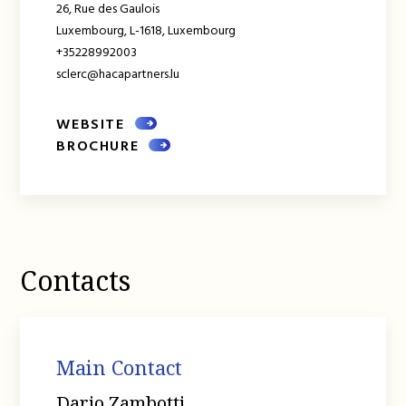
26, Rue des Gaulois
Luxembourg,
L-1618,
Luxembourg
+35228992003
sclerc@hacapartners.lu
WEBSITE
BROCHURE
Contacts
Main Contact
Dario Zambotti