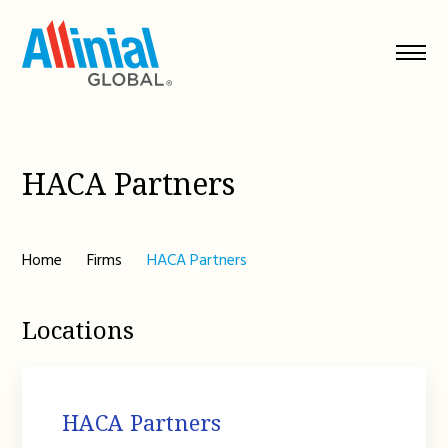
Skip
to
content
HACA Partners
Home
Firms
HACA Partners
Locations
HACA Partners