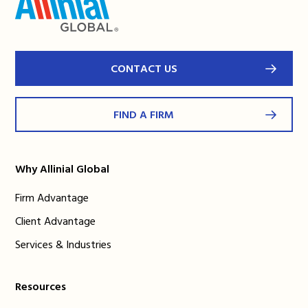
CONTACT US
FIND A FIRM
Why Allinial Global
Firm Advantage
Client Advantage
Services & Industries
Resources