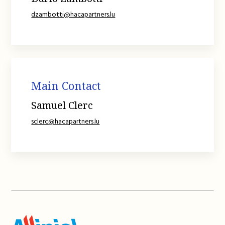
dzambotti@hacapartners.lu
Main Contact
Samuel Clerc
sclerc@hacapartners.lu