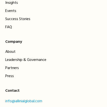
Insights
Events
Success Stories
FAQ
Company
About
Leadership & Governance
Partners
Press
Contact
info@allinialglobal.com