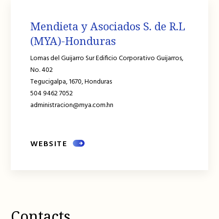
Mendieta y Asociados S. de R.L
(MYA)-Honduras
Lomas del Guijarro Sur Edificio Corporativo Guijarros,
No. 402
Tegucigalpa,
1670,
Honduras
504 9462 7052
administracion@mya.com.hn
WEBSITE
Contacts