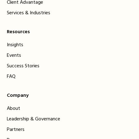
Client Advantage
Services & Industries
Resources
Insights
Events
Success Stories
FAQ
Company
About
Leadership & Governance
Partners