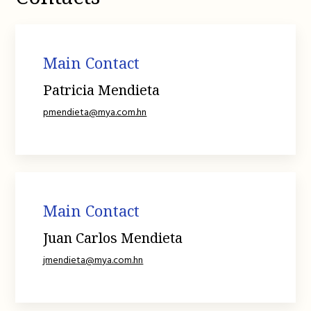
Main Contact
Patricia Mendieta
pmendieta@mya.com.hn
Main Contact
Juan Carlos Mendieta
jmendieta@mya.com.hn