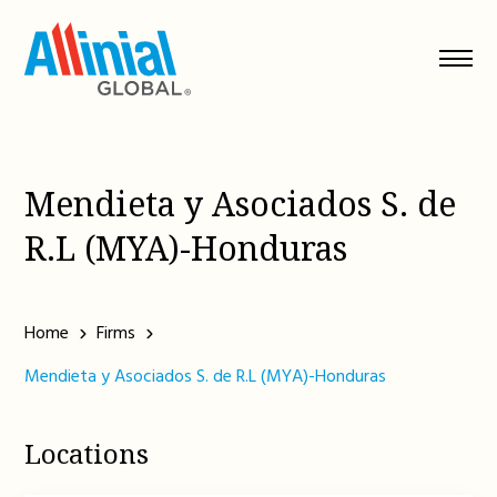
Skip
to
content
Mendieta y Asociados S. de
R.L (MYA)-Honduras
Home
Firms
Mendieta y Asociados S. de R.L (MYA)-Honduras
Locations