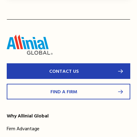
CONTACT US
FIND A FIRM
Why Allinial Global
Firm Advantage