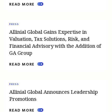
READ MORE
PRESS
Allinial Global Gains Expertise in
Valuation, Tax Solutions, Risk, and
Financial Advisory with the Addition of
GA Group
READ MORE
PRESS
Allinial Global Announces Leadership
Promotions
READ MORE