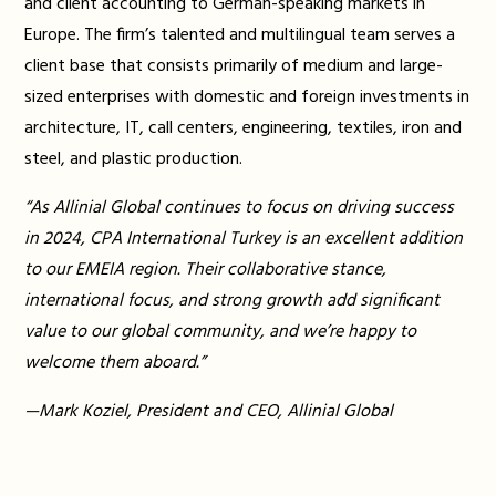
and client accounting to German-speaking markets in
Europe. The firm’s talented and multilingual team serves a
client base that consists primarily of medium and large-
sized enterprises with domestic and foreign investments in
architecture, IT, call centers, engineering, textiles, iron and
steel, and plastic production.
“As Allinial Global continues to focus on driving success
in 2024, CPA International Turkey is an excellent addition
to our EMEIA region. Their collaborative stance,
international focus, and strong growth add significant
value to our global community, and we’re happy to
welcome them aboard.”
—Mark Koziel, President and CEO, Allinial Global