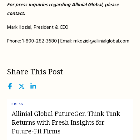
For press inquiries regarding Allinial Global, please
contact:
Mark Koziel, President & CEO
Phone: 1-800-282-3680 | Email:
mkoziel@allinialglobal.com
Share This Post
Facebook
Twitter
LinkedIn
PRESS
Allinial Global FutureGen Think Tank
Returns with Fresh Insights for
Future-Fit Firms