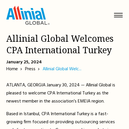
Skip
to
content
Allinial Global Welcomes
CPA International Turkey
January 25, 2024
Home
Press
Allinial Global Welc...
ATLANTA, GEORGIA January 30, 2024 — Allinial Global is
pleased to welcome CPA International Turkey as the
newest member in the association’s EMEIA region.
Based in Istanbul, CPA International Turkey is a fast-
growing firm focused on providing outsourcing services