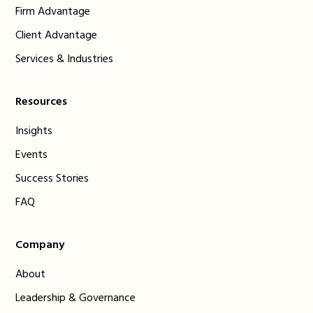
Firm Advantage
Client Advantage
Services & Industries
Resources
Insights
Events
Success Stories
FAQ
Company
About
Leadership & Governance