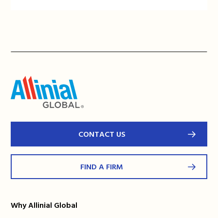
CONTACT US
FIND A FIRM
Why Allinial Global