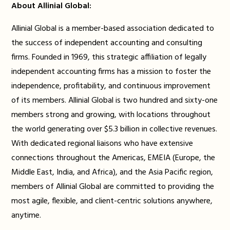
About Allinial Global:
Allinial Global is a member-based association dedicated to
the success of independent accounting and consulting
firms. Founded in 1969, this strategic affiliation of legally
independent accounting firms has a mission to foster the
independence, profitability, and continuous improvement
of its members. Allinial Global is two hundred and sixty-one
members strong and growing, with locations throughout
the world generating over $5.3 billion in collective revenues.
With dedicated regional liaisons who have extensive
connections throughout the Americas, EMEIA (Europe, the
Middle East, India, and Africa), and the Asia Pacific region,
members of Allinial Global are committed to providing the
most agile, flexible, and client-centric solutions anywhere,
anytime.