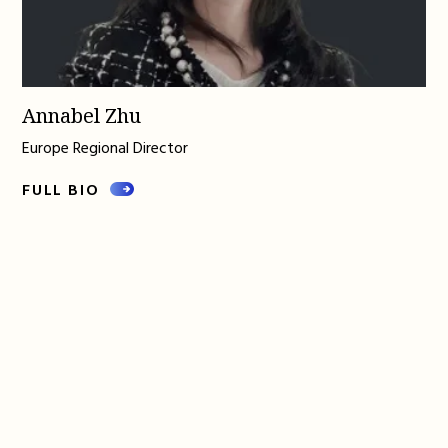
Annabel Zhu
Europe Regional Director
FULL BIO