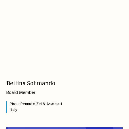
Bettina Solimando
Board Member
Pirola Pennuto Zei & Associati
Italy