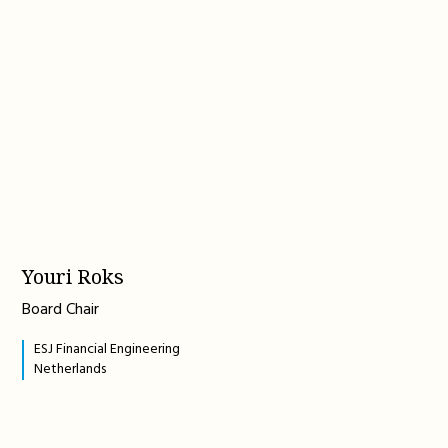
Youri Roks
Board Chair
ESJ Financial Engineering
Netherlands