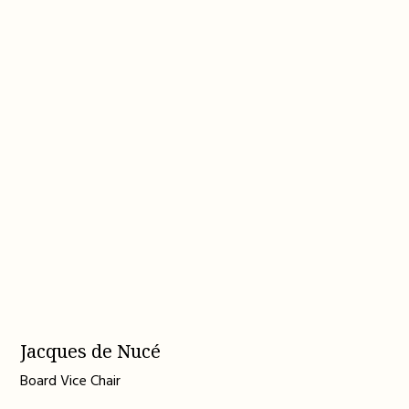
Jacques de Nucé
Board Vice Chair