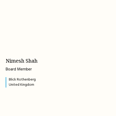
Nimesh Shah
Board Member
Blick Rothenberg
United Kingdom