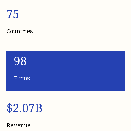
75
Countries
98
Firms
$2.07B
Revenue