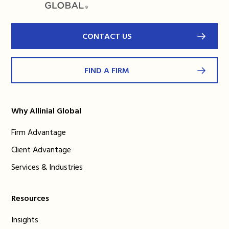
CONTACT US
FIND A FIRM
Why Allinial Global
Firm Advantage
Client Advantage
Services & Industries
Resources
Insights