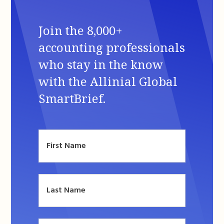
Join the 8,000+
accounting professionals
who stay in the know
with the Allinial Global
SmartBrief.