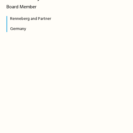
Board Member
Renneberg and Partner
Germany