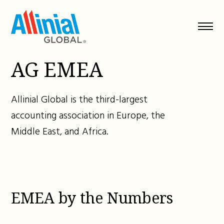
Skip
to
content
AG EMEA
Allinial Global is the third-largest
accounting association in Europe, the
Middle East, and Africa.
EMEA by the Numbers