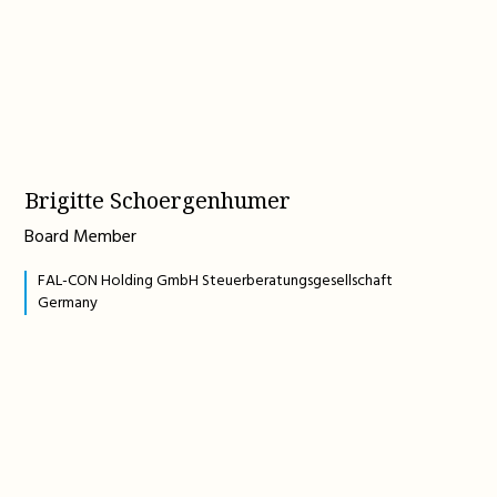
Brigitte Schoergenhumer
Board Member
FAL-CON Holding GmbH Steuerberatungsgesellschaft
Germany