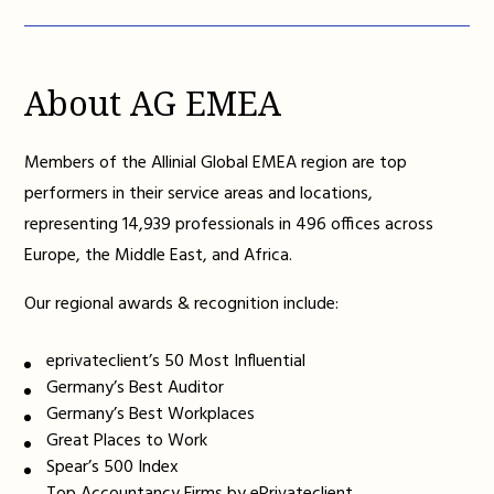
About AG EMEA
Members of the Allinial Global EMEA region are top
performers in their service areas and locations,
representing 14,939 professionals in 496 offices across
Europe, the Middle East, and Africa.
Our regional awards & recognition include:
eprivateclient’s 50 Most Influential
Germany’s Best Auditor
Germany’s Best Workplaces
Great Places to Work
Spear’s 500 Index