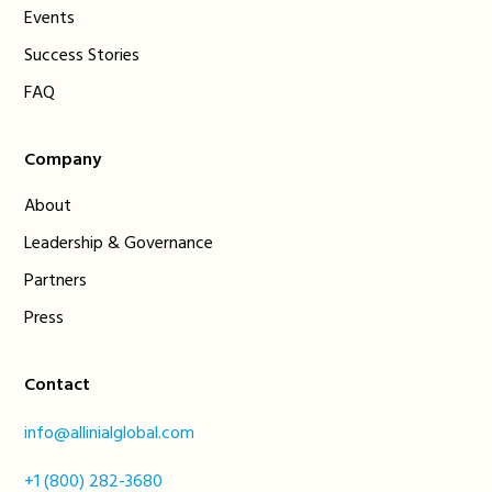
Events
Success Stories
FAQ
Company
About
Leadership & Governance
Partners
Press
Contact
info@allinialglobal.com
+1 (800) 282-3680