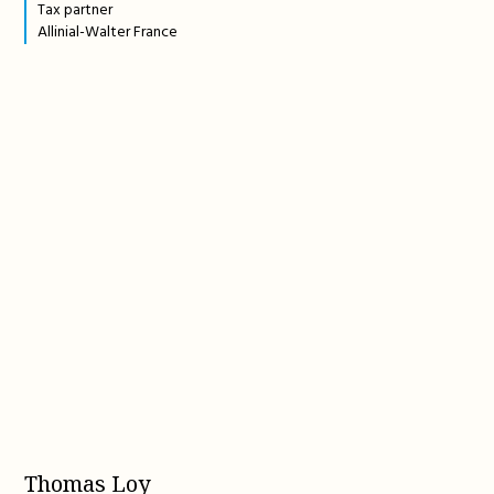
Tax partner
Allinial-Walter France
Thomas Loy