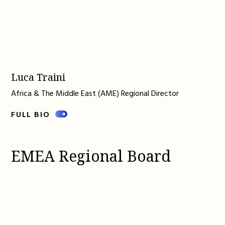
Luca Traini
Africa & The Middle East (AME) Regional Director
FULL BIO
EMEA Regional Board