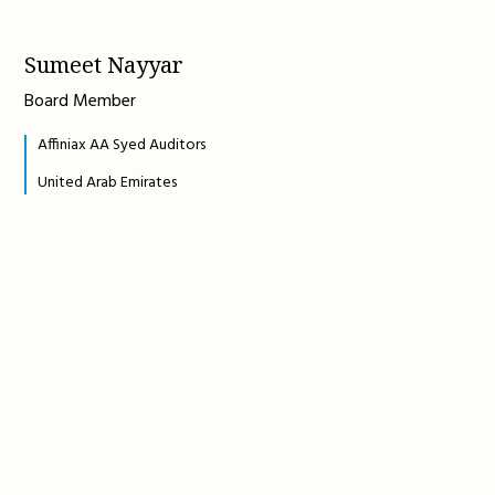
Sumeet Nayyar
Board Member
Affiniax AA Syed Auditors
United Arab Emirates