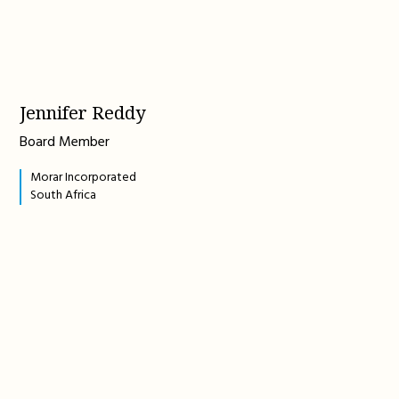
Jennifer Reddy
Board Member
Morar Incorporated
South Africa