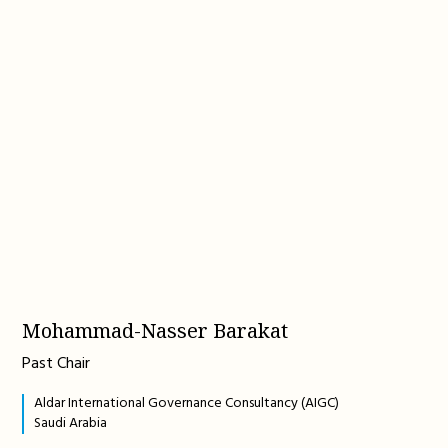
Mohammad-Nasser Barakat
Past Chair
Aldar International Governance Consultancy (AIGC)
Saudi Arabia