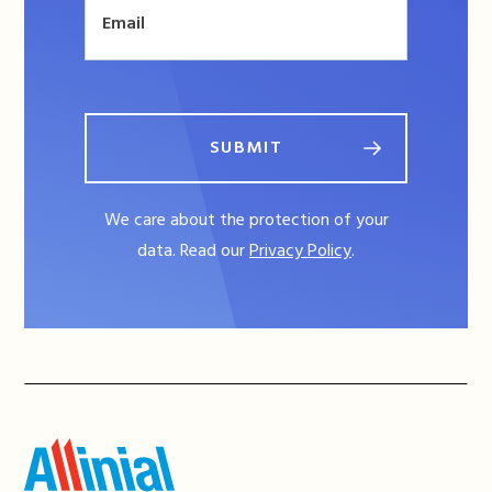
SUBMIT
We care about the protection of your
data. Read our
Privacy Policy
.