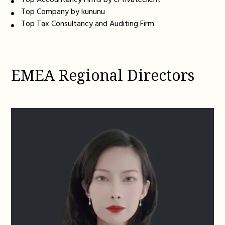
Top Accountancy Firms by ePrivateclient
Top Company by kununu
Top Tax Consultancy and Auditing Firm
EMEA Regional Directors