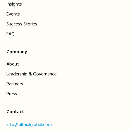
Insights
Events
Success Stories
FAQ
Company
About
Leadership & Governance
Partners
Press
Contact
info@allinialglobal.com