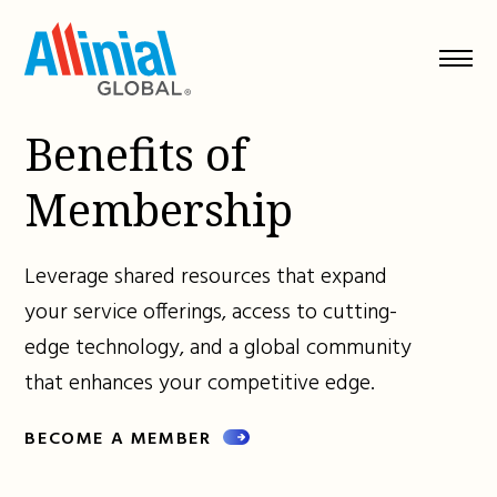
Skip
to
content
Benefits of
Membership
Leverage shared resources that expand
your service offerings, access to cutting-
edge technology, and a global community
that enhances your competitive edge.
BECOME A MEMBER