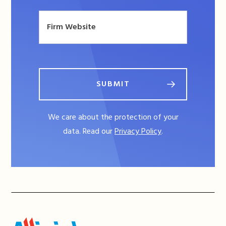
SUBMIT
We care about the protection of your
data. Read our
Privacy Policy
.