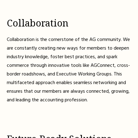
Collaboration
Collaboration is the cornerstone of the AG community. We
are constantly creating new ways for members to deepen
industry knowledge, foster best practices, and spark
commerce through innovative tools like AGConnect, cross-
border roadshows, and Executive Working Groups. This
multifaceted approach enables seamless networking and
ensures that our members are always connected, growing,
and leading the accounting profession.