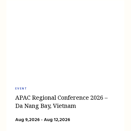
EVENT
APAC Regional Conference 2026 –
Da Nang Bay, Vietnam
Aug 9,2026 - Aug 12,2026