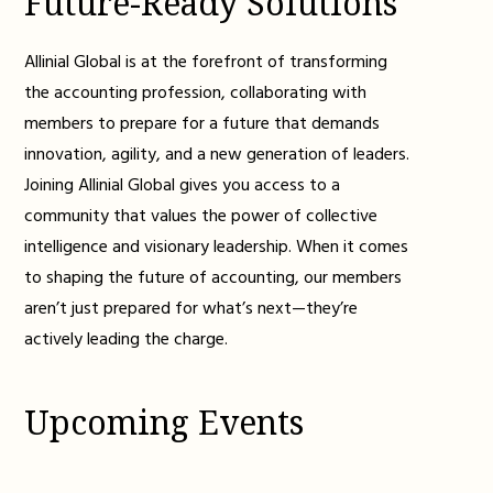
Future-Ready Solutions
Allinial Global is at the forefront of transforming
the accounting profession, collaborating with
members to prepare for a future that demands
innovation, agility, and a new generation of leaders.
Joining Allinial Global gives you access to a
community that values the power of collective
intelligence and visionary leadership. When it comes
to shaping the future of accounting, our members
aren’t just prepared for what’s next—they’re
actively leading the charge.
Upcoming Events