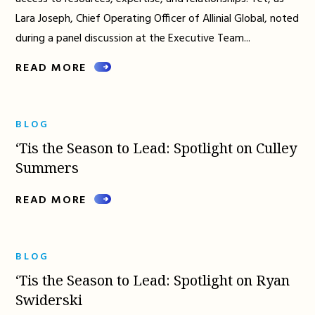
Lara Joseph, Chief Operating Officer of Allinial Global, noted
during a panel discussion at the Executive Team...
READ MORE
BLOG
‘Tis the Season to Lead: Spotlight on Culley
Summers
READ MORE
BLOG
‘Tis the Season to Lead: Spotlight on Ryan
Swiderski