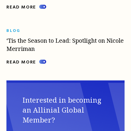
READ MORE
BLOG
‘Tis the Season to Lead: Spotlight on Nicole
Merriman
READ MORE
Interested in becoming
an Allinial Global
Member?