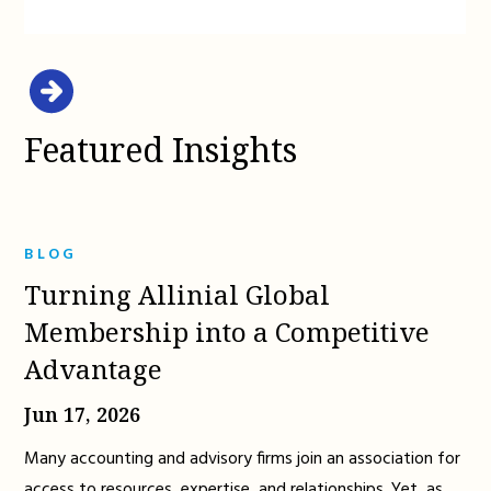
Featured Insights
BLOG
Turning Allinial Global
Membership into a Competitive
Advantage
Jun 17, 2026
Many accounting and advisory firms join an association for
access to resources, expertise, and relationships. Yet, as