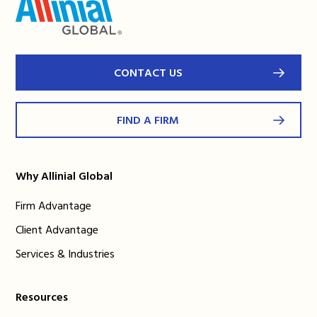
CONTACT US
FIND A FIRM
Why Allinial Global
Firm Advantage
Client Advantage
Services & Industries
Resources