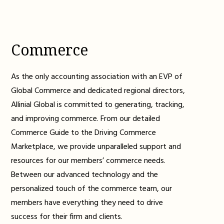
Commerce
As the only accounting association with an EVP of
Global Commerce and dedicated regional directors,
Allinial Global is committed to generating, tracking,
and improving commerce. From our detailed
Commerce Guide to the Driving Commerce
Marketplace, we provide unparalleled support and
resources for our members’ commerce needs.
Between our advanced technology and the
personalized touch of the commerce team, our
members have everything they need to drive
success for their firm and clients.