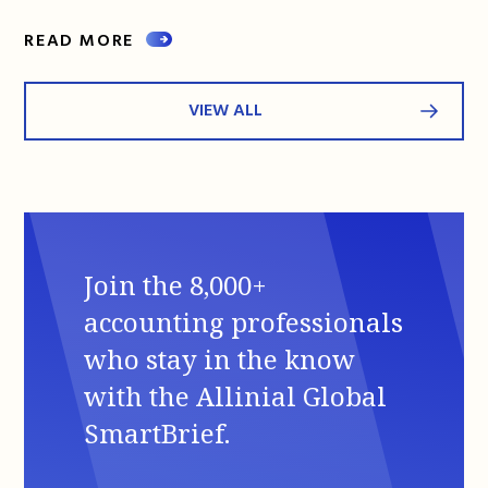
READ MORE
VIEW ALL
Join the 8,000+
accounting professionals
who stay in the know
with the Allinial Global
SmartBrief.