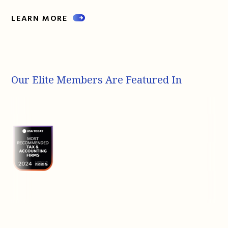
LEARN MORE
Our Elite Members Are Featured In