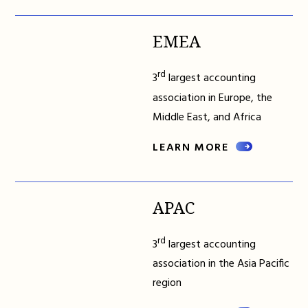
EMEA
rd
3
largest accounting
association in Europe, the
Middle East, and Africa
LEARN MORE
APAC
rd
3
largest accounting
association in the Asia Pacific
region