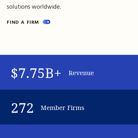
solutions worldwide.
FIND A FIRM
$7.75B+
Revenue
272
Member Firms