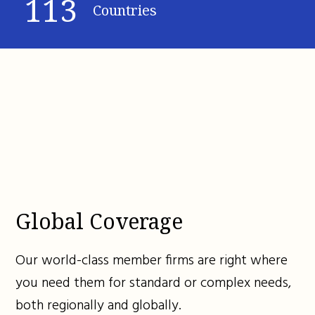
113
Countries
Global Coverage
Our world-class member firms are right where
you need them for standard or complex needs,
both regionally and globally.