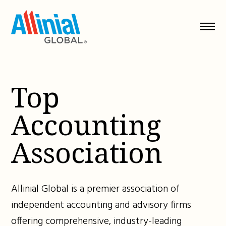
Skip
to
content
Top
Accounting
Association
Allinial Global is a premier association of
independent accounting and advisory firms
offering comprehensive, industry-leading