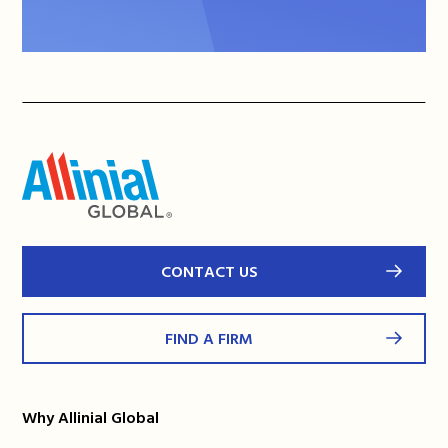
CONTACT US
FIND A FIRM
Why Allinial Global