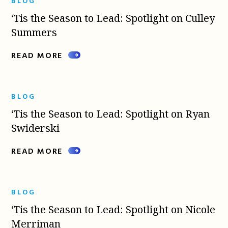
BLOG
‘Tis the Season to Lead: Spotlight on Culley
Summers
READ MORE
BLOG
‘Tis the Season to Lead: Spotlight on Ryan
Swiderski
READ MORE
BLOG
‘Tis the Season to Lead: Spotlight on Nicole
Merriman