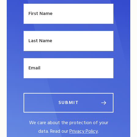
SUBMIT
We care about the protection of your
data. Read our
Privacy Policy
.