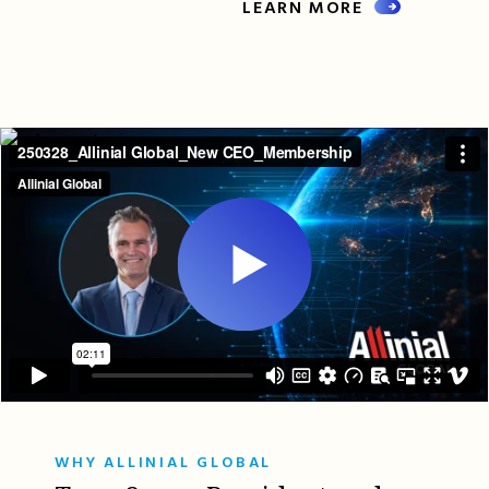
LEARN MORE
WHY ALLINIAL GLOBAL