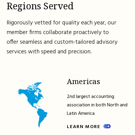
Regions Served
Rigorously vetted for quality each year, our
member firms collaborate proactively to
offer seamless and custom-tailored advisory
services with speed and precision.
Americas
2nd largest accounting
association in both North and
Latin America
LEARN MORE