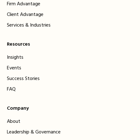
Firm Advantage
Client Advantage
Services & Industries
Resources
Insights
Events
Success Stories
FAQ
Company
About
Leadership & Governance