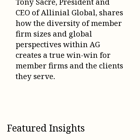
Tony Sacre, President and
CEO of Allinial Global, shares
how the diversity of member
firm sizes and global
perspectives within AG
creates a true win-win for
member firms and the clients
they serve.
Featured Insights