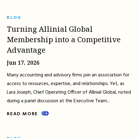
BLOG
Turning Allinial Global
Membership into a Competitive
Advantage
Jun 17, 2026
Many accounting and advisory firms join an association for
access to resources, expertise, and relationships. Yet, as
Lara Joseph, Chief Operating Officer of Allinial Global, noted
during a panel discussion at the Executive Team...
READ MORE