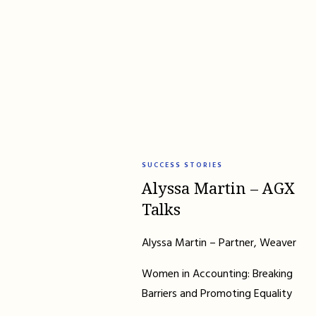
SUCCESS STORIES
Alyssa Martin – AGX
Talks
Alyssa Martin – Partner, Weaver
Women in Accounting: Breaking
Barriers and Promoting Equality