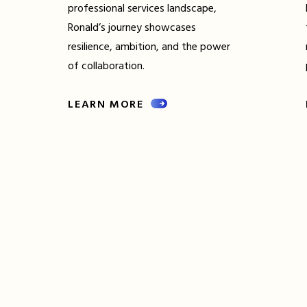
professional services landscape,
Ronald’s journey showcases
resilience, ambition, and the power
of collaboration.
LEARN MORE