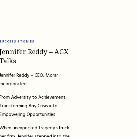
SUCCESS STORIES
Jennifer Reddy – AGX
Talks
Jennifer Reddy – CEO, Morar
Incorporated
From Adversity to Achievement:
Transforming Any Crisis into
Empowering Opportunities
When unexpected tragedy struck
her firm, Jennifer stepped into the