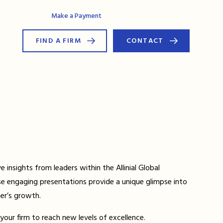
AG Connect
Make a Payment
FIND A FIRM
CONTACT
 insights from leaders within the Allinial Global
e engaging presentations provide a unique glimpse into
er’s growth.
your firm to reach new levels of excellence.