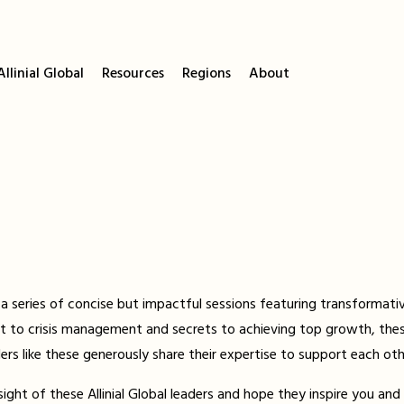
llinial Global
Resources
Regions
About
a series of concise but impactful sessions featuring transformative
 to crisis management and secrets to achieving top growth, thes
s like these generously share their expertise to support each oth
ht of these Allinial Global leaders and hope they inspire you and 