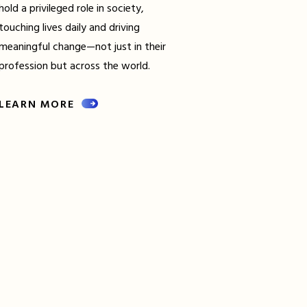
hold a privileged role in society,
touching lives daily and driving
meaningful change—not just in their
profession but across the world.
LEARN MORE