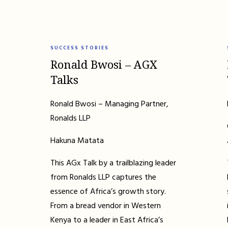
SUCCESS STORIES
Ronald Bwosi – AGX
Talks
Ronald Bwosi – Managing Partner,
Ronalds LLP
Hakuna Matata
This AGx Talk by a trailblazing leader
from Ronalds LLP captures the
essence of Africa’s growth story.
From a bread vendor in Western
Kenya to a leader in East Africa’s