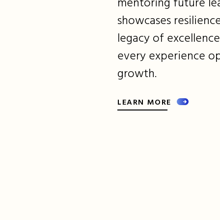
mentoring future lea
showcases resilience
legacy of excellenc
every experience o
growth.
LEARN MORE