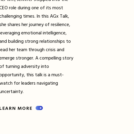
CEO role during one of its most
challenging times. In this AGx Talk,
she shares her journey of resilience,
leveraging emotional intelligence,
and building strong relationships to
lead her team through crisis and
emerge stronger. A compelling story
of turning adversity into
opportunity, this talk is a must-
watch for leaders navigating
uncertainty.
LEARN MORE