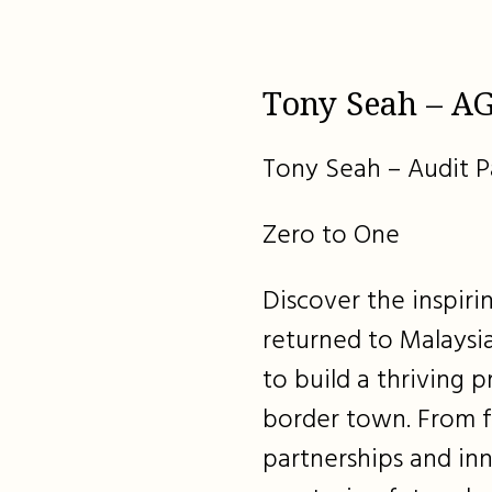
Tony Seah – AG
Tony Seah – Audit P
Zero to One
Discover the inspir
returned to Malaysia
to build a thriving p
border town. From f
partnerships and inn