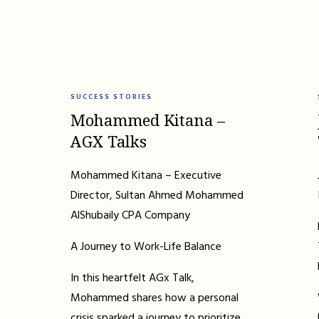
SUCCESS STORIES
Mohammed Kitana –
AGX Talks
Mohammed Kitana – Executive
Director, Sultan Ahmed Mohammed
AlShubaily CPA Company
A Journey to Work-Life Balance
In this heartfelt AGx Talk,
Mohammed shares how a personal
crisis sparked a journey to prioritize