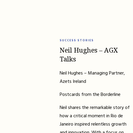
SUCCESS STORIES
Neil Hughes – AGX
Talks
Neil Hughes – Managing Partner,
Azets Ireland
Postcards from the Borderline
Neil shares the remarkable story of
how a critical moment in Rio de
Janeiro inspired relentless growth
and innovation. With a focus on