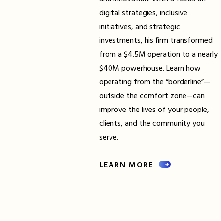
digital strategies, inclusive
initiatives, and strategic
investments, his firm transformed
from a $4.5M operation to a nearly
$40M powerhouse. Learn how
operating from the “borderline”—
outside the comfort zone—can
improve the lives of your people,
clients, and the community you
serve.
LEARN MORE