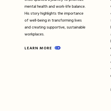
mental health and work-life balance.
His story highlights the importance
of well-being in transforming lives
and creating supportive, sustainable
workplaces.
LEARN MORE