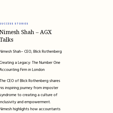
SUCCESS STORIES
Nimesh Shah – AGX
Talks
Nimesh Shah– CEO, Blick Rothenberg
Creating a Legacy: The Number One
Accounting Firm in London
The CEO of Blick Rothenberg shares
his inspiring journey from imposter
syndrome to creating a culture of
inclusivity and empowerment.
Nimesh highlights how accountants