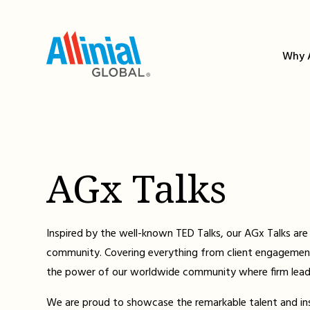
Skip
to
content
Why A
AGx Talks
Inspired by the well-known TED Talks, our AGx Talks are 
community. Covering everything from client engagement
the power of our worldwide community where firm leader
We are proud to showcase the remarkable talent and insig