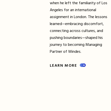
when he left the familiarity of Los
Angeles for an international
assignment in London. The lessons
learned—embracing discomfort,
connecting across cultures, and
pushing boundaries—shaped his
journey to becoming Managing
Partner of Windes.
LEARN MORE