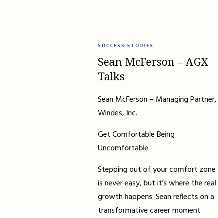
SUCCESS STORIES
Sean McFerson – AGX
Talks
Sean McFerson – Managing Partner,
Windes, Inc.
Get Comfortable Being
Uncomfortable
Stepping out of your comfort zone
is never easy, but it’s where the real
growth happens. Sean reflects on a
transformative career moment