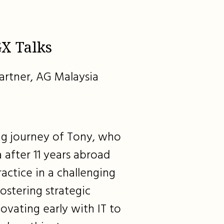
X Talks
artner, AG Malaysia
ing journey of Tony, who
 after 11 years abroad
ractice in a challenging
ostering strategic
ovating early with IT to