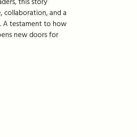
ders, this story
, collaboration, and a
e. A testament to how
pens new doors for