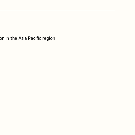
n in the Asia Pacific region