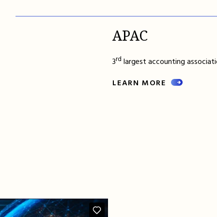
APAC
rd
3
largest accounting associatio
LEARN MORE