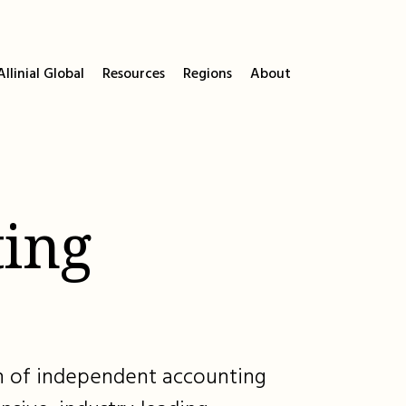
llinial Global
Resources
Regions
About
ing
ion of independent accounting