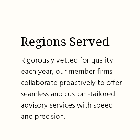
Regions Served
Rigorously vetted for quality
each year, our member firms
collaborate proactively to offer
seamless and custom-tailored
advisory services with speed
and precision.