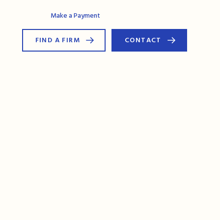
AG Connect
Make a Payment
FIND A FIRM
CONTACT