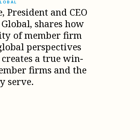
GLOBAL
e, President and CEO
l Global, shares how
sity of member firm
global perspectives
creates a true win-
ember firms and the
ey serve.