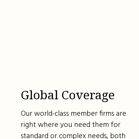
Global Coverage
Our world-class member firms are
right where you need them for
standard or complex needs, both