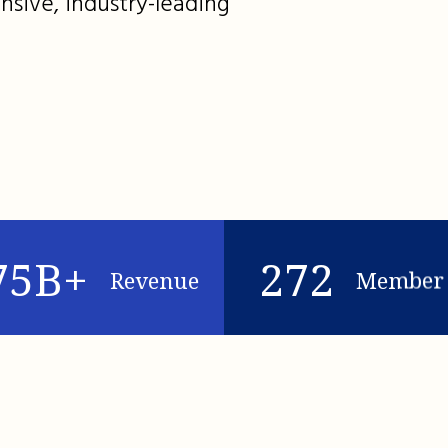
nsive, industry-leading
75B+
272
Revenue
Member 