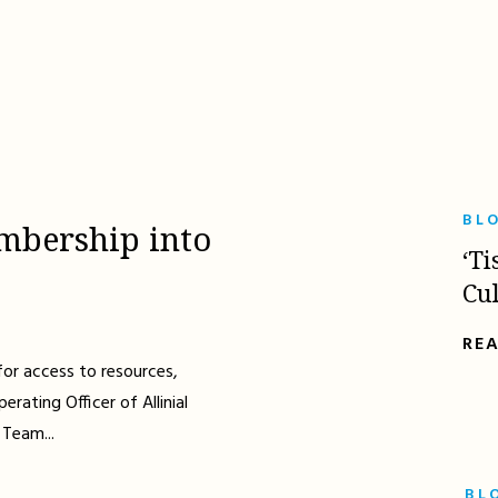
BL
mbership into
‘Ti
Cu
RE
for access to resources,
erating Officer of Allinial
 Team...
BL