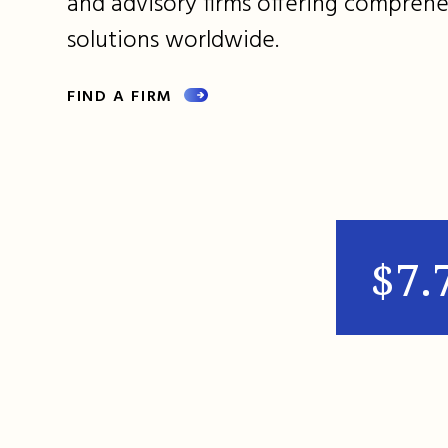
and advisory firms offering comprehe
solutions worldwide.
FIND A FIRM
$7.