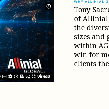
WHY ALLINIAL 
Tony Sacr
of Allinia
the diver
sizes and 
within AG 
win for m
clients th