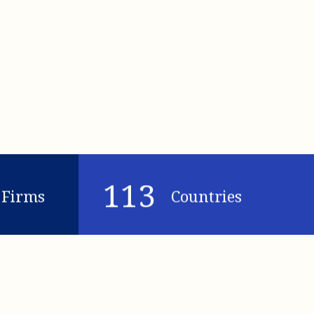
113
Firms
Countries