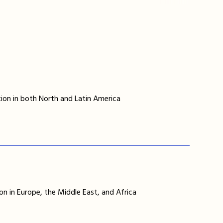
ion in both North and Latin America
on in Europe, the Middle East, and Africa