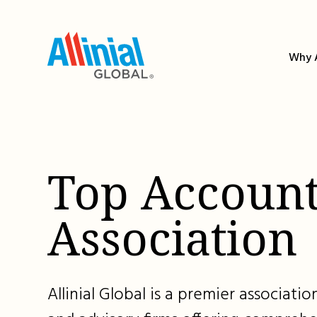
Skip
to
content
Why A
Top Account
Association
Allinial Global is a premier associat