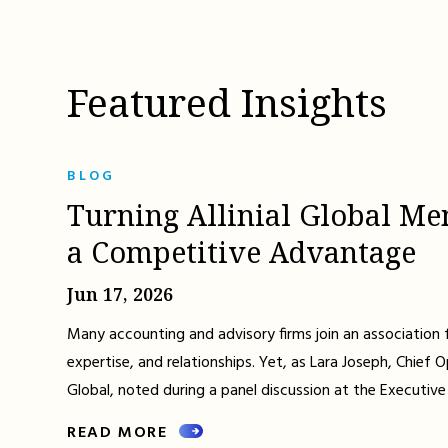
Featured Insights
BLOG
Turning Allinial Global Me
a Competitive Advantage
Jun 17, 2026
Many accounting and advisory firms join an association 
expertise, and relationships. Yet, as Lara Joseph, Chief Op
Global, noted during a panel discussion at the Executive
READ MORE