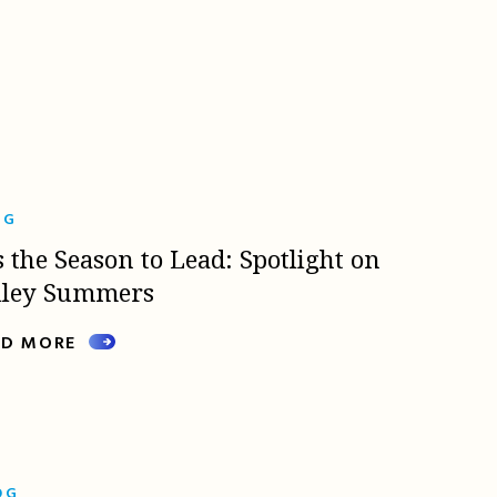
OG
s the Season to Lead: Spotlight on
lley Summers
AD MORE
OG