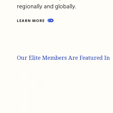
regionally and globally.
LEARN MORE
Our Elite Members Are Featured In