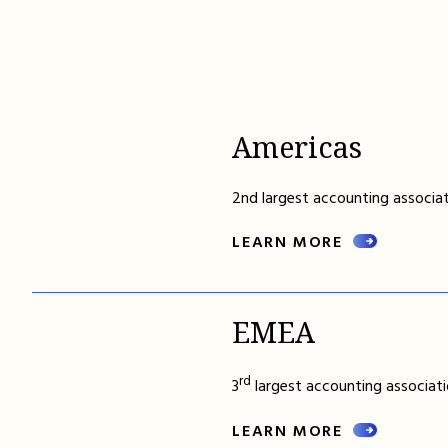
Americas
2nd largest accounting associat
LEARN MORE
EMEA
rd
3
largest accounting associati
LEARN MORE