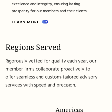
excellence and integrity, ensuring lasting
prosperity for our members and their clients.
LEARN MORE
Regions Served
Rigorously vetted for quality each year, our
member firms collaborate proactively to
offer seamless and custom-tailored advisory
services with speed and precision.
Americas