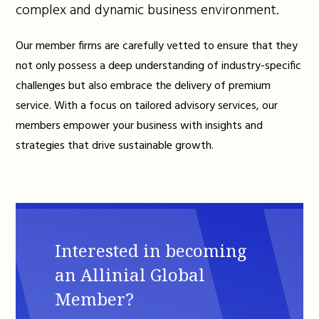
complex and dynamic business environment.
Our member firms are carefully vetted to ensure that they
not only possess a deep understanding of industry-specific
challenges but also embrace the delivery of premium
service. With a focus on tailored advisory services, our
members empower your business with insights and
strategies that drive sustainable growth.
Interested in becoming
an Allinial Global
Member?