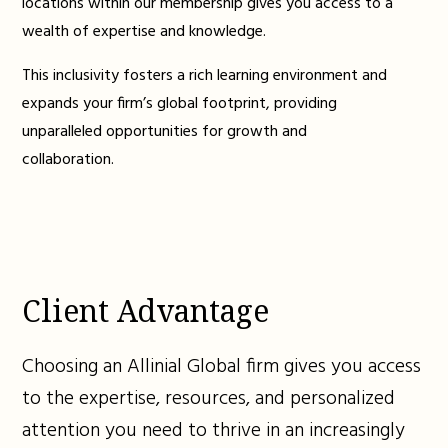
locations within our membership gives you access to a
wealth of expertise and knowledge.
This inclusivity fosters a rich learning environment and
expands your firm’s global footprint, providing
unparalleled opportunities for growth and
collaboration.
Client Advantage
Choosing an Allinial Global firm gives you access
to the expertise, resources, and personalized
attention you need to thrive in an increasingly