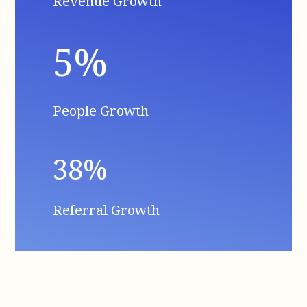
Revenue Growth
5%
People Growth
38%
Referral Growth