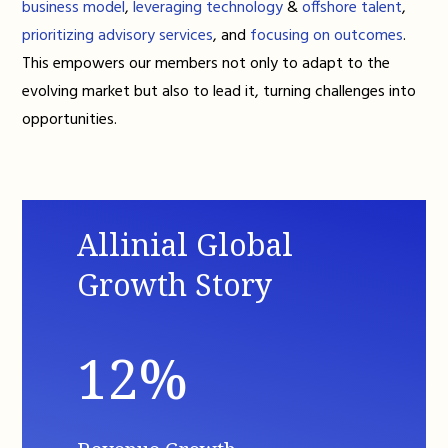
business model
,
leveraging technology
&
offshore talent
,
prioritizing advisory services
, and
focusing on outcomes
.
This empowers our members not only to adapt to the
evolving market but also to lead it, turning challenges into
opportunities.
Allinial Global
Growth Story
12%