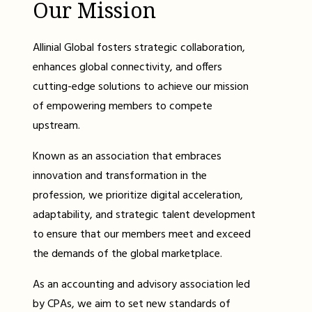
Our Mission
Allinial Global fosters strategic collaboration,
enhances global connectivity, and offers
cutting-edge solutions to achieve our mission
of empowering members to compete
upstream.
Known as an association that embraces
innovation and transformation in the
profession, we prioritize digital acceleration,
adaptability, and strategic talent development
to ensure that our members meet and exceed
the demands of the global marketplace.
As an accounting and advisory association led
by CPAs, we aim to set new standards of