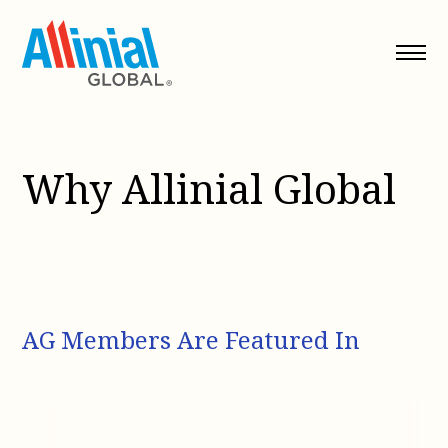
Skip
to
content
Why Allinial Global
AG Members Are Featured In