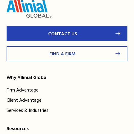
CONTACT US
FIND A FIRM
Why Allinial Global
Firm Advantage
Client Advantage
Services & Industries
Resources