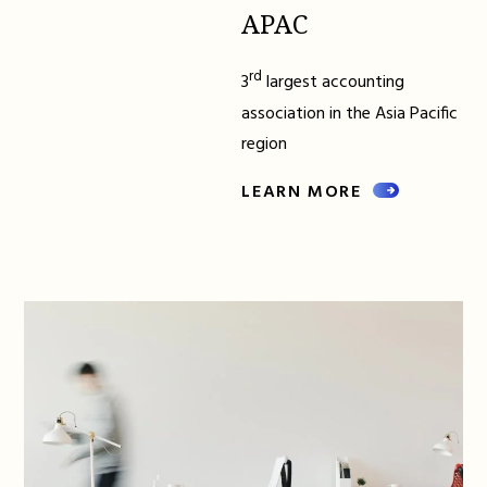
APAC
rd
3
largest accounting
association in the Asia Pacific
region
LEARN MORE