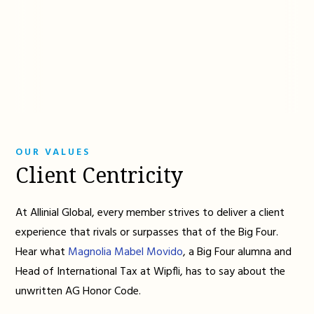
OUR VALUES
Client Centricity
At Allinial Global, every member strives to deliver a client
experience that rivals or surpasses that of the Big Four.
Hear what
Magnolia Mabel Movido
, a Big Four alumna and
Head of International Tax at Wipfli, has to say about the
unwritten AG Honor Code.