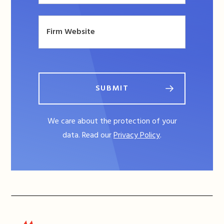
SUBMIT
We care about the protection of your
data. Read our
Privacy Policy
.