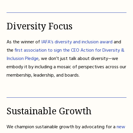
Diversity Focus
As the winner of
IAFA’s diversity and inclusion award
and
the
first association to sign the CEO Action for Diversity &
Inclusion Pledge
, we don’t just talk about diversity—we
embody it by including a mosaic of perspectives across our
membership, leadership, and boards.
Sustainable Growth
We champion sustainable growth by advocating for a
new