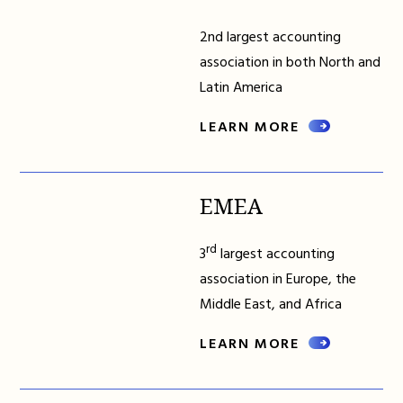
2nd largest accounting
association in both North and
Latin America
LEARN MORE
EMEA
rd
3
largest accounting
association in Europe, the
Middle East, and Africa
LEARN MORE