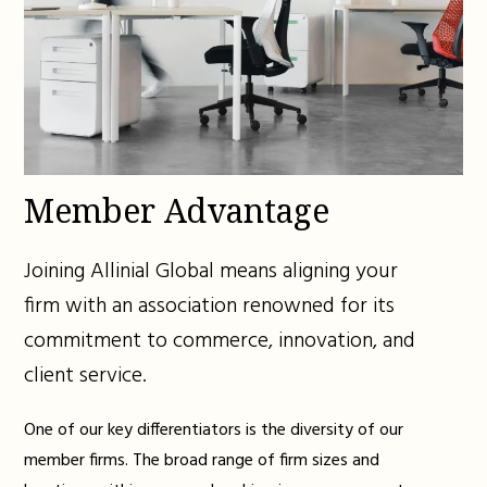
Member Advantage
Joining Allinial Global means aligning your
firm with an association renowned for its
commitment to commerce, innovation, and
client service.
One of our key differentiators is the diversity of our
member firms. The broad range of firm sizes and