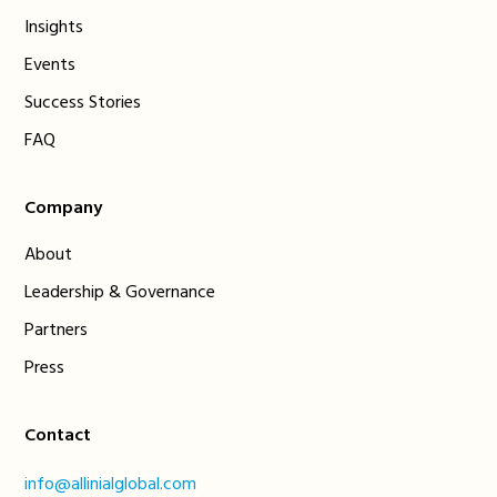
Insights
Events
Success Stories
FAQ
Company
About
Leadership & Governance
Partners
Press
Contact
info@allinialglobal.com