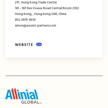
21F, Hong Kong Trade Centre
161 - 167 Des Voeux Road Central Room 2102
Hong Kong,
,
Hong Kong SAR, China
852 3679 3830
simon@ascent-partners.com
WEBSITE