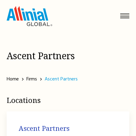
Skip
to
content
Ascent Partners
Home
Firms
Ascent Partners
Locations
Ascent Partners