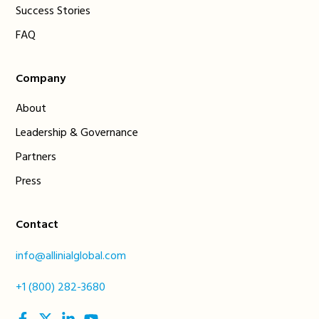
Success Stories
FAQ
Company
About
Leadership & Governance
Partners
Press
Contact
info@allinialglobal.com
+1 (800) 282-3680