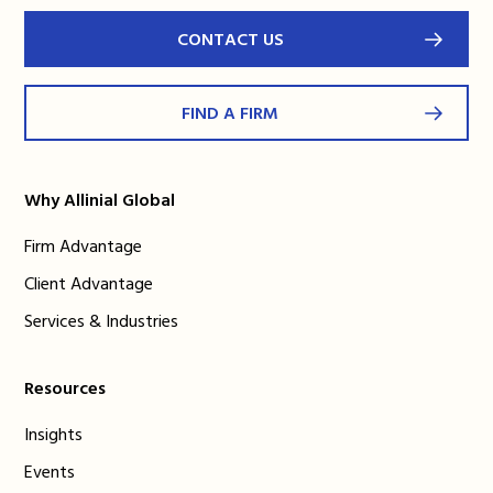
CONTACT US
FIND A FIRM
Why Allinial Global
Firm Advantage
Client Advantage
Services & Industries
Resources
Insights
Events