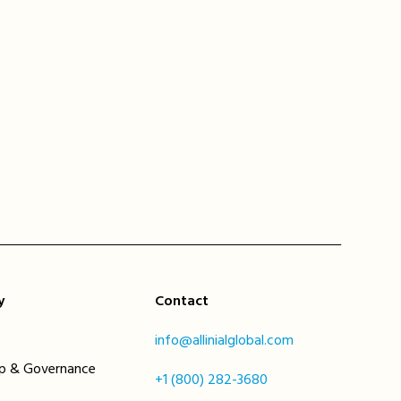
y
Contact
info@allinialglobal.com
ip & Governance
+1 (800) 282-3680