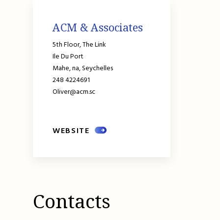
ACM & Associates
5th Floor, The Link
Ile Du Port
Mahe,
na,
Seychelles
248 4224691
Oliver@acm.sc
WEBSITE
Contacts