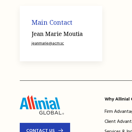
Main Contact
Jean Marie Moutia
jeanmarie@acm.sc
Why Allinial
Firm Advanta
Client Advan
CONTACT US
Services & In