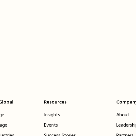
 Global
Resources
Compan
ge
Insights
About
tage
Events
Leadersh
dustries
Success Stories
Partners