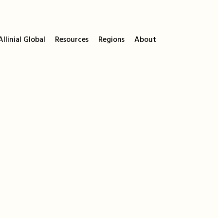
llinial Global
Resources
Regions
About