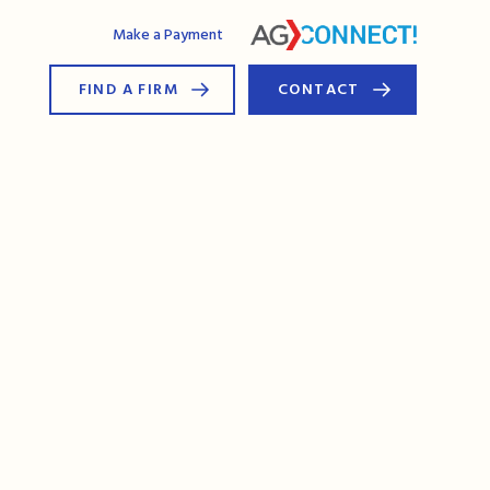
AG Connect
Make a Payment
FIND A FIRM
CONTACT