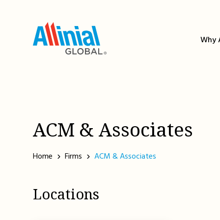
Skip
to
content
Why A
ACM & Associates
Home
Firms
ACM & Associates
Locations