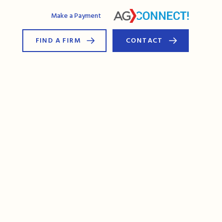
AG Connect
Make a Payment
FIND A FIRM
CONTACT