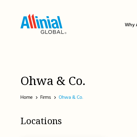
Skip
to
content
Why A
Ohwa & Co.
Home
Firms
Ohwa & Co.
Locations