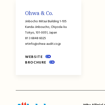
Ohwa & Co.
Jinbocho Mitsui Building 1-105
Kanda-Jinboucho, Chiyoda-ku
Tokyo,
101-0051,
Japan
81 3 6848 6025
srtinfo@ohwa-audit.co.jp
WEBSITE
BROCHURE