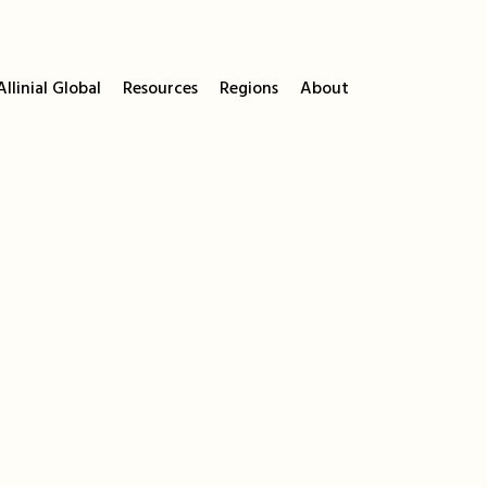
llinial Global
Resources
Regions
About