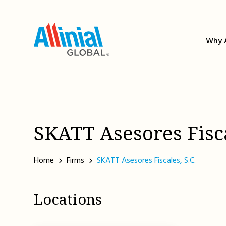
Skip
to
content
Why A
SKATT Asesores Fisca
Home
Firms
SKATT Asesores Fiscales, S.C.
Locations