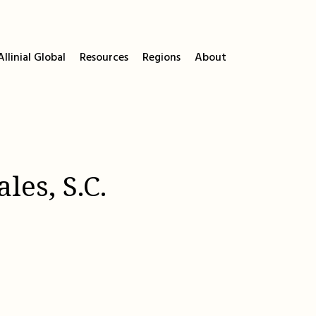
llinial Global
Resources
Regions
About
les, S.C.