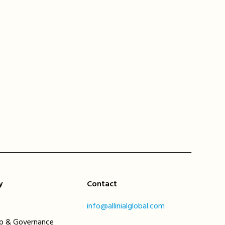
y
Contact
info@allinialglobal.com
ip & Governance