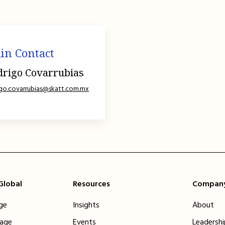
in Contact
drigo Covarrubias
igo.covarrubias@skatt.com.mx
 Global
Resources
Compan
ge
Insights
About
tage
Events
Leadersh