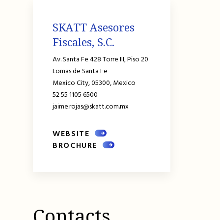
SKATT Asesores
Fiscales, S.C.
Av. Santa Fe 428 Torre III, Piso 20
Lomas de Santa Fe
Mexico City,
05300,
Mexico
52 55 1105 6500
jaime.rojas@skatt.com.mx
WEBSITE
BROCHURE
Contacts