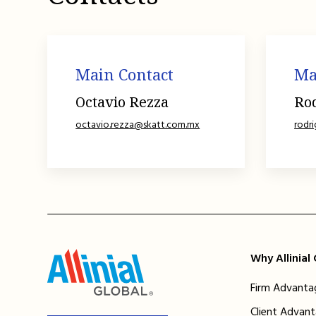
Main Contact
Ma
Octavio Rezza
Ro
octavio.rezza@skatt.com.mx
rodr
Why Allinial
Firm Advanta
Client Advan