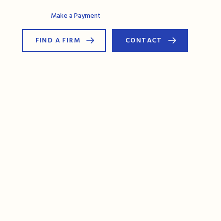
AG Connect
Make a Payment
FIND A FIRM
CONTACT