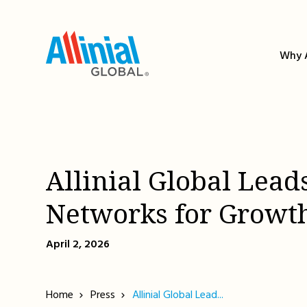
Skip
to
content
Why A
Allinial Global Lead
Networks for Growt
April 2, 2026
Home
Press
Allinial Global Lead...