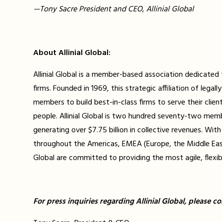
—Tony Sacre President and CEO, Allinial Global
About Allinial Global:
Allinial Global is a member-based association dedicate
firms. Founded in 1969, this strategic affiliation of leg
members to build best-in-class firms to serve their clien
people. Allinial Global is two hundred seventy-two mem
generating over $7.75 billion in collective revenues. Wi
throughout the Americas, EMEA (Europe, the Middle East, 
Global are committed to providing the most agile, flexib
For press inquiries regarding Allinial Global, please co