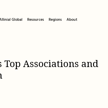
llinial Global
Resources
Regions
About
s Top Associations and
h