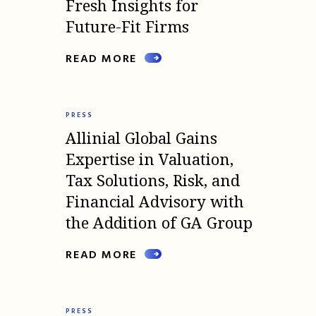
Fresh Insights for
Future-Fit Firms
READ MORE
PRESS
Allinial Global Gains
Expertise in Valuation,
Tax Solutions, Risk, and
Financial Advisory with
the Addition of GA Group
READ MORE
PRESS