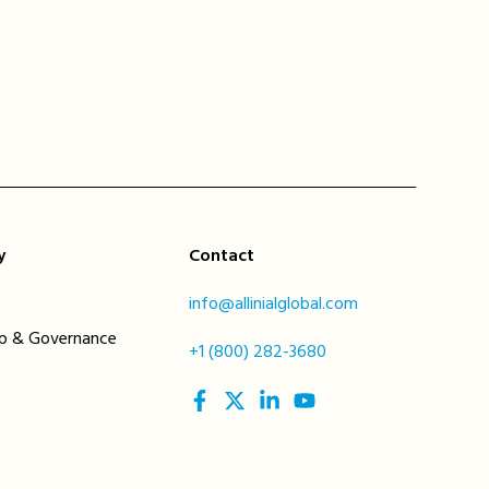
y
Contact
info@allinialglobal.com
ip & Governance
+1 (800) 282-3680
social
social
social
social
link
link
link
link