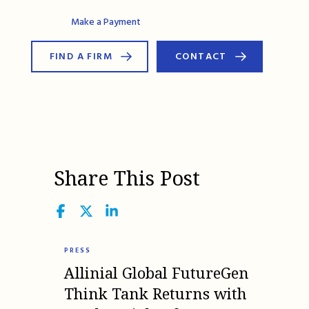
AG Connect
Make a Payment
FIND A FIRM
CONTACT
Share This Post
Facebook
Twitter
LinkedIn
PRESS
Allinial Global FutureGen
Think Tank Returns with