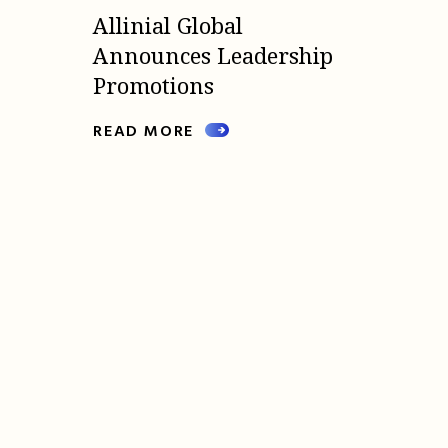
Allinial Global
Announces Leadership
Promotions
READ MORE