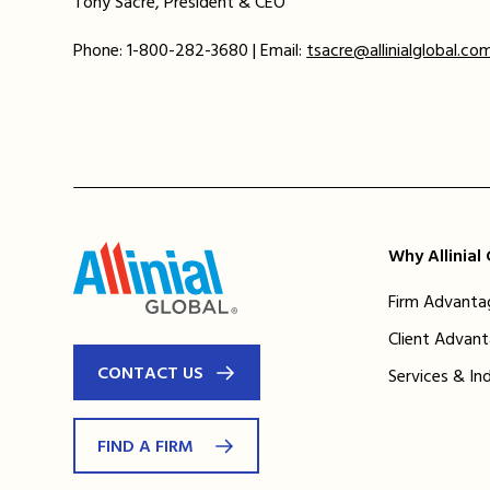
Tony Sacre, President & CEO
Phone: 1-800-282-3680 | Email:
tsacre@allinialglobal.co
Why Allinial
Firm Advanta
Client Advan
CONTACT US
Services & In
FIND A FIRM