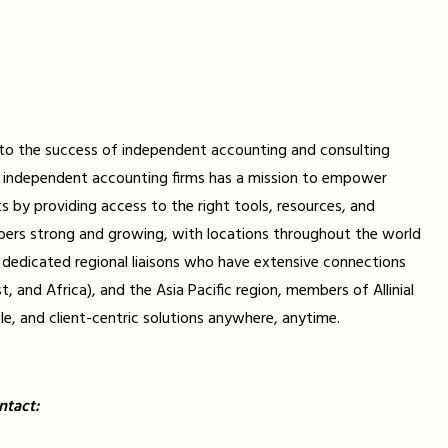
d to the success of independent accounting and consulting
ally independent accounting firms has a mission to empower
ts by providing access to the right tools, resources, and
bers strong and growing, with locations throughout the world
th dedicated regional liaisons who have extensive connections
and Africa), and the Asia Pacific region, members of Allinial
le, and client-centric solutions anywhere, anytime.
ntact: