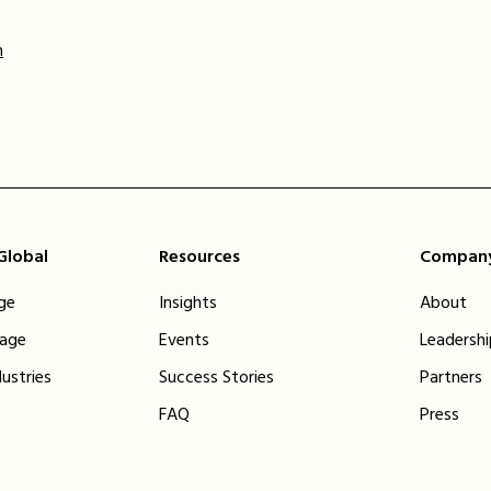
m
 Global
Resources
Compan
ge
Insights
About
tage
Events
Leadersh
dustries
Success Stories
Partners
FAQ
Press