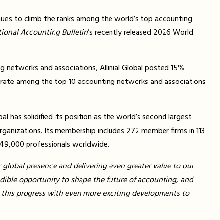
nues to climb the ranks among the world’s top accounting
tional Accounting Bulletin
’s recently released 2026 World
ng networks and associations, Allinial Global posted 15%
 rate among the top 10 accounting networks and associations
al has solidified its position as the world’s second largest
rganizations. Its membership includes 272 member firms in 113
 49,000 professionals worldwide.
r global presence and delivering even greater value to our
edible opportunity to shape the future of accounting, and
on this progress with even more exciting developments to