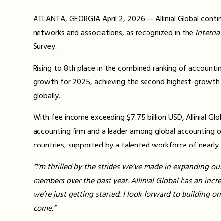
ATLANTA, GEORGIA April 2, 2026 — Allinial Global conti
networks and associations, as recognized in the
Interna
Survey.
Rising to 8th place in the combined ranking of accounti
growth for 2025, achieving the second highest-growth
globally.
With fee income exceeding $7.75 billion USD, Allinial Glob
accounting firm and a leader among global accounting o
countries, supported by a talented workforce of nearly
“I’m thrilled by the strides we’ve made in expanding ou
members over the past year. Allinial Global has an incr
we’re just getting started. I look forward to building 
come.”