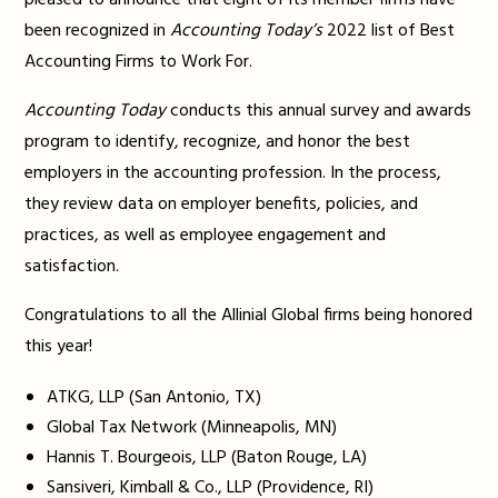
pleased to announce that eight of its member firms have
been recognized in
Accounting Today’s
2022 list of Best
Accounting Firms to Work For.
Accounting Today
conducts this annual survey and awards
program to identify, recognize, and honor the best
employers in the accounting profession. In the process,
they review data on employer benefits, policies, and
practices, as well as employee engagement and
satisfaction.
Congratulations to all the Allinial Global firms being honored
this year!
ATKG, LLP (San Antonio, TX)
Global Tax Network (Minneapolis, MN)
Hannis T. Bourgeois, LLP (Baton Rouge, LA)
Sansiveri, Kimball & Co., LLP (Providence, RI)