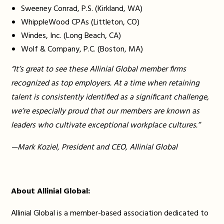
Sweeney Conrad, P.S. (Kirkland, WA)
WhippleWood CPAs (Littleton, CO)
Windes, Inc. (Long Beach, CA)
Wolf & Company, P.C. (Boston, MA)
“It’s great to see these Allinial Global member firms
recognized as top employers. At a time when retaining
talent is consistently identified as a significant challenge,
we’re especially proud that our members are known as
leaders who cultivate exceptional workplace cultures.”
—Mark Koziel, President and CEO, Allinial Global
About Allinial Global:
Allinial Global is a member-based association dedicated to