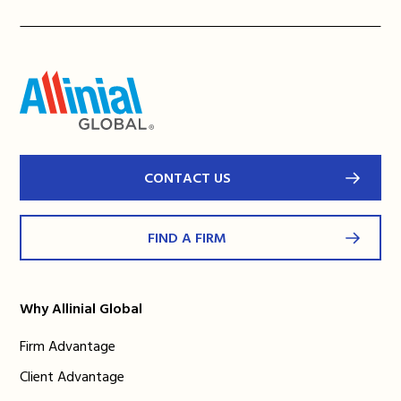
CONTACT US
FIND A FIRM
Why Allinial Global
Firm Advantage
Client Advantage