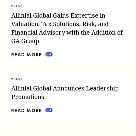
PRESS
Allinial Global Gains Expertise in
Valuation, Tax Solutions, Risk, and
Financial Advisory with the Addition of
GA Group
READ MORE
PRESS
Allinial Global Announces Leadership
Promotions
READ MORE