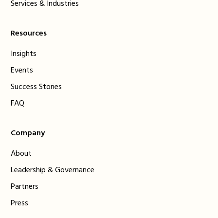
Services & Industries
Resources
Insights
Events
Success Stories
FAQ
Company
About
Leadership & Governance
Partners
Press