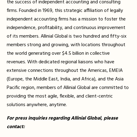
the success of independent accounting and consulting
firms. Founded in 1969, this strategic affiliation of legally
independent accounting firms has a mission to foster the
independence, profitability, and continuous improvement
of its members. Allinial Global is two hundred and fifty-six
members strong and growing, with locations throughout
the world generating over $4.5 billion in collective
revenues. With dedicated regional liaisons who have
extensive connections throughout the Americas, EMEIA
(Europe, the Middle East, India, and Africa), and the Asia
Pacific region, members of Allinial Global are committed to
providing the most agile, flexible, and client-centric
solutions anywhere, anytime.
For press inquiries regarding Allinial Global, please
contact: