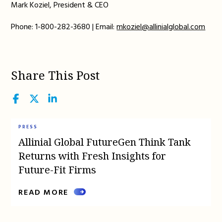
Mark Koziel, President & CEO
Phone: 1-800-282-3680 | Email:
mkoziel@allinialglobal.com
Share This Post
Facebook
Twitter
LinkedIn
PRESS
Allinial Global FutureGen Think Tank
Returns with Fresh Insights for
Future-Fit Firms
READ MORE