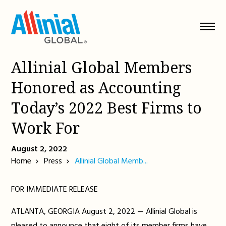
Skip
to
content
Allinial Global Members
Honored as Accounting
Today’s 2022 Best Firms to
Work For
August 2, 2022
Home
Press
Allinial Global Memb...
FOR IMMEDIATE RELEASE
ATLANTA, GEORGIA August 2, 2022 — Allinial Global is