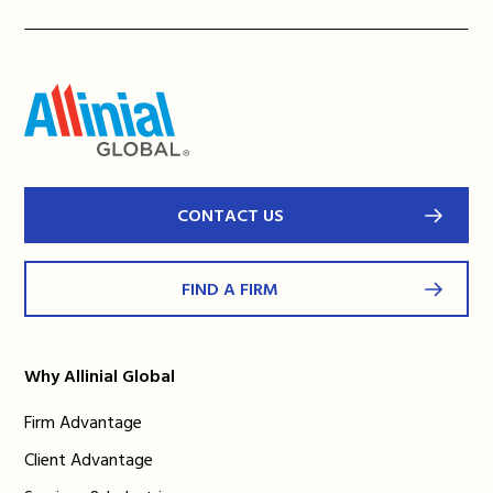
CONTACT US
FIND A FIRM
Why Allinial Global
Firm Advantage
Client Advantage