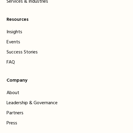
Services & Industries
Resources
Insights
Events
Success Stories
FAQ
Company
About
Leadership & Governance
Partners
Press