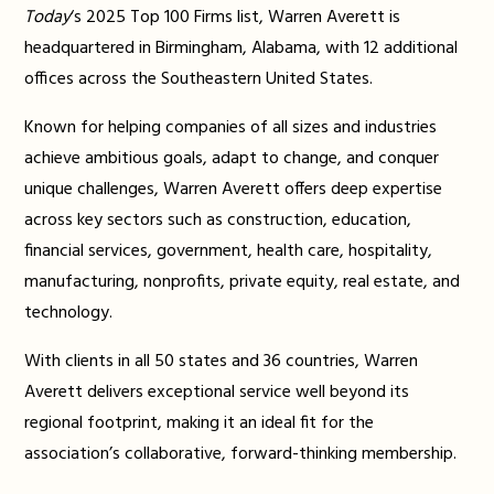
Today
‘s 2025 Top 100 Firms list, Warren Averett is
headquartered in Birmingham, Alabama, with 12 additional
offices across the Southeastern United States.
Known for helping companies of all sizes and industries
achieve ambitious goals, adapt to change, and conquer
unique challenges, Warren Averett offers deep expertise
across key sectors such as construction, education,
financial services, government, health care, hospitality,
manufacturing, nonprofits, private equity, real estate, and
technology.
With clients in all 50 states and 36 countries, Warren
Averett delivers exceptional service well beyond its
regional footprint, making it an ideal fit for the
association’s collaborative, forward-thinking membership.