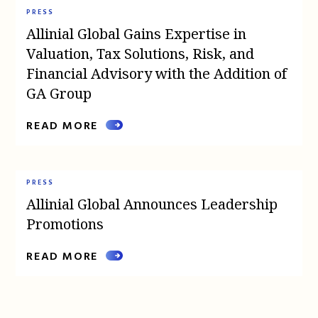
PRESS
Allinial Global Gains Expertise in
Valuation, Tax Solutions, Risk, and
Financial Advisory with the Addition of
GA Group
READ MORE
PRESS
Allinial Global Announces Leadership
Promotions
READ MORE