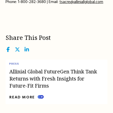
Phone: 1-800-282-3680 | Email:
tsacre@alliniallglobal.com
Share This Post
Facebook
Twitter
LinkedIn
PRESS
Allinial Global FutureGen Think Tank
Returns with Fresh Insights for
Future-Fit Firms
READ MORE