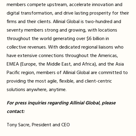
members compete upstream, accelerate innovation and
digital transformation, and drive lasting prosperity for their
firms and their clients. Allinial Global is two-hundred and
seventy members strong and growing, with locations
throughout the world generating over $6 billion in
collective revenues. With dedicated regional liaisons who
have extensive connections throughout the Americas,
EMEA (Europe, the Middle East, and Africa), and the Asia
Pacific region, members of Allinial Global are committed to
providing the most agile, flexible, and client-centric
solutions anywhere, anytime.
For press inquiries regarding Allinial Global, please
contact:
Tony Sacre, President and CEO