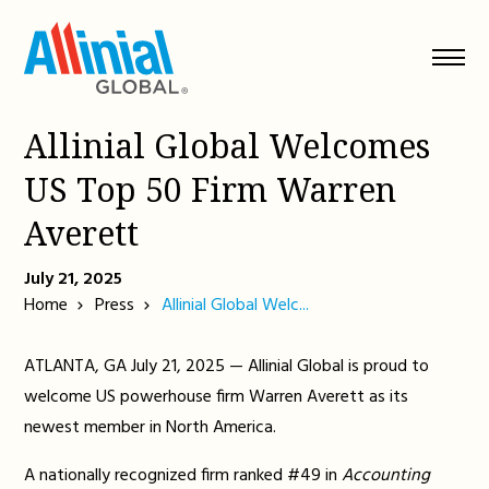
Skip
to
content
Allinial Global Welcomes
US Top 50 Firm Warren
Averett
July 21, 2025
Home
Press
Allinial Global Welc...
ATLANTA, GA July 21, 2025 — Allinial Global is proud to
welcome US powerhouse firm Warren Averett as its
newest member in North America.
A nationally recognized firm ranked #49 in
Accounting