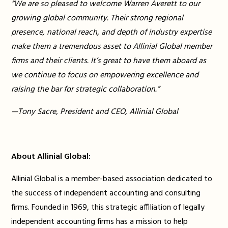
“We are so pleased to welcome Warren Averett to our
growing global community. Their strong regional
presence, national reach, and depth of industry expertise
make them a tremendous asset to Allinial Global member
firms and their clients. It’s great to have them aboard as
we continue to focus on empowering excellence and
raising the bar for strategic collaboration.”
—Tony Sacre, President and CEO, Allinial Global
About Allinial Global:
Allinial Global is a member-based association dedicated to
the success of independent accounting and consulting
firms. Founded in 1969, this strategic affiliation of legally
independent accounting firms has a mission to help