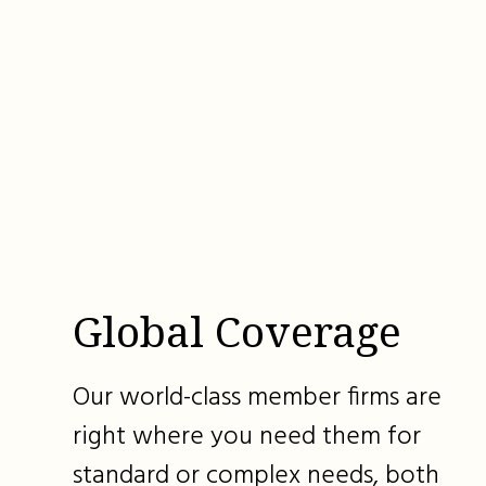
Global Coverage
Our world-class member firms are
right where you need them for
standard or complex needs, both