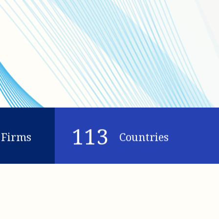
113
Firms
Countries