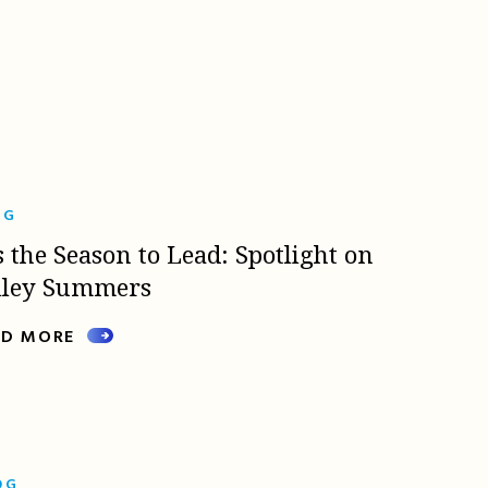
OG
s the Season to Lead: Spotlight on
lley Summers
AD MORE
OG