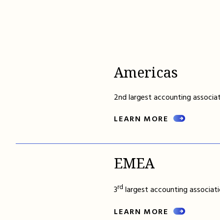
Americas
2nd largest accounting associat
LEARN MORE
EMEA
rd
3
largest accounting associati
LEARN MORE