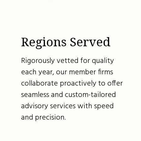
Regions Served
Rigorously vetted for quality
each year, our member firms
collaborate proactively to offer
seamless and custom-tailored
advisory services with speed
and precision.