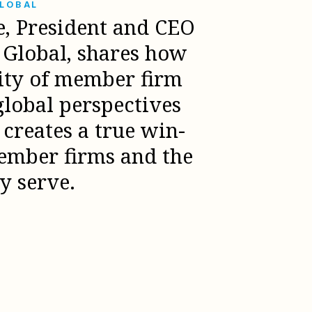
GLOBAL
e, President and CEO
l Global, shares how
sity of member firm
global perspectives
creates a true win-
ember firms and the
ey serve.