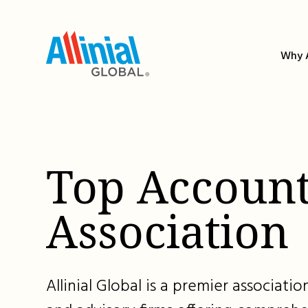
Skip
to
content
Why A
Top Account
Association
Allinial Global is a premier associat