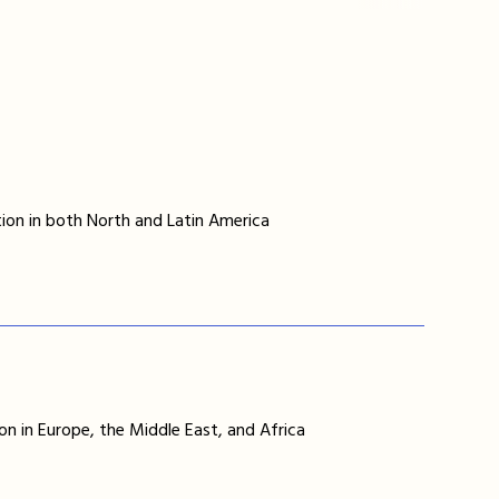
ion in both North and Latin America
on in Europe, the Middle East, and Africa