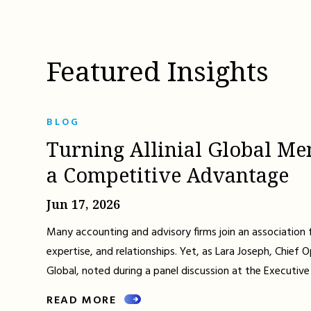
Featured Insights
BLOG
Turning Allinial Global Me
a Competitive Advantage
Jun 17, 2026
Many accounting and advisory firms join an association 
expertise, and relationships. Yet, as Lara Joseph, Chief Op
Global, noted during a panel discussion at the Executive
READ MORE