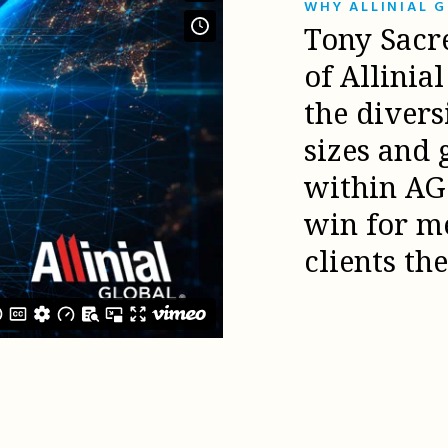
WHY ALLINIAL 
Tony Sacr
of Allinia
the diver
sizes and 
within AG 
win for m
clients th