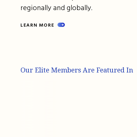
regionally and globally.
LEARN MORE
Our Elite Members Are Featured In