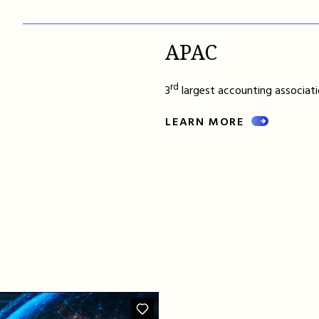
APAC
rd
3
largest accounting associatio
LEARN MORE