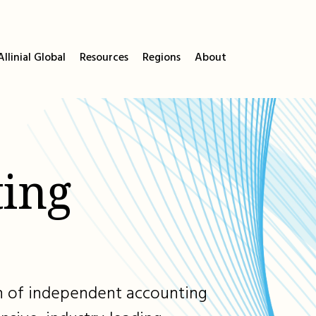
llinial Global
Resources
Regions
About
ing
ion of independent accounting