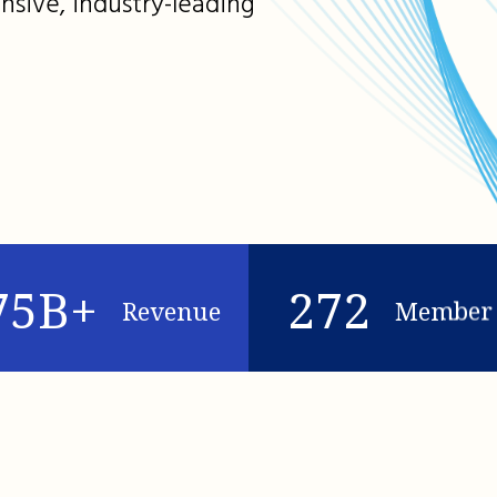
nsive, industry-leading
75B+
272
Revenue
Member 