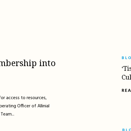
BL
mbership into
‘Ti
Cu
RE
for access to resources,
erating Officer of Allinial
 Team...
BL