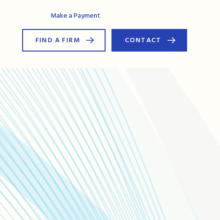
AG Connect
Make a Payment
FIND A FIRM
CONTACT