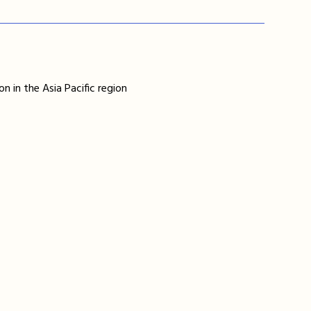
n in the Asia Pacific region