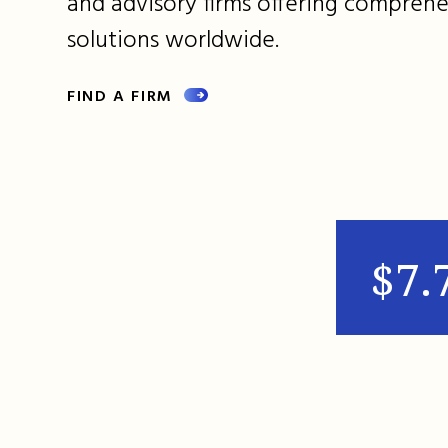
and advisory firms offering comprehe
solutions worldwide.
FIND A FIRM
$7.