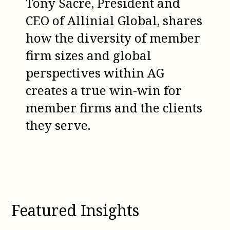
Tony Sacre, President and
CEO of Allinial Global, shares
how the diversity of member
firm sizes and global
perspectives within AG
creates a true win-win for
member firms and the clients
they serve.
Featured Insights