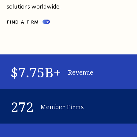
solutions worldwide.
FIND A FIRM
$7.75B+
Revenue
272
Member Firms