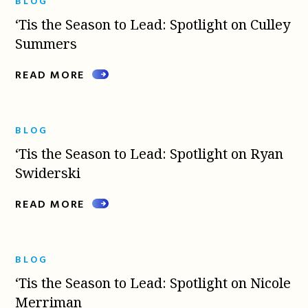
BLOG
‘Tis the Season to Lead: Spotlight on Culley
Summers
READ MORE
BLOG
‘Tis the Season to Lead: Spotlight on Ryan
Swiderski
READ MORE
BLOG
‘Tis the Season to Lead: Spotlight on Nicole
Merriman