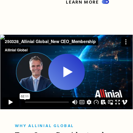
LEARN MORE
WHY ALLINIAL GLOBAL