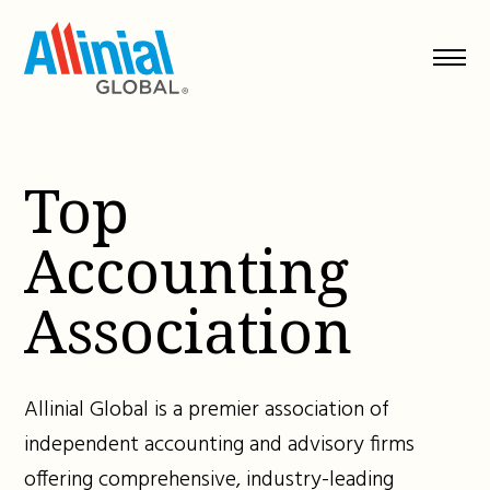
Skip
to
content
Top
Accounting
Association
Allinial Global is a premier association of
independent accounting and advisory firms
offering comprehensive, industry-leading