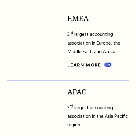
EMEA
rd
3
largest accounting
association in Europe, the
Middle East, and Africa
LEARN MORE
APAC
rd
3
largest accounting
association in the Asia Pacific
region