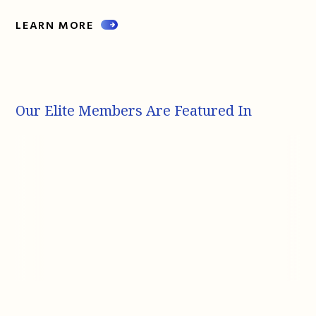
LEARN MORE
Our Elite Members Are Featured In