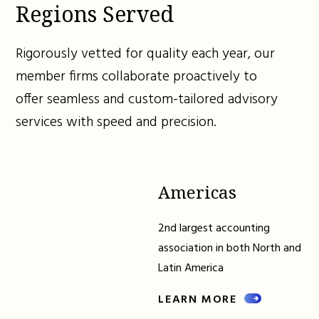
Regions Served
Rigorously vetted for quality each year, our
member firms collaborate proactively to
offer seamless and custom-tailored advisory
services with speed and precision.
Americas
2nd largest accounting
association in both North and
Latin America
LEARN MORE