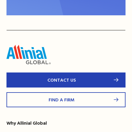
CONTACT US
FIND A FIRM
Why Allinial Global