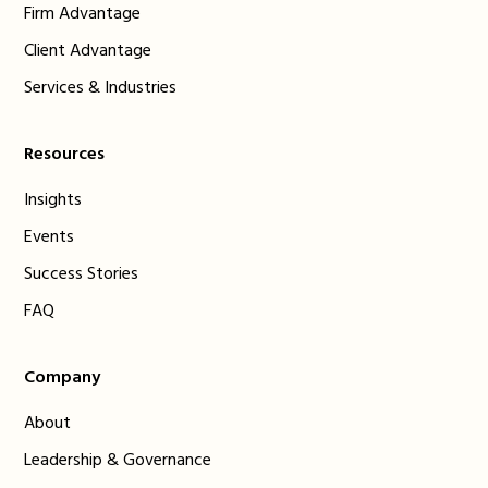
Firm Advantage
Client Advantage
Services & Industries
Resources
Insights
Events
Success Stories
FAQ
Company
About
Leadership & Governance