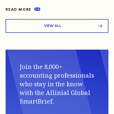
READ MORE
VIEW ALL
Join the 8,000+
accounting professionals
who stay in the know
with the Allinial Global
SmartBrief.