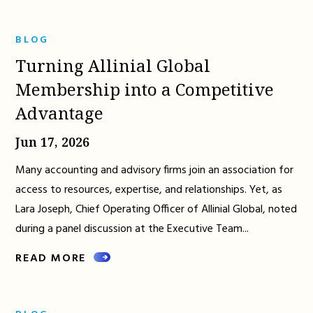
BLOG
Turning Allinial Global
Membership into a Competitive
Advantage
Jun 17, 2026
Many accounting and advisory firms join an association for
access to resources, expertise, and relationships. Yet, as
Lara Joseph, Chief Operating Officer of Allinial Global, noted
during a panel discussion at the Executive Team...
READ MORE