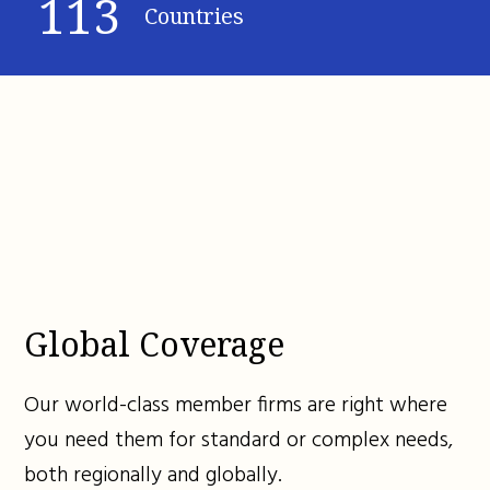
113
Countries
Global Coverage
Our world-class member firms are right where
you need them for standard or complex needs,
both regionally and globally.