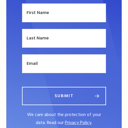
SUBMIT
We care about the protection of your
data. Read our
Privacy Policy
.