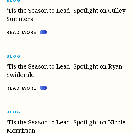
BLOG
‘Tis the Season to Lead: Spotlight on Culley
Summers
READ MORE
BLOG
‘Tis the Season to Lead: Spotlight on Ryan
Swiderski
READ MORE
BLOG
‘Tis the Season to Lead: Spotlight on Nicole
Merriman