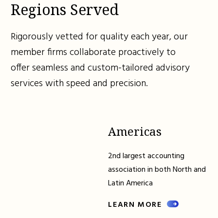
Regions Served
Rigorously vetted for quality each year, our
member firms collaborate proactively to
offer seamless and custom-tailored advisory
services with speed and precision.
Americas
2nd largest accounting
association in both North and
Latin America
LEARN MORE