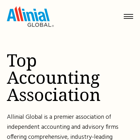
Skip
to
content
Top
Accounting
Association
Allinial Global is a premier association of
independent accounting and advisory firms
offering comprehensive, industry-leading