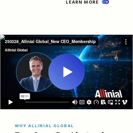
LEARN MORE
WHY ALLINIAL GLOBAL