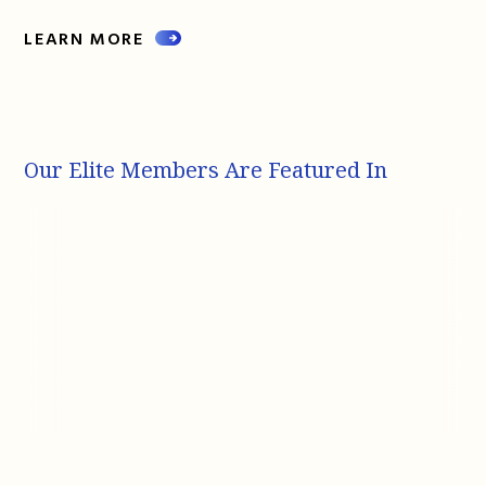
LEARN MORE
Our Elite Members Are Featured In