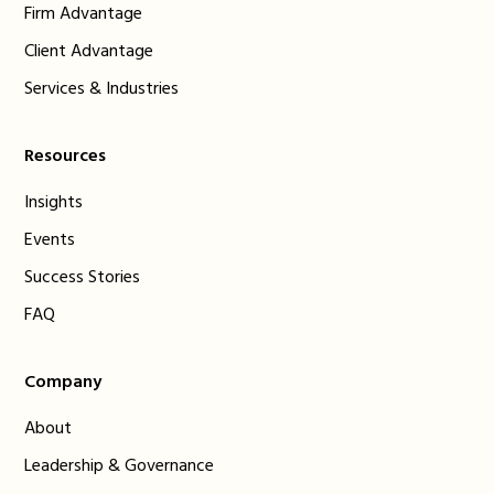
Firm Advantage
Client Advantage
Services & Industries
Resources
Insights
Events
Success Stories
FAQ
Company
About
Leadership & Governance