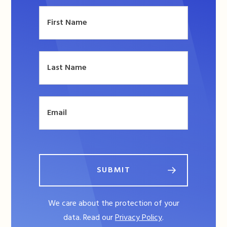
SUBMIT
We care about the protection of your
data. Read our
Privacy Policy
.