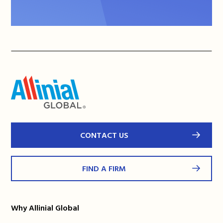
CONTACT US
FIND A FIRM
Why Allinial Global