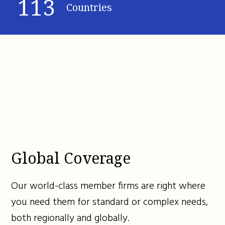
113
Countries
Global Coverage
Our world-class member firms are right where
you need them for standard or complex needs,
both regionally and globally.