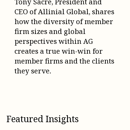
Tony Sacre, President and
CEO of Allinial Global, shares
how the diversity of member
firm sizes and global
perspectives within AG
creates a true win-win for
member firms and the clients
they serve.
Featured Insights