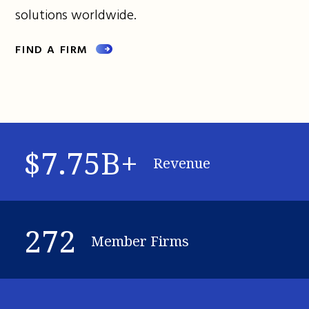
solutions worldwide.
FIND A FIRM
$7.75B+
Revenue
272
Member Firms