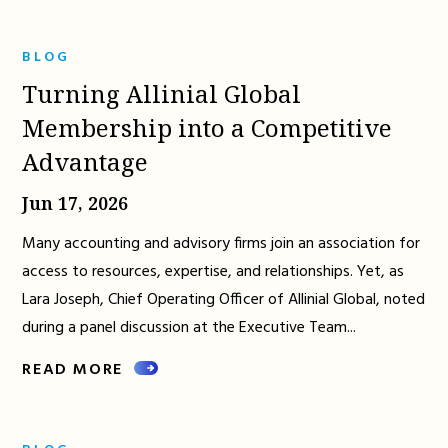
BLOG
Turning Allinial Global
Membership into a Competitive
Advantage
Jun 17, 2026
Many accounting and advisory firms join an association for
access to resources, expertise, and relationships. Yet, as
Lara Joseph, Chief Operating Officer of Allinial Global, noted
during a panel discussion at the Executive Team...
READ MORE