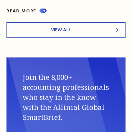
READ MORE
VIEW ALL
Join the 8,000+
accounting professionals
who stay in the know
with the Allinial Global
SmartBrief.