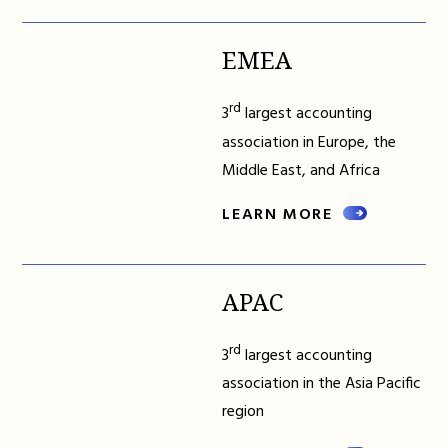
EMEA
rd
3
largest accounting
association in Europe, the
Middle East, and Africa
LEARN MORE
APAC
rd
3
largest accounting
association in the Asia Pacific
region