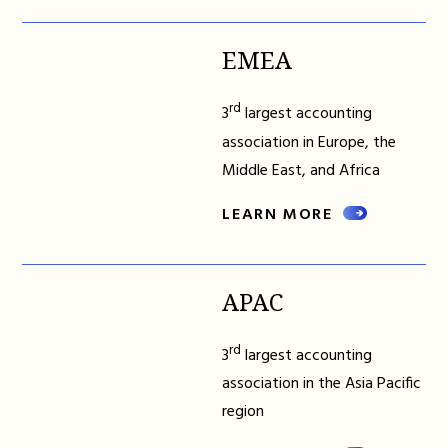
EMEA
rd
3
largest accounting
association in Europe, the
Middle East, and Africa
LEARN MORE
APAC
rd
3
largest accounting
association in the Asia Pacific
region