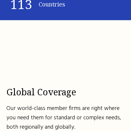
113
Countries
Global Coverage
Our world-class member firms are right where
you need them for standard or complex needs,
both regionally and globally.