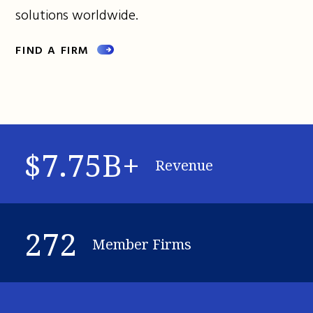
solutions worldwide.
FIND A FIRM
$7.75B+
Revenue
272
Member Firms