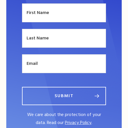
SUBMIT
We care about the protection of your
data. Read our
Privacy Policy
.