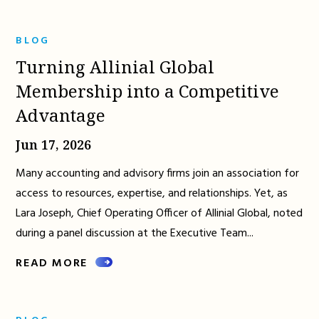
BLOG
Turning Allinial Global
Membership into a Competitive
Advantage
Jun 17, 2026
Many accounting and advisory firms join an association for
access to resources, expertise, and relationships. Yet, as
Lara Joseph, Chief Operating Officer of Allinial Global, noted
during a panel discussion at the Executive Team...
READ MORE