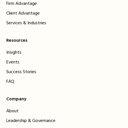
Firm Advantage
Client Advantage
Services & Industries
Resources
Insights
Events
Success Stories
FAQ
Company
About
Leadership & Governance