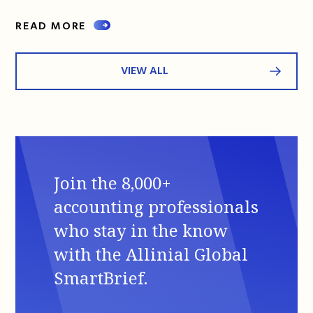
READ MORE
VIEW ALL
Join the 8,000+
accounting professionals
who stay in the know
with the Allinial Global
SmartBrief.