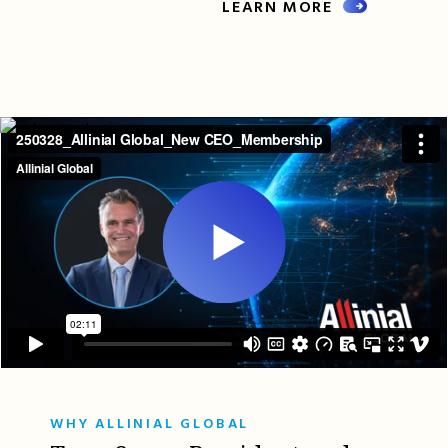
LEARN MORE
WHY ALLINIAL GLOBAL