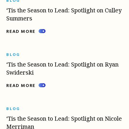
BLOG
‘Tis the Season to Lead: Spotlight on Culley
Summers
READ MORE
BLOG
‘Tis the Season to Lead: Spotlight on Ryan
Swiderski
READ MORE
BLOG
‘Tis the Season to Lead: Spotlight on Nicole
Merriman