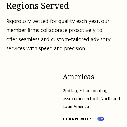
Regions Served
Rigorously vetted for quality each year, our
member firms collaborate proactively to
offer seamless and custom-tailored advisory
services with speed and precision.
Americas
2nd largest accounting
association in both North and
Latin America
LEARN MORE