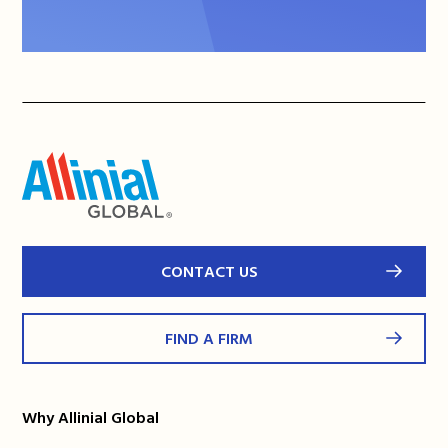
CONTACT US
FIND A FIRM
Why Allinial Global