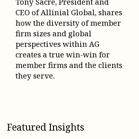
Tony Sacre, President and
CEO of Allinial Global, shares
how the diversity of member
firm sizes and global
perspectives within AG
creates a true win-win for
member firms and the clients
they serve.
Featured Insights