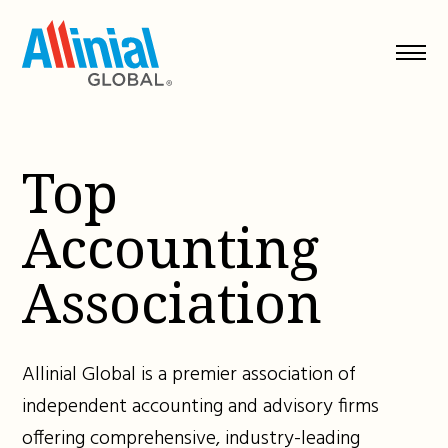
Skip
to
content
Top
Accounting
Association
Allinial Global is a premier association of
independent accounting and advisory firms
offering comprehensive, industry-leading