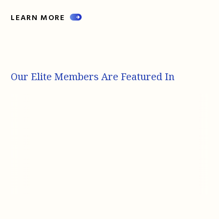
LEARN MORE
Our Elite Members Are Featured In