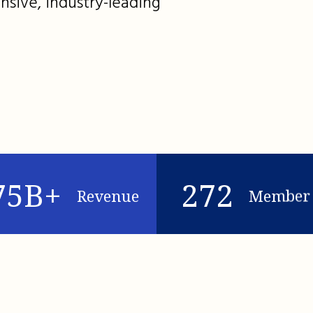
nsive, industry-leading
75B+
272
Revenue
Member 