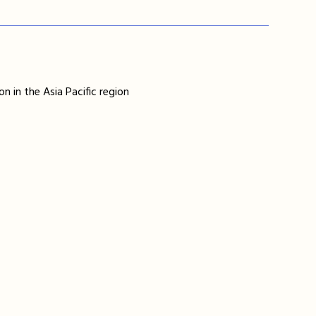
n in the Asia Pacific region