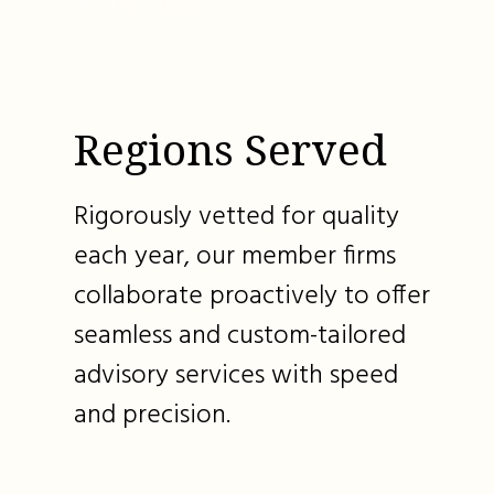
Regions Served
Rigorously vetted for quality
each year, our member firms
collaborate proactively to offer
seamless and custom-tailored
advisory services with speed
and precision.