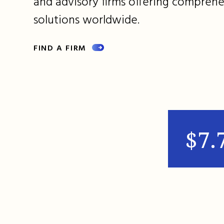
and advisory firms offering comprehe
solutions worldwide.
FIND A FIRM
$7.