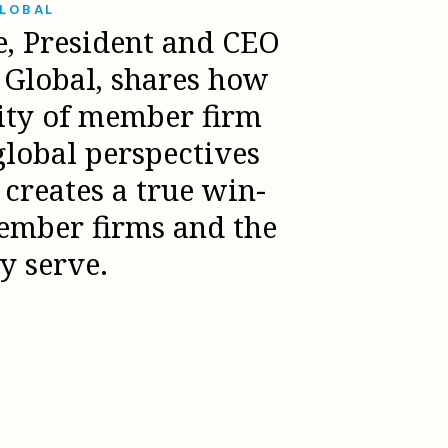
GLOBAL
e, President and CEO
l Global, shares how
sity of member firm
global perspectives
creates a true win-
ember firms and the
ey serve.