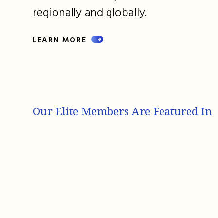
regionally and globally.
LEARN MORE
Our Elite Members Are Featured In