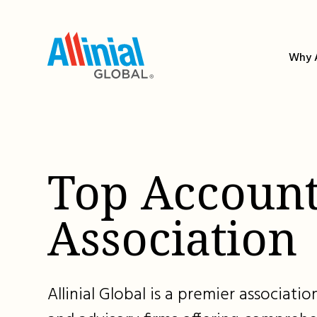
Skip
to
content
Why A
Top Account
Association
Allinial Global is a premier associat