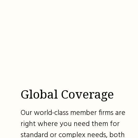
Global Coverage
Our world-class member firms are
right where you need them for
standard or complex needs, both