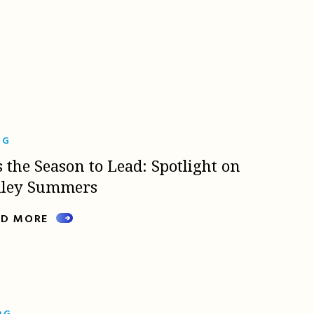
OG
s the Season to Lead: Spotlight on
lley Summers
AD MORE