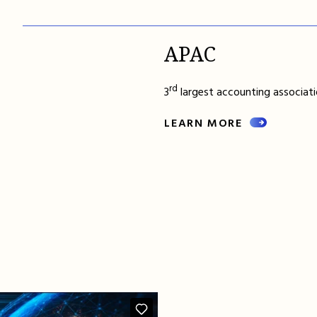
APAC
rd
3
largest accounting associatio
LEARN MORE