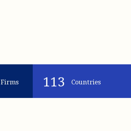
113
Firms
Countries