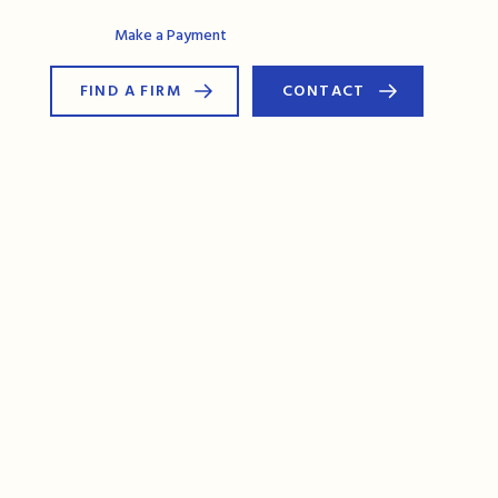
AG Connect
Make a Payment
FIND A FIRM
CONTACT