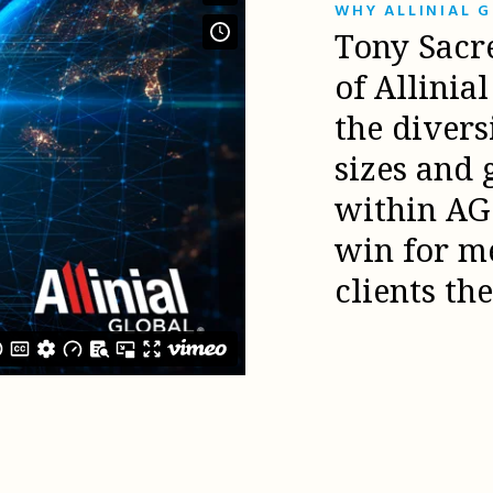
WHY ALLINIAL 
Tony Sacr
of Allinia
the diver
sizes and 
within AG 
win for m
clients th