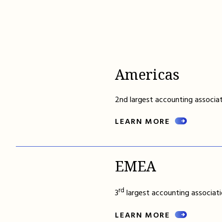
Americas
2nd largest accounting associat
LEARN MORE
EMEA
rd
3
largest accounting associati
LEARN MORE