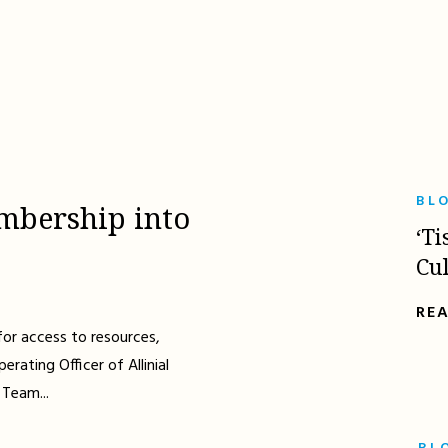
BL
mbership into
‘Ti
Cu
RE
for access to resources,
erating Officer of Allinial
 Team...