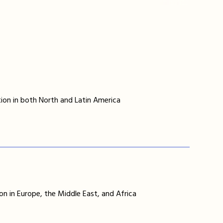
ion in both North and Latin America
on in Europe, the Middle East, and Africa