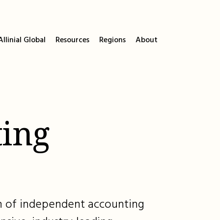
llinial Global
Resources
Regions
About
ing
ion of independent accounting