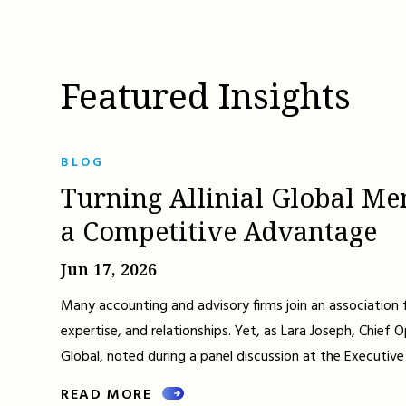
Featured Insights
BLOG
Turning Allinial Global Me
a Competitive Advantage
Jun 17, 2026
Many accounting and advisory firms join an association 
expertise, and relationships. Yet, as Lara Joseph, Chief Op
Global, noted during a panel discussion at the Executive
READ MORE