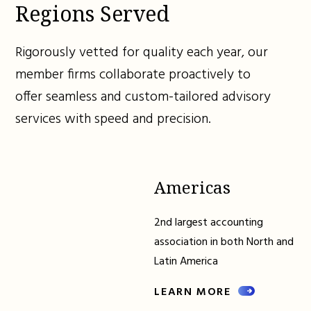
Regions Served
Rigorously vetted for quality each year, our
member firms collaborate proactively to
offer seamless and custom-tailored advisory
services with speed and precision.
Americas
2nd largest accounting
association in both North and
Latin America
LEARN MORE