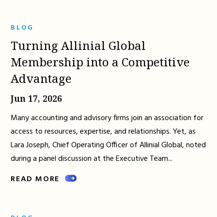
BLOG
Turning Allinial Global
Membership into a Competitive
Advantage
Jun 17, 2026
Many accounting and advisory firms join an association for
access to resources, expertise, and relationships. Yet, as
Lara Joseph, Chief Operating Officer of Allinial Global, noted
during a panel discussion at the Executive Team...
READ MORE