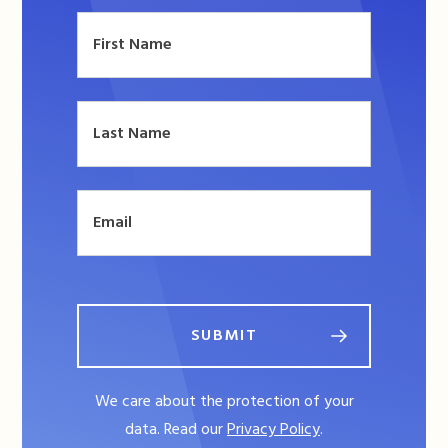
SUBMIT
We care about the protection of your
data. Read our
Privacy Policy
.