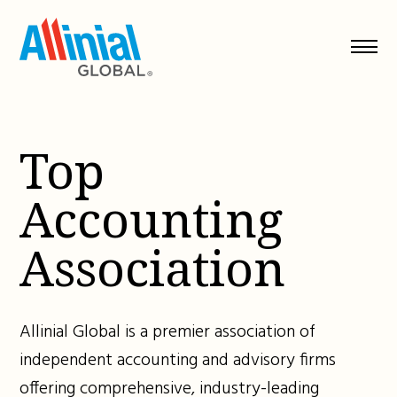
Skip
to
content
Top
Accounting
Association
Allinial Global is a premier association of
independent accounting and advisory firms
offering comprehensive, industry-leading