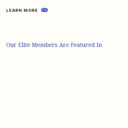
LEARN MORE
Our Elite Members Are Featured In