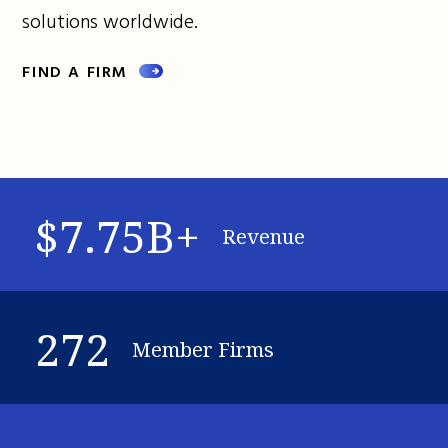
solutions worldwide.
FIND A FIRM
$7.75B+
Revenue
272
Member Firms