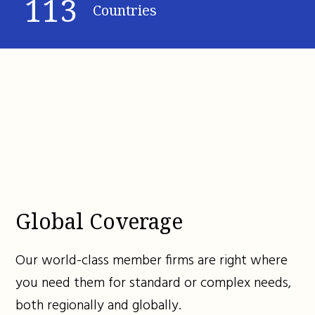
113
Countries
Global Coverage
Our world-class member firms are right where
you need them for standard or complex needs,
both regionally and globally.