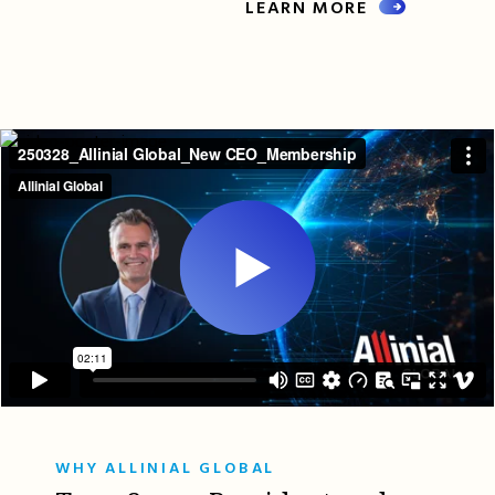
LEARN MORE
WHY ALLINIAL GLOBAL