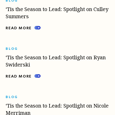
BLOG
‘Tis the Season to Lead: Spotlight on Culley
Summers
READ MORE
BLOG
‘Tis the Season to Lead: Spotlight on Ryan
Swiderski
READ MORE
BLOG
‘Tis the Season to Lead: Spotlight on Nicole
Merriman