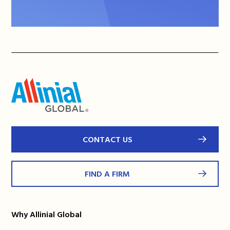
CONTACT US
FIND A FIRM
Why Allinial Global