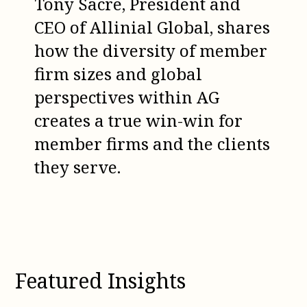
Tony Sacre, President and
CEO of Allinial Global, shares
how the diversity of member
firm sizes and global
perspectives within AG
creates a true win-win for
member firms and the clients
they serve.
Featured Insights