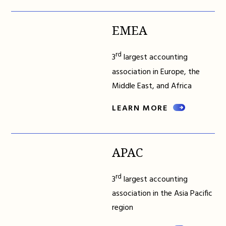
EMEA
rd
3
largest accounting
association in Europe, the
Middle East, and Africa
LEARN MORE
APAC
rd
3
largest accounting
association in the Asia Pacific
region