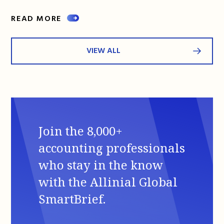
READ MORE
VIEW ALL
Join the 8,000+
accounting professionals
who stay in the know
with the Allinial Global
SmartBrief.