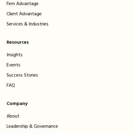
Firm Advantage
Client Advantage
Services & Industries
Resources
Insights
Events
Success Stories
FAQ
Company
About
Leadership & Governance