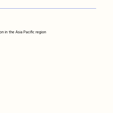
n in the Asia Pacific region