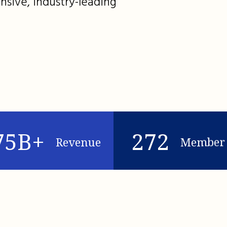
nsive, industry-leading
75B+
272
Revenue
Member 