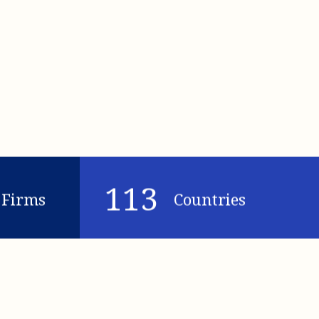
113
Firms
Countries