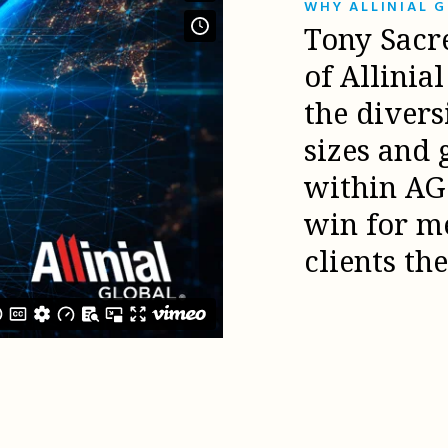
WHY ALLINIAL 
Tony Sacr
of Allinia
the diver
sizes and 
within AG 
win for m
clients th