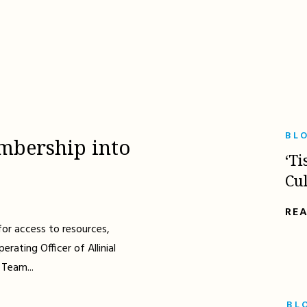
BL
mbership into
‘Ti
Cu
RE
for access to resources,
erating Officer of Allinial
 Team...
BL