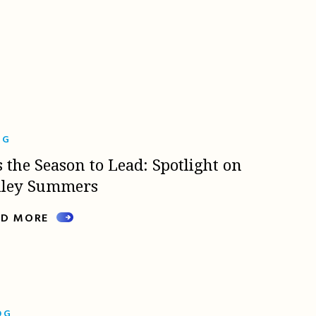
OG
s the Season to Lead: Spotlight on
lley Summers
AD MORE
OG