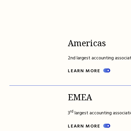
Americas
2nd largest accounting associat
LEARN MORE
EMEA
rd
3
largest accounting associati
LEARN MORE