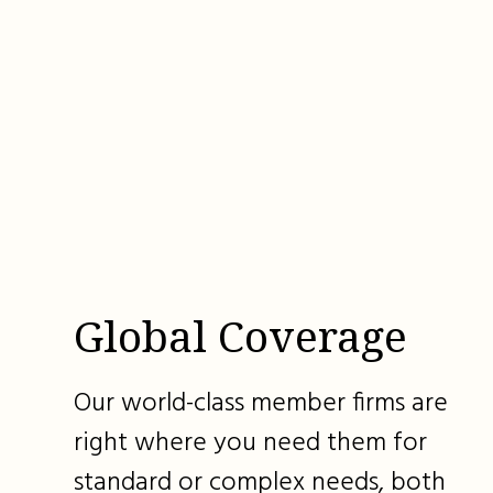
Global Coverage
Our world-class member firms are
right where you need them for
standard or complex needs, both