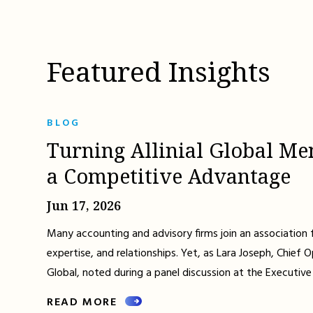
Featured Insights
BLOG
Turning Allinial Global Me
a Competitive Advantage
Jun 17, 2026
Many accounting and advisory firms join an association 
expertise, and relationships. Yet, as Lara Joseph, Chief Op
Global, noted during a panel discussion at the Executive
READ MORE