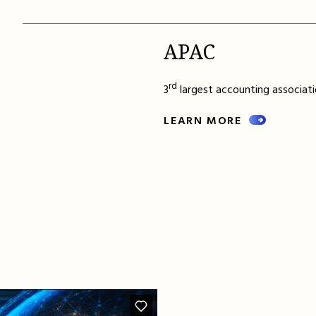
APAC
rd
3
largest accounting associatio
LEARN MORE