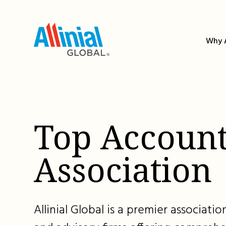
Skip
to
content
Why A
Top Account
Association
Allinial Global is a premier associat