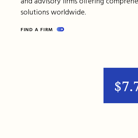
and advisory firms offering comprehe
solutions worldwide.
FIND A FIRM
$7.