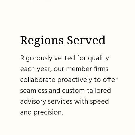
Regions Served
Rigorously vetted for quality
each year, our member firms
collaborate proactively to offer
seamless and custom-tailored
advisory services with speed
and precision.