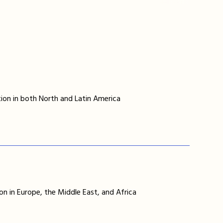
ion in both North and Latin America
on in Europe, the Middle East, and Africa