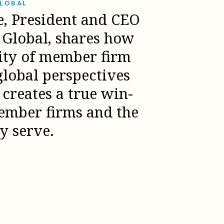
GLOBAL
e, President and CEO
l Global, shares how
sity of member firm
global perspectives
creates a true win-
ember firms and the
ey serve.