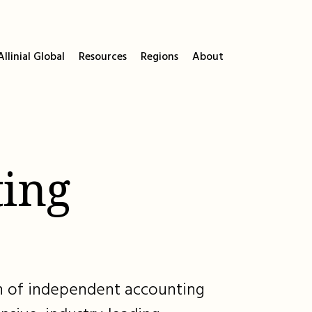
llinial Global
Resources
Regions
About
ing
ion of independent accounting