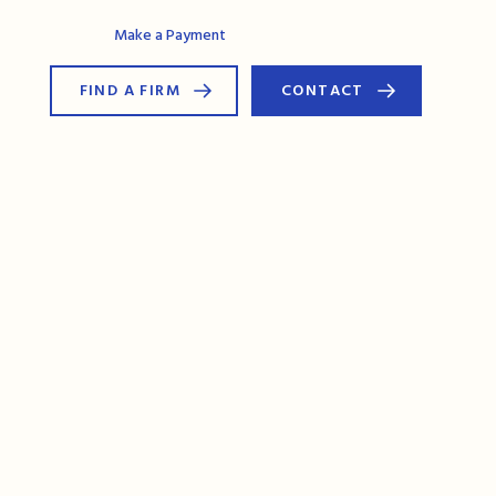
AG Connect
Make a Payment
FIND A FIRM
CONTACT