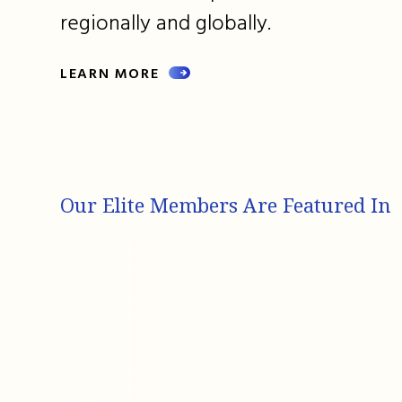
regionally and globally.
LEARN MORE
Our Elite Members Are Featured In