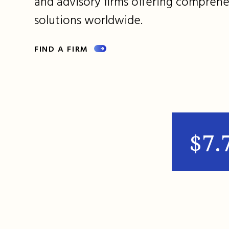
and advisory firms offering comprehe
solutions worldwide.
FIND A FIRM
$7.