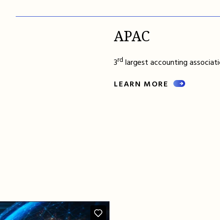
APAC
rd
3
largest accounting associatio
LEARN MORE