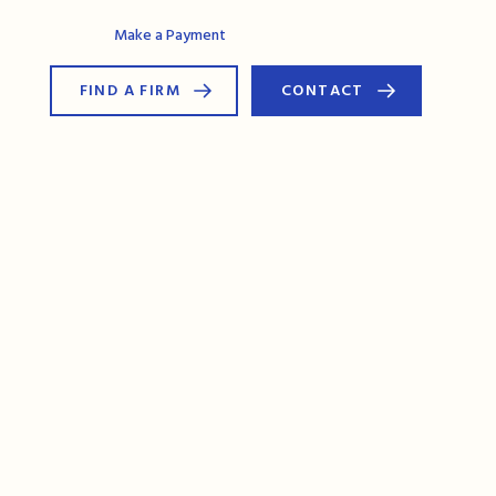
AG Connect
Make a Payment
FIND A FIRM
CONTACT