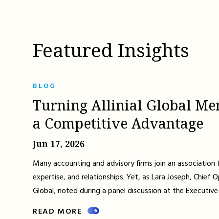
Featured Insights
BLOG
Turning Allinial Global Me
a Competitive Advantage
Jun 17, 2026
Many accounting and advisory firms join an association 
expertise, and relationships. Yet, as Lara Joseph, Chief Op
Global, noted during a panel discussion at the Executive
READ MORE