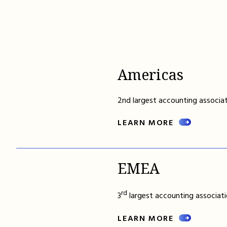
Americas
2nd largest accounting associat
LEARN MORE
EMEA
rd
3
largest accounting associati
LEARN MORE