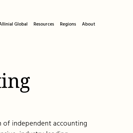
llinial Global
Resources
Regions
About
ing
ion of independent accounting