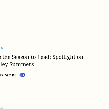
OG
s the Season to Lead: Spotlight on
lley Summers
AD MORE
OG