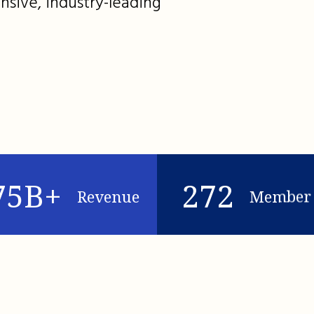
nsive, industry-leading
75B+
272
Revenue
Member 