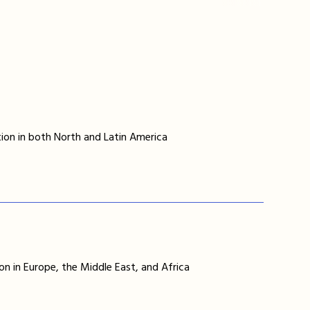
ion in both North and Latin America
on in Europe, the Middle East, and Africa