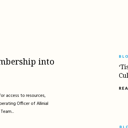
BL
mbership into
‘Ti
Cu
RE
for access to resources,
erating Officer of Allinial
 Team...
BL