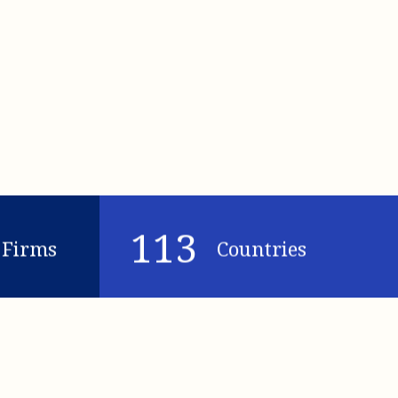
113
Firms
Countries