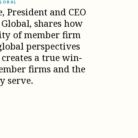
GLOBAL
e, President and CEO
l Global, shares how
sity of member firm
global perspectives
creates a true win-
ember firms and the
ey serve.