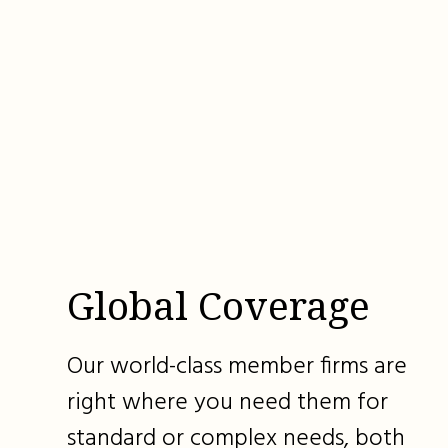
Global Coverage
Our world-class member firms are
right where you need them for
standard or complex needs, both