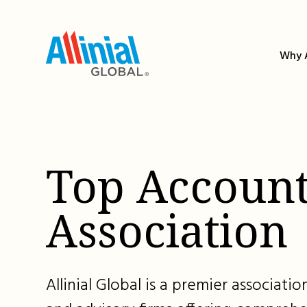
Skip
to
content
Why A
Top Account
Association
Allinial Global is a premier associat