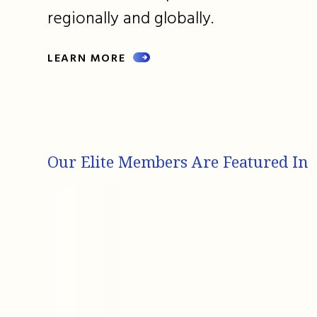
regionally and globally.
LEARN MORE
Our Elite Members Are Featured In