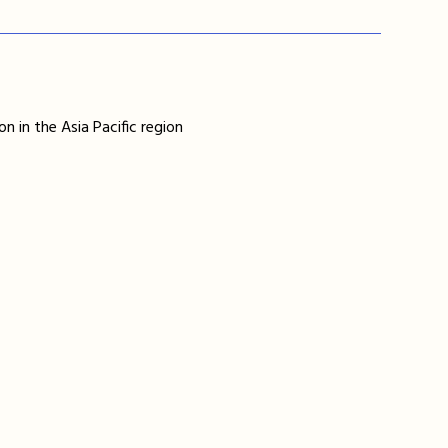
n in the Asia Pacific region