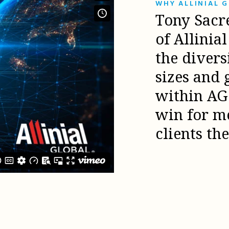
WHY ALLINIAL 
Tony Sacr
of Allinia
the diver
sizes and 
within AG 
win for m
clients th