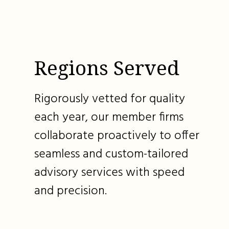
Regions Served
Rigorously vetted for quality
each year, our member firms
collaborate proactively to offer
seamless and custom-tailored
advisory services with speed
and precision.