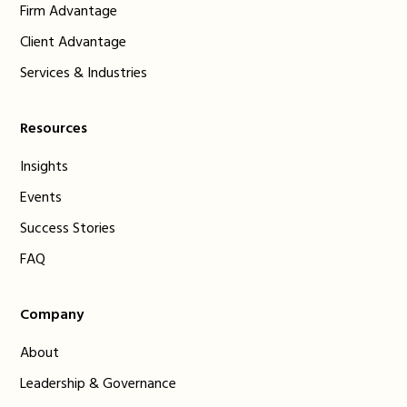
Firm Advantage
Client Advantage
Services & Industries
Resources
Insights
Events
Success Stories
FAQ
Company
About
Leadership & Governance