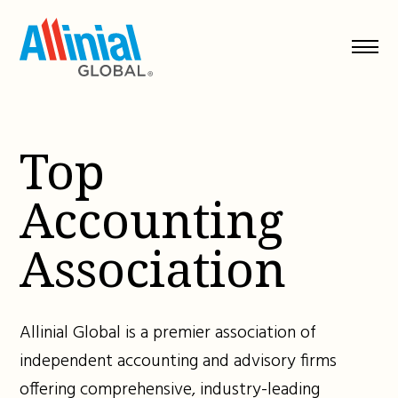
Skip
to
content
Top
Accounting
Association
Allinial Global is a premier association of
independent accounting and advisory firms
offering comprehensive, industry-leading