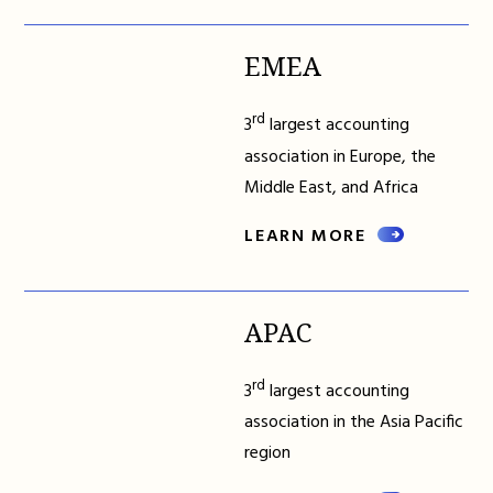
EMEA
rd
3
largest accounting
association in Europe, the
Middle East, and Africa
LEARN MORE
APAC
rd
3
largest accounting
association in the Asia Pacific
region