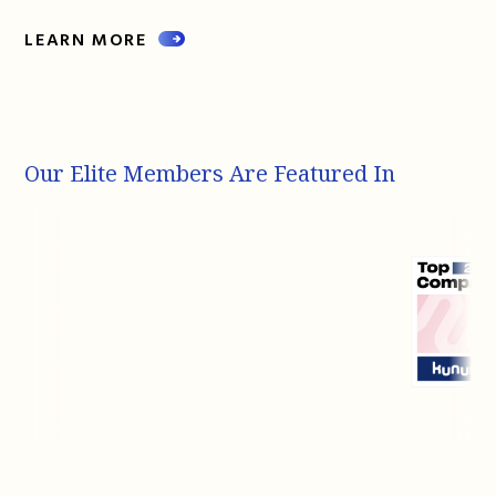
LEARN MORE
Our Elite Members Are Featured In