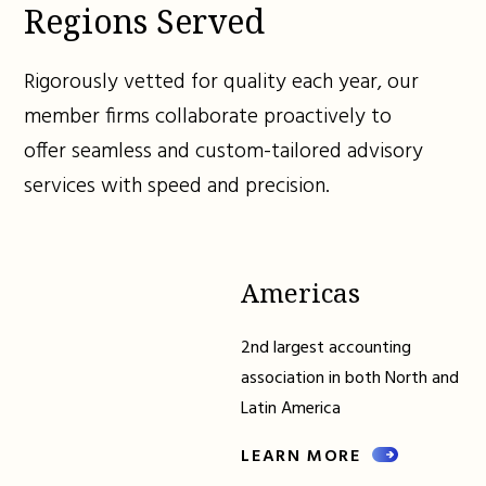
Regions Served
Rigorously vetted for quality each year, our
member firms collaborate proactively to
offer seamless and custom-tailored advisory
services with speed and precision.
Americas
2nd largest accounting
association in both North and
Latin America
LEARN MORE