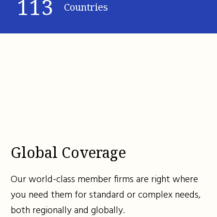
113
Countries
Global Coverage
Our world-class member firms are right where
you need them for standard or complex needs,
both regionally and globally.