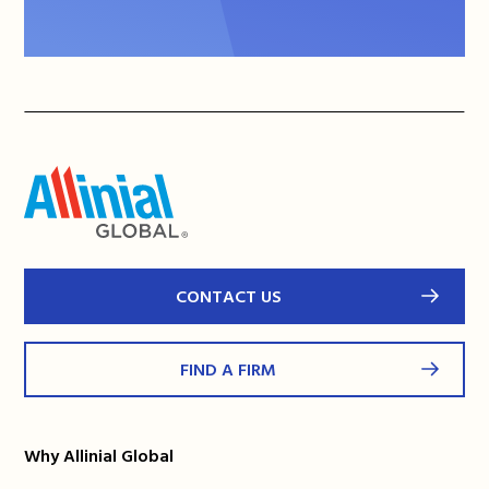
CONTACT US
FIND A FIRM
Why Allinial Global