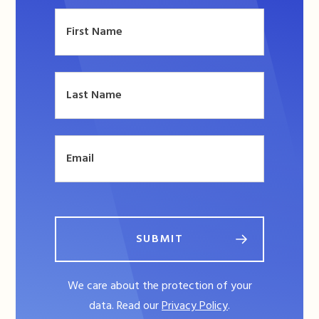
SUBMIT
We care about the protection of your
data. Read our
Privacy Policy
.