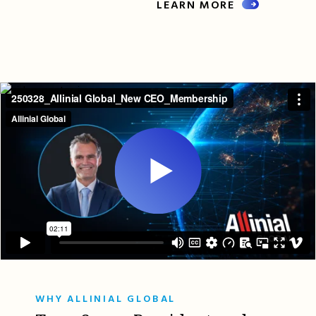
LEARN MORE
WHY ALLINIAL GLOBAL