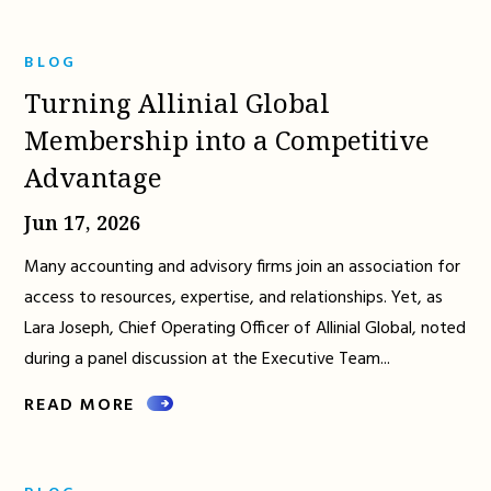
BLOG
Turning Allinial Global
Membership into a Competitive
Advantage
Jun 17, 2026
Many accounting and advisory firms join an association for
access to resources, expertise, and relationships. Yet, as
Lara Joseph, Chief Operating Officer of Allinial Global, noted
during a panel discussion at the Executive Team...
READ MORE