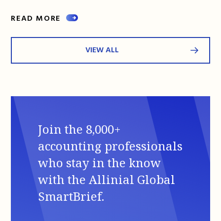
READ MORE
VIEW ALL
Join the 8,000+
accounting professionals
who stay in the know
with the Allinial Global
SmartBrief.