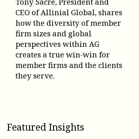
Tony Sacre, President and
CEO of Allinial Global, shares
how the diversity of member
firm sizes and global
perspectives within AG
creates a true win-win for
member firms and the clients
they serve.
Featured Insights