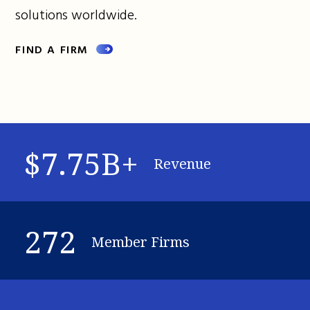
solutions worldwide.
FIND A FIRM
$7.75B+
Revenue
272
Member Firms