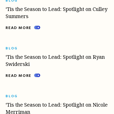
BLOG
‘Tis the Season to Lead: Spotlight on Culley
Summers
READ MORE
BLOG
‘Tis the Season to Lead: Spotlight on Ryan
Swiderski
READ MORE
BLOG
‘Tis the Season to Lead: Spotlight on Nicole
Merriman