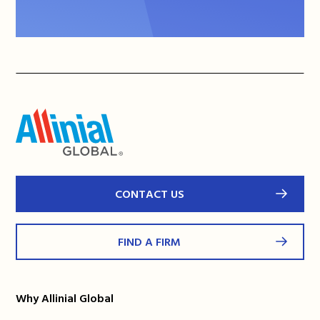
CONTACT US
FIND A FIRM
Why Allinial Global