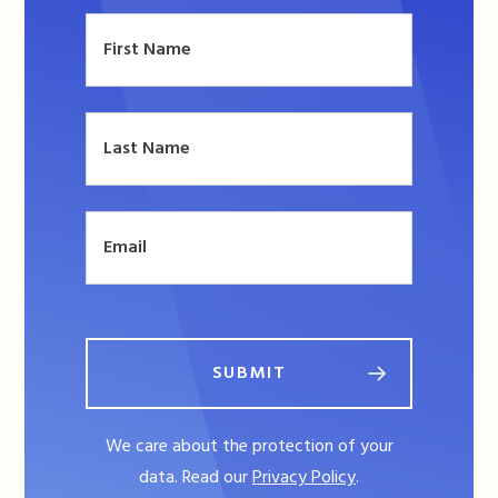
SUBMIT
We care about the protection of your
data. Read our
Privacy Policy
.