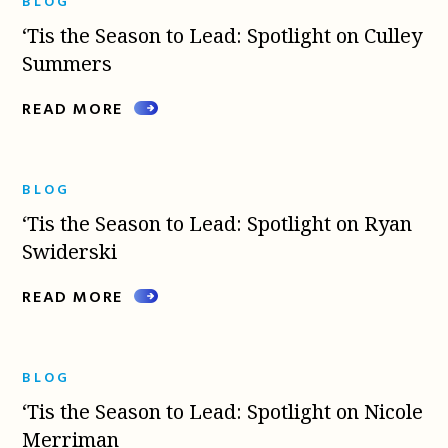
BLOG
‘Tis the Season to Lead: Spotlight on Culley
Summers
READ MORE
BLOG
‘Tis the Season to Lead: Spotlight on Ryan
Swiderski
READ MORE
BLOG
‘Tis the Season to Lead: Spotlight on Nicole
Merriman