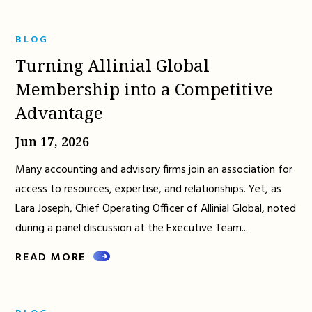
BLOG
Turning Allinial Global
Membership into a Competitive
Advantage
Jun 17, 2026
Many accounting and advisory firms join an association for
access to resources, expertise, and relationships. Yet, as
Lara Joseph, Chief Operating Officer of Allinial Global, noted
during a panel discussion at the Executive Team...
READ MORE