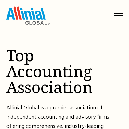
Skip
to
content
Top
Accounting
Association
Allinial Global is a premier association of
independent accounting and advisory firms
offering comprehensive, industry-leading