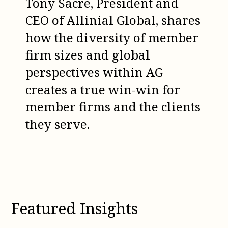
Tony Sacre, President and
CEO of Allinial Global, shares
how the diversity of member
firm sizes and global
perspectives within AG
creates a true win-win for
member firms and the clients
they serve.
Featured Insights