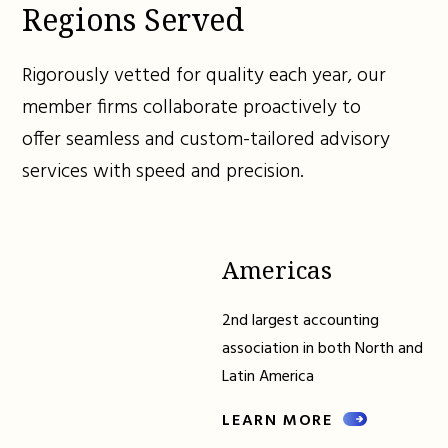
Regions Served
Rigorously vetted for quality each year, our
member firms collaborate proactively to
offer seamless and custom-tailored advisory
services with speed and precision.
Americas
2nd largest accounting
association in both North and
Latin America
LEARN MORE