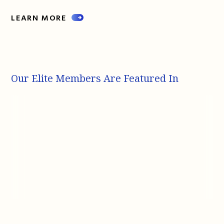
LEARN MORE
Our Elite Members Are Featured In