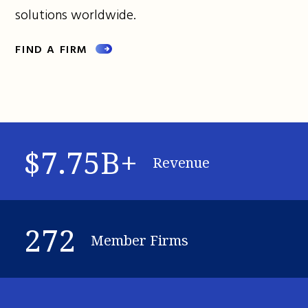
solutions worldwide.
FIND A FIRM
$7.75B+
Revenue
272
Member Firms