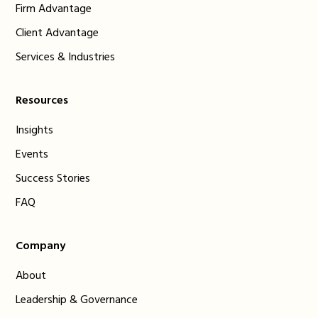
Firm Advantage
Client Advantage
Services & Industries
Resources
Insights
Events
Success Stories
FAQ
Company
About
Leadership & Governance