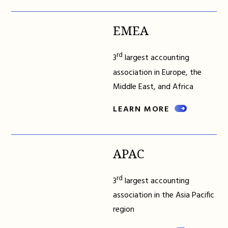
EMEA
rd
3
largest accounting
association in Europe, the
Middle East, and Africa
LEARN MORE
APAC
rd
3
largest accounting
association in the Asia Pacific
region