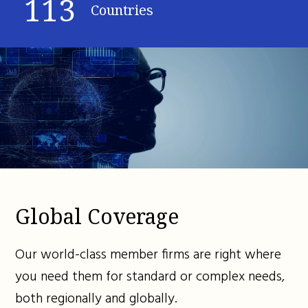
113
Countries
Global Coverage
Our world-class member firms are right where
you need them for standard or complex needs,
both regionally and globally.