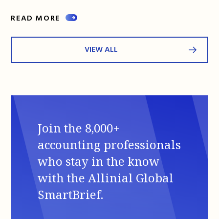
READ MORE
VIEW ALL
Join the 8,000+
accounting professionals
who stay in the know
with the Allinial Global
SmartBrief.