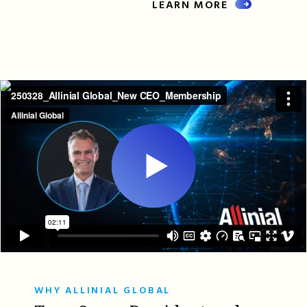
LEARN MORE
WHY ALLINIAL GLOBAL