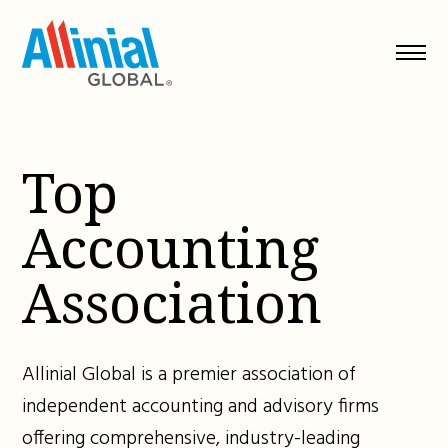
Skip
to
content
Top
Accounting
Association
Allinial Global is a premier association of
independent accounting and advisory firms
offering comprehensive, industry-leading