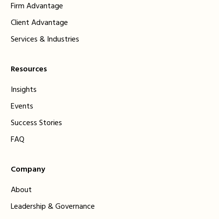
Firm Advantage
Client Advantage
Services & Industries
Resources
Insights
Events
Success Stories
FAQ
Company
About
Leadership & Governance