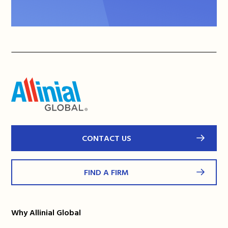
CONTACT US
FIND A FIRM
Why Allinial Global