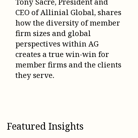
Tony Sacre, President and
CEO of Allinial Global, shares
how the diversity of member
firm sizes and global
perspectives within AG
creates a true win-win for
member firms and the clients
they serve.
Featured Insights