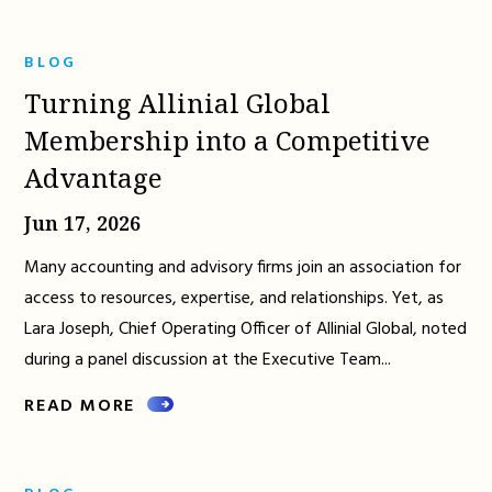
BLOG
Turning Allinial Global
Membership into a Competitive
Advantage
Jun 17, 2026
Many accounting and advisory firms join an association for
access to resources, expertise, and relationships. Yet, as
Lara Joseph, Chief Operating Officer of Allinial Global, noted
during a panel discussion at the Executive Team...
READ MORE