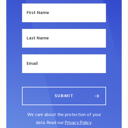
SUBMIT
We care about the protection of your
data. Read our
Privacy Policy
.