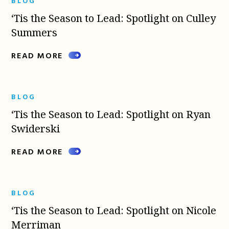
BLOG
‘Tis the Season to Lead: Spotlight on Culley
Summers
READ MORE
BLOG
‘Tis the Season to Lead: Spotlight on Ryan
Swiderski
READ MORE
BLOG
‘Tis the Season to Lead: Spotlight on Nicole
Merriman