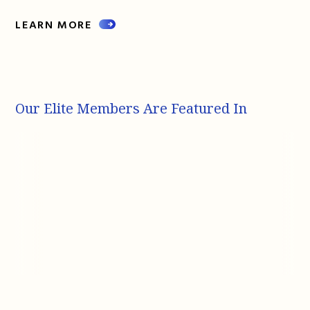
LEARN MORE
Our Elite Members Are Featured In