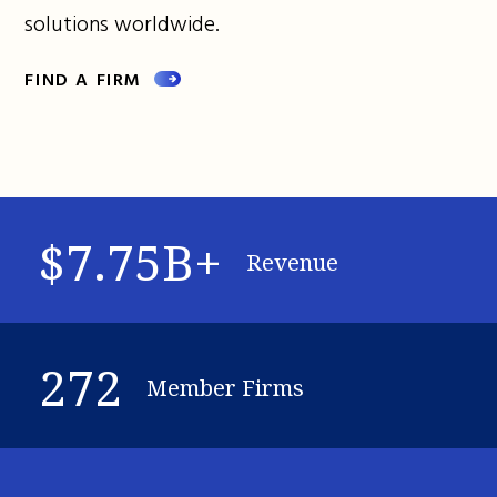
solutions worldwide.
FIND A FIRM
$7.75B+
Revenue
272
Member Firms