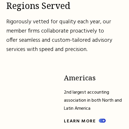
Regions Served
Rigorously vetted for quality each year, our
member firms collaborate proactively to
offer seamless and custom-tailored advisory
services with speed and precision.
Americas
2nd largest accounting
association in both North and
Latin America
LEARN MORE