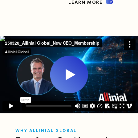
LEARN MORE
WHY ALLINIAL GLOBAL