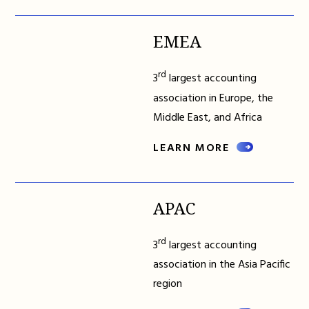
EMEA
rd
3
largest accounting
association in Europe, the
Middle East, and Africa
LEARN MORE
APAC
rd
3
largest accounting
association in the Asia Pacific
region