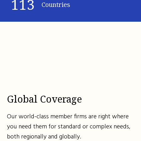
113
Countries
Global Coverage
Our world-class member firms are right where
you need them for standard or complex needs,
both regionally and globally.