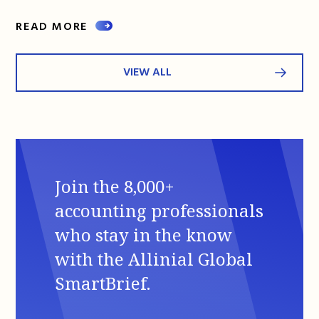
READ MORE
VIEW ALL
Join the 8,000+
accounting professionals
who stay in the know
with the Allinial Global
SmartBrief.