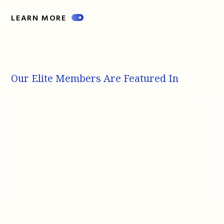
LEARN MORE
Our Elite Members Are Featured In