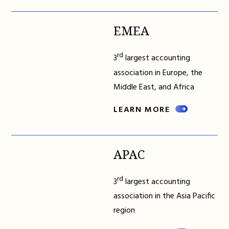
EMEA
rd
3
largest accounting
association in Europe, the
Middle East, and Africa
LEARN MORE
APAC
rd
3
largest accounting
association in the Asia Pacific
region