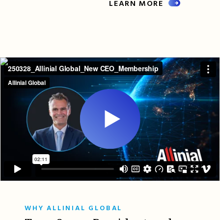
LEARN MORE
WHY ALLINIAL GLOBAL