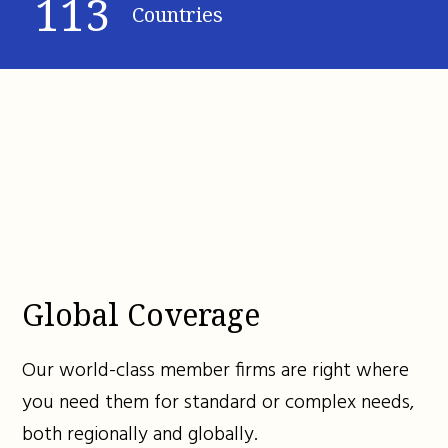
113
Countries
Global Coverage
Our world-class member firms are right where
you need them for standard or complex needs,
both regionally and globally.