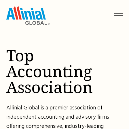
Skip
to
content
Top
Accounting
Association
Allinial Global is a premier association of
independent accounting and advisory firms
offering comprehensive, industry-leading