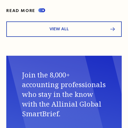
READ MORE
VIEW ALL
Join the 8,000+
accounting professionals
who stay in the know
with the Allinial Global
SmartBrief.