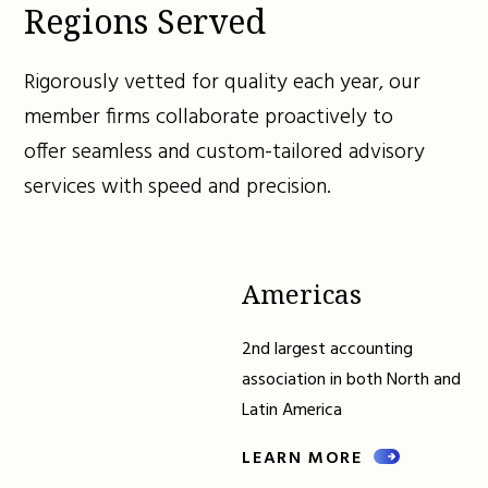
Regions Served
Rigorously vetted for quality each year, our
member firms collaborate proactively to
offer seamless and custom-tailored advisory
services with speed and precision.
Americas
2nd largest accounting
association in both North and
Latin America
LEARN MORE