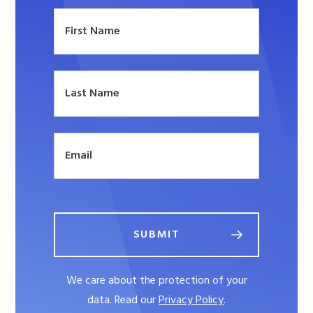
SUBMIT
We care about the protection of your
data. Read our
Privacy Policy
.