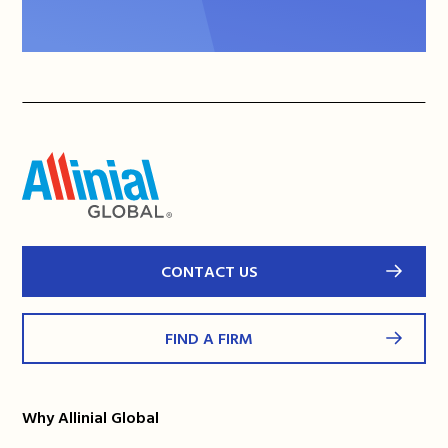
CONTACT US
FIND A FIRM
Why Allinial Global