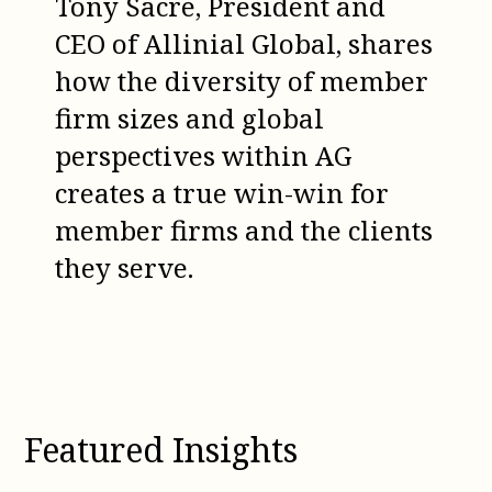
Tony Sacre, President and
CEO of Allinial Global, shares
how the diversity of member
firm sizes and global
perspectives within AG
creates a true win-win for
member firms and the clients
they serve.
Featured Insights