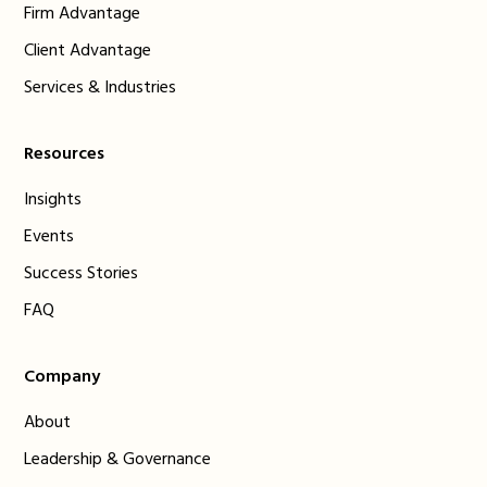
Firm Advantage
Client Advantage
Services & Industries
Resources
Insights
Events
Success Stories
FAQ
Company
About
Leadership & Governance