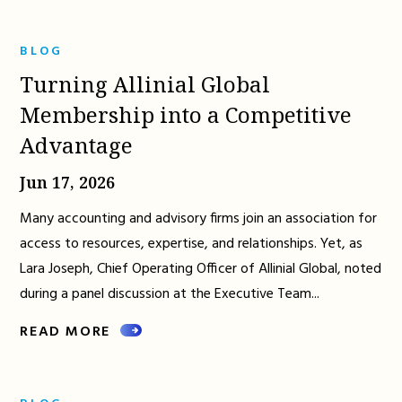
BLOG
Turning Allinial Global
Membership into a Competitive
Advantage
Jun 17, 2026
Many accounting and advisory firms join an association for
access to resources, expertise, and relationships. Yet, as
Lara Joseph, Chief Operating Officer of Allinial Global, noted
during a panel discussion at the Executive Team...
READ MORE