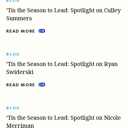
BLOG
‘Tis the Season to Lead: Spotlight on Culley
Summers
READ MORE
BLOG
‘Tis the Season to Lead: Spotlight on Ryan
Swiderski
READ MORE
BLOG
‘Tis the Season to Lead: Spotlight on Nicole
Merriman