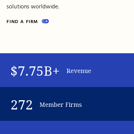
solutions worldwide.
FIND A FIRM
$7.75B+
Revenue
272
Member Firms