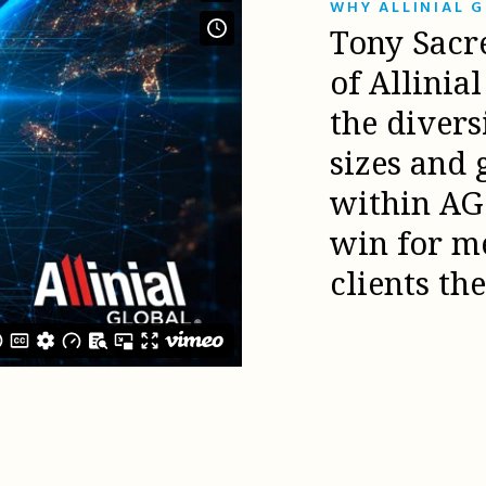
WHY ALLINIAL 
Tony Sacr
of Allinia
the diver
sizes and 
within AG 
win for m
clients th