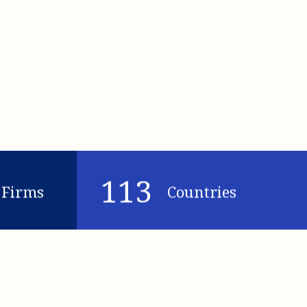
113
Firms
Countries