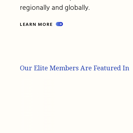
regionally and globally.
LEARN MORE
Our Elite Members Are Featured In