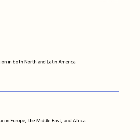
ion in both North and Latin America
on in Europe, the Middle East, and Africa