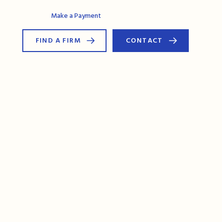
AG Connect
Make a Payment
FIND A FIRM
CONTACT