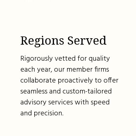
Regions Served
Rigorously vetted for quality
each year, our member firms
collaborate proactively to offer
seamless and custom-tailored
advisory services with speed
and precision.