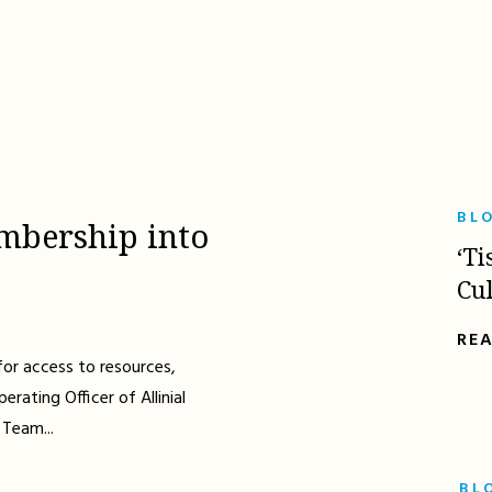
BL
mbership into
‘Ti
Cu
RE
for access to resources,
erating Officer of Allinial
 Team...
BL