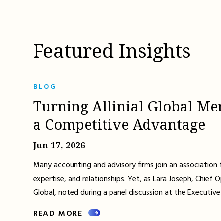
Featured Insights
BLOG
Turning Allinial Global Me
a Competitive Advantage
Jun 17, 2026
Many accounting and advisory firms join an association 
expertise, and relationships. Yet, as Lara Joseph, Chief Op
Global, noted during a panel discussion at the Executive
READ MORE