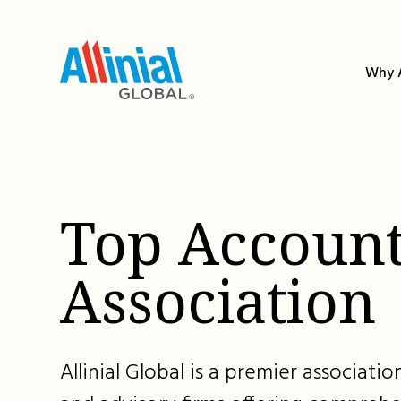
Skip
to
content
Why A
Top Account
Association
Allinial Global is a premier associat