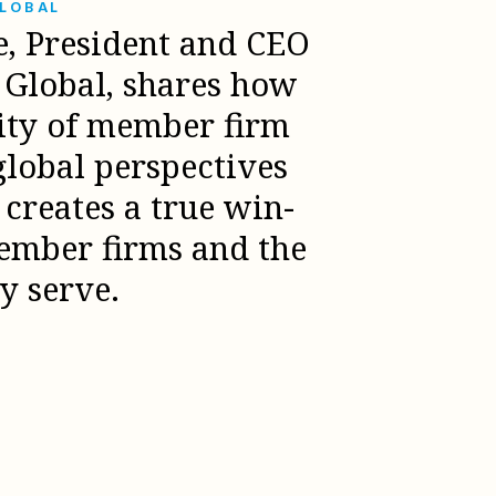
GLOBAL
e, President and CEO
l Global, shares how
sity of member firm
global perspectives
creates a true win-
ember firms and the
ey serve.