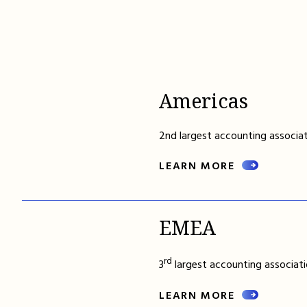
Americas
2nd largest accounting associat
LEARN MORE
EMEA
rd
3
largest accounting associati
LEARN MORE