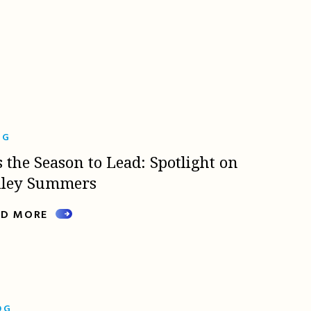
OG
s the Season to Lead: Spotlight on
lley Summers
AD MORE
OG