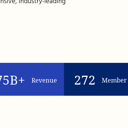
nsive, industry-leading
75B+
272
Revenue
Member 