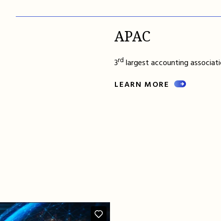
APAC
rd
3
largest accounting associatio
LEARN MORE