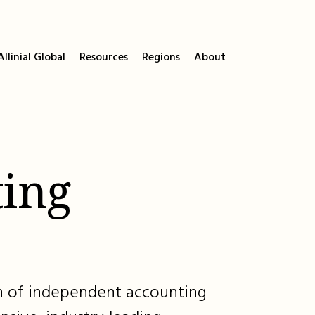
llinial Global
Resources
Regions
About
ing
ion of independent accounting