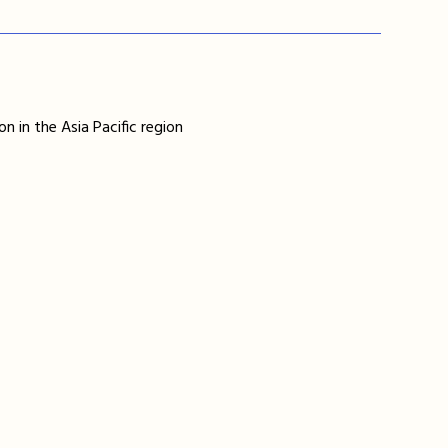
n in the Asia Pacific region