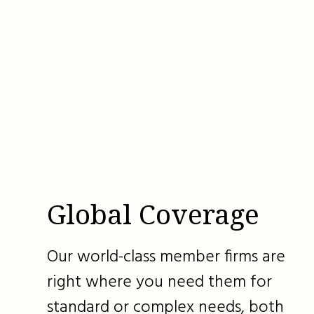
Global Coverage
Our world-class member firms are
right where you need them for
standard or complex needs, both