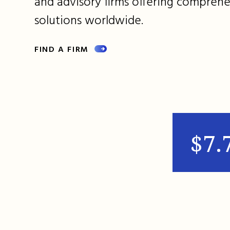
and advisory firms offering comprehe
solutions worldwide.
FIND A FIRM
$7.