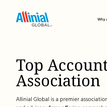
Skip
to
content
Why A
Top Account
Association
Allinial Global is a premier associat