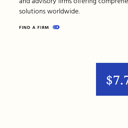
and advisory firms offering comprehe
solutions worldwide.
FIND A FIRM
$7.