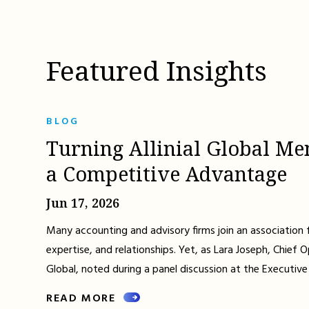
Featured Insights
BLOG
Turning Allinial Global Me
a Competitive Advantage
Jun 17, 2026
Many accounting and advisory firms join an association 
expertise, and relationships. Yet, as Lara Joseph, Chief Op
Global, noted during a panel discussion at the Executive
READ MORE