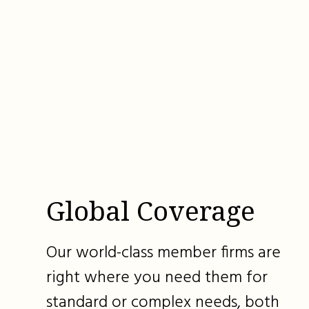
Global Coverage
Our world-class member firms are
right where you need them for
standard or complex needs, both