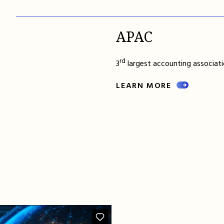
APAC
rd
3
largest accounting associatio
LEARN MORE