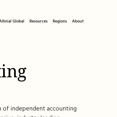
llinial Global
Resources
Regions
About
ing
ion of independent accounting