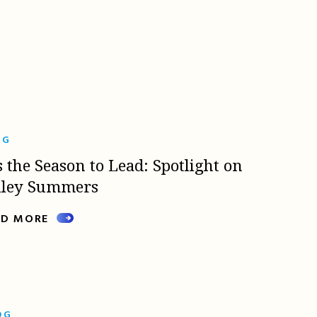
OG
s the Season to Lead: Spotlight on
lley Summers
AD MORE
OG