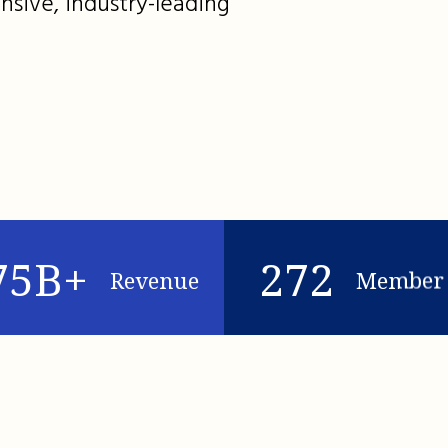
nsive, industry-leading
75B+
272
Revenue
Member 