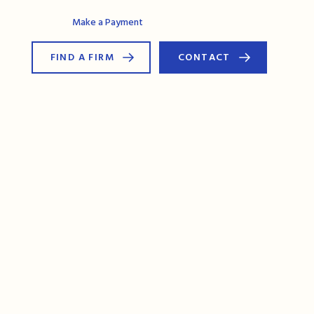
AG Connect
Make a Payment
FIND A FIRM
CONTACT