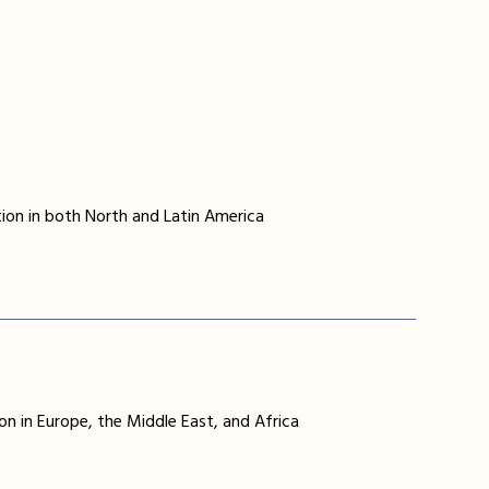
ion in both North and Latin America
on in Europe, the Middle East, and Africa