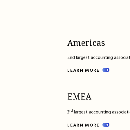
Americas
2nd largest accounting associat
LEARN MORE
EMEA
rd
3
largest accounting associati
LEARN MORE