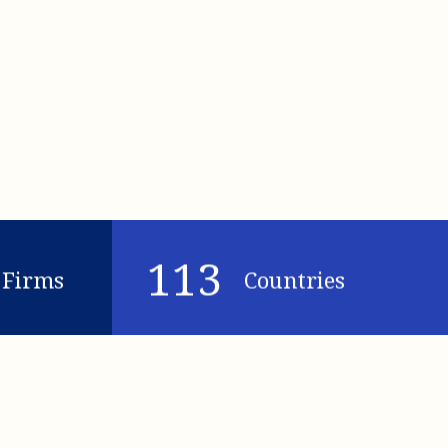
113
Firms
Countries