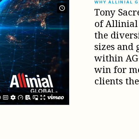
WHY ALLINIAL 
Tony Sacr
of Allinia
the diver
sizes and 
within AG 
win for m
clients th