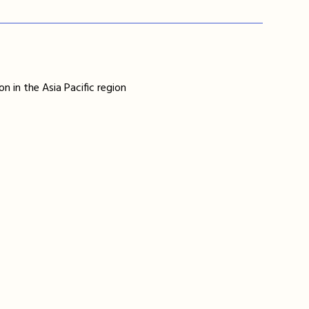
n in the Asia Pacific region