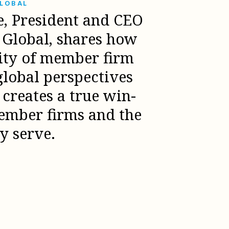
GLOBAL
e, President and CEO
l Global, shares how
sity of member firm
global perspectives
creates a true win-
ember firms and the
ey serve.