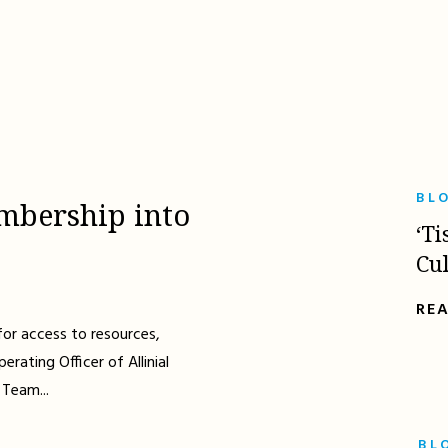
BL
mbership into
‘Ti
Cu
RE
for access to resources,
erating Officer of Allinial
 Team...
BL