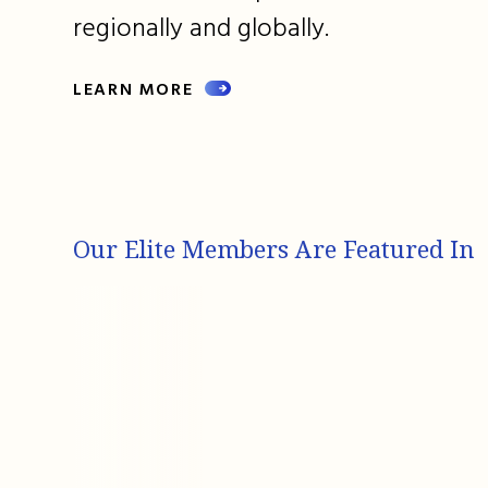
regionally and globally.
LEARN MORE
Our Elite Members Are Featured In