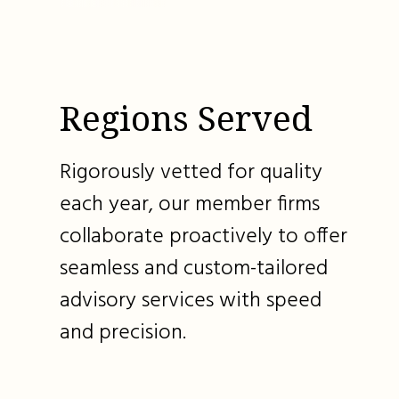
Regions Served
Rigorously vetted for quality
each year, our member firms
collaborate proactively to offer
seamless and custom-tailored
advisory services with speed
and precision.