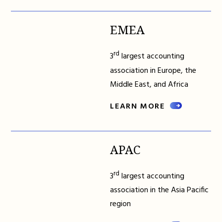
EMEA
rd
3
largest accounting
association in Europe, the
Middle East, and Africa
LEARN MORE
APAC
rd
3
largest accounting
association in the Asia Pacific
region