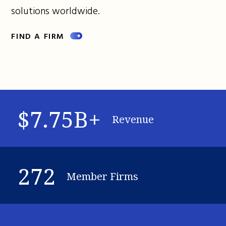
solutions worldwide.
FIND A FIRM
$7.75B+
Revenue
272
Member Firms