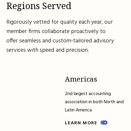
Regions Served
Rigorously vetted for quality each year, our
member firms collaborate proactively to
offer seamless and custom-tailored advisory
services with speed and precision.
Americas
2nd largest accounting
association in both North and
Latin America
LEARN MORE