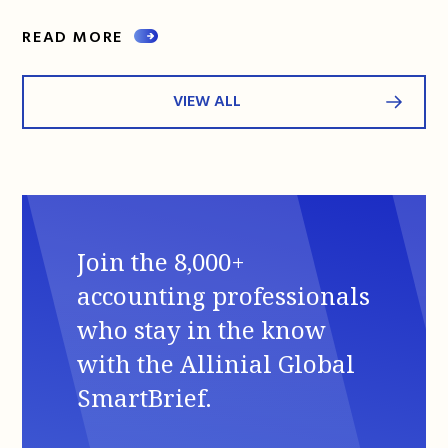
READ MORE
VIEW ALL
Join the 8,000+
accounting professionals
who stay in the know
with the Allinial Global
SmartBrief.