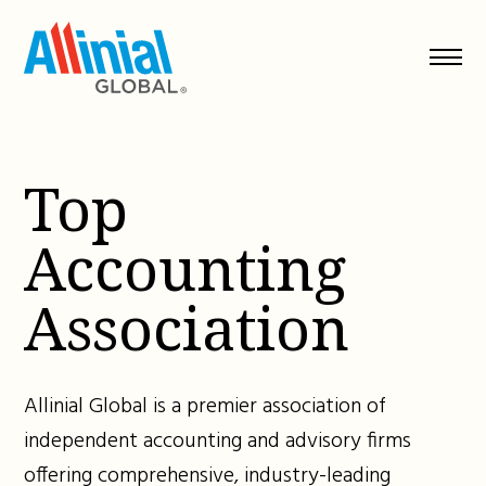
Skip
to
content
Top
Accounting
Association
Allinial Global is a premier association of
independent accounting and advisory firms
offering comprehensive, industry-leading