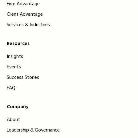
Firm Advantage
Client Advantage
Services & Industries
Resources
Insights
Events
Success Stories
FAQ
Company
About
Leadership & Governance