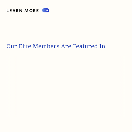
LEARN MORE
Our Elite Members Are Featured In