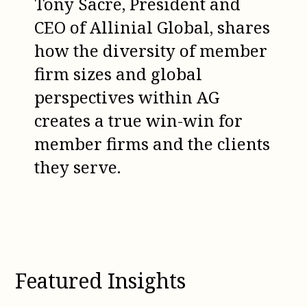
Tony Sacre, President and
CEO of Allinial Global, shares
how the diversity of member
firm sizes and global
perspectives within AG
creates a true win-win for
member firms and the clients
they serve.
Featured Insights