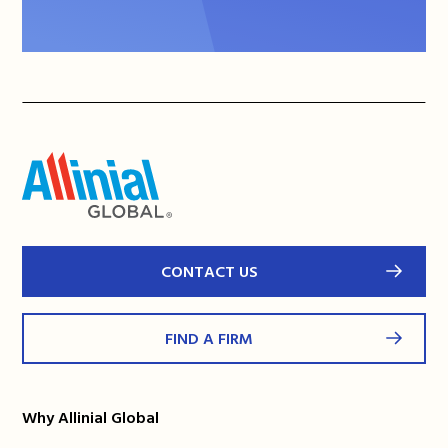
CONTACT US
FIND A FIRM
Why Allinial Global