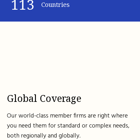
113
Countries
Global Coverage
Our world-class member firms are right where
you need them for standard or complex needs,
both regionally and globally.