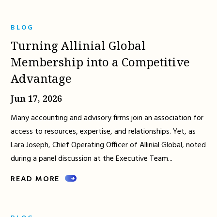
BLOG
Turning Allinial Global
Membership into a Competitive
Advantage
Jun 17, 2026
Many accounting and advisory firms join an association for
access to resources, expertise, and relationships. Yet, as
Lara Joseph, Chief Operating Officer of Allinial Global, noted
during a panel discussion at the Executive Team...
READ MORE