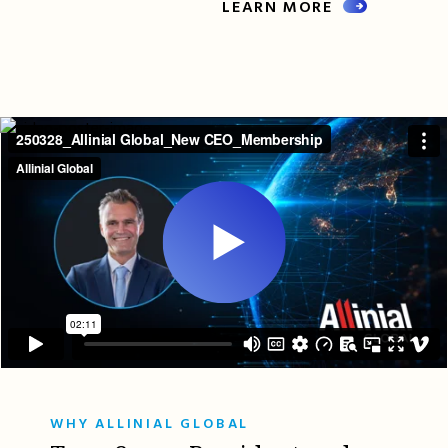
LEARN MORE
WHY ALLINIAL GLOBAL