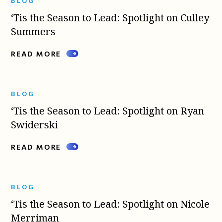
BLOG
‘Tis the Season to Lead: Spotlight on Culley
Summers
READ MORE
BLOG
‘Tis the Season to Lead: Spotlight on Ryan
Swiderski
READ MORE
BLOG
‘Tis the Season to Lead: Spotlight on Nicole
Merriman