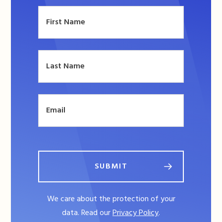
SUBMIT
We care about the protection of your
data. Read our
Privacy Policy
.