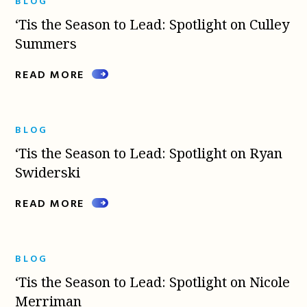
BLOG
‘Tis the Season to Lead: Spotlight on Culley
Summers
READ MORE
BLOG
‘Tis the Season to Lead: Spotlight on Ryan
Swiderski
READ MORE
BLOG
‘Tis the Season to Lead: Spotlight on Nicole
Merriman