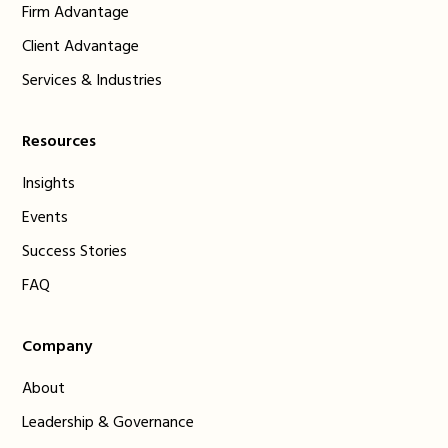
Firm Advantage
Client Advantage
Services & Industries
Resources
Insights
Events
Success Stories
FAQ
Company
About
Leadership & Governance