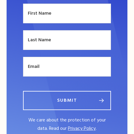
SUBMIT
We care about the protection of your
data. Read our
Privacy Policy
.