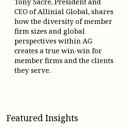
Tony Sacre, President and
CEO of Allinial Global, shares
how the diversity of member
firm sizes and global
perspectives within AG
creates a true win-win for
member firms and the clients
they serve.
Featured Insights