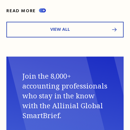
READ MORE
VIEW ALL
Join the 8,000+
accounting professionals
who stay in the know
with the Allinial Global
SmartBrief.