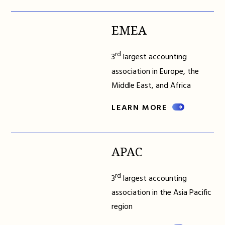
EMEA
rd
3
largest accounting
association in Europe, the
Middle East, and Africa
LEARN MORE
APAC
rd
3
largest accounting
association in the Asia Pacific
region