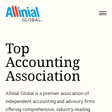
Skip
to
content
Top
Accounting
Association
Allinial Global is a premier association of
independent accounting and advisory firms
offering comprehensive, industry-leading