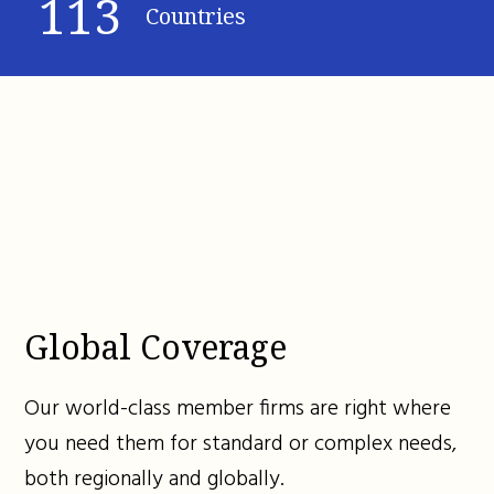
113
Countries
Global Coverage
Our world-class member firms are right where
you need them for standard or complex needs,
both regionally and globally.