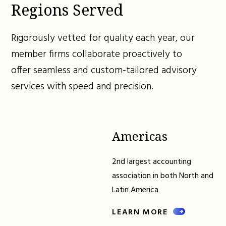
Regions Served
Rigorously vetted for quality each year, our
member firms collaborate proactively to
offer seamless and custom-tailored advisory
services with speed and precision.
Americas
2nd largest accounting
association in both North and
Latin America
LEARN MORE