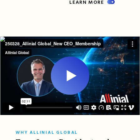
LEARN MORE
WHY ALLINIAL GLOBAL