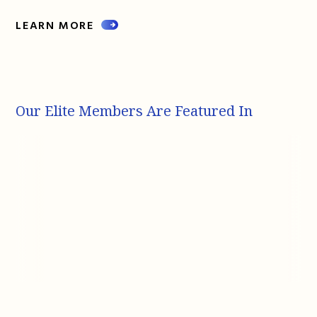
LEARN MORE
Our Elite Members Are Featured In