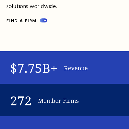
solutions worldwide.
FIND A FIRM
$7.75B+
Revenue
272
Member Firms