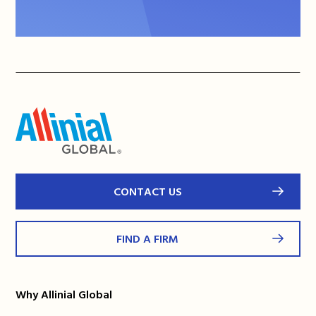
CONTACT US
FIND A FIRM
Why Allinial Global