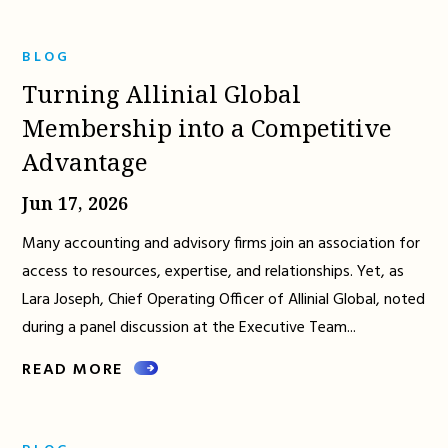
BLOG
Turning Allinial Global
Membership into a Competitive
Advantage
Jun 17, 2026
Many accounting and advisory firms join an association for
access to resources, expertise, and relationships. Yet, as
Lara Joseph, Chief Operating Officer of Allinial Global, noted
during a panel discussion at the Executive Team...
READ MORE