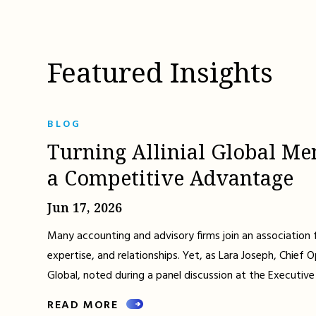
Featured Insights
BLOG
Turning Allinial Global Me
a Competitive Advantage
Jun 17, 2026
Many accounting and advisory firms join an association 
expertise, and relationships. Yet, as Lara Joseph, Chief Op
Global, noted during a panel discussion at the Executive
READ MORE