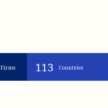
113
Firms
Countries