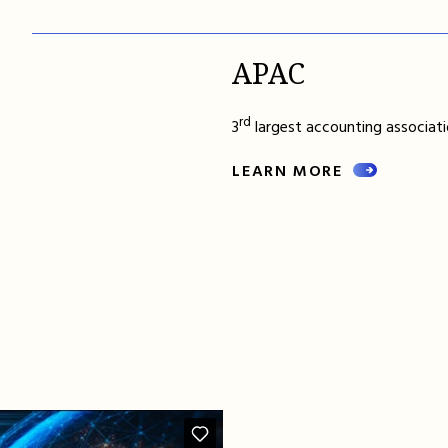
APAC
rd
3
largest accounting associatio
LEARN MORE