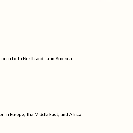
ion in both North and Latin America
on in Europe, the Middle East, and Africa