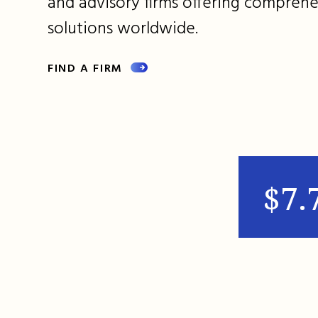
and advisory firms offering comprehe
solutions worldwide.
FIND A FIRM
$7.