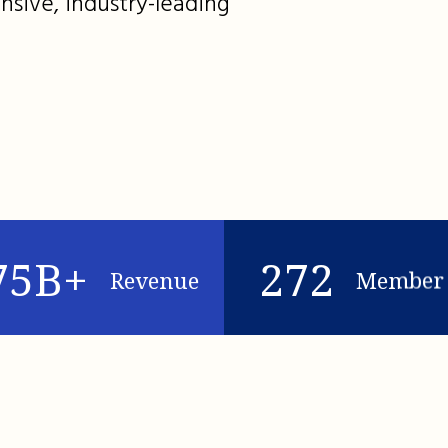
nsive, industry-leading
75B+
272
Revenue
Member 