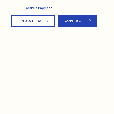
AG Connect
Make a Payment
FIND A FIRM
CONTACT