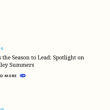
OG
s the Season to Lead: Spotlight on
lley Summers
AD MORE
OG