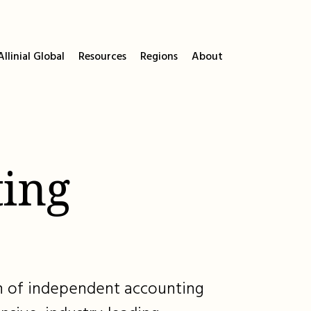
llinial Global
Resources
Regions
About
ing
ion of independent accounting