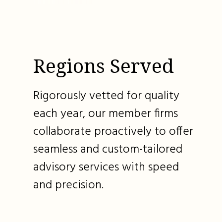
Regions Served
Rigorously vetted for quality
each year, our member firms
collaborate proactively to offer
seamless and custom-tailored
advisory services with speed
and precision.