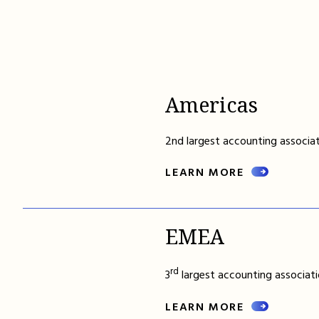
Americas
2nd largest accounting associat
LEARN MORE
EMEA
rd
3
largest accounting associati
LEARN MORE