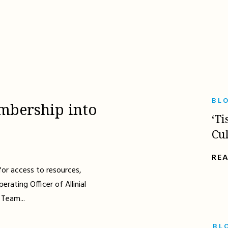
BL
mbership into
‘Ti
Cu
RE
for access to resources,
erating Officer of Allinial
 Team...
BL