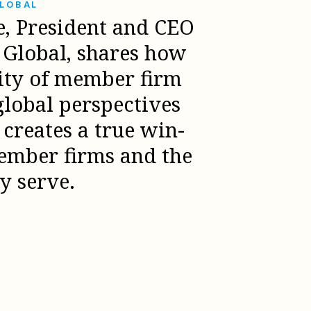
GLOBAL
e, President and CEO
l Global, shares how
sity of member firm
global perspectives
creates a true win-
ember firms and the
ey serve.