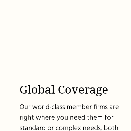
Global Coverage
Our world-class member firms are
right where you need them for
standard or complex needs, both