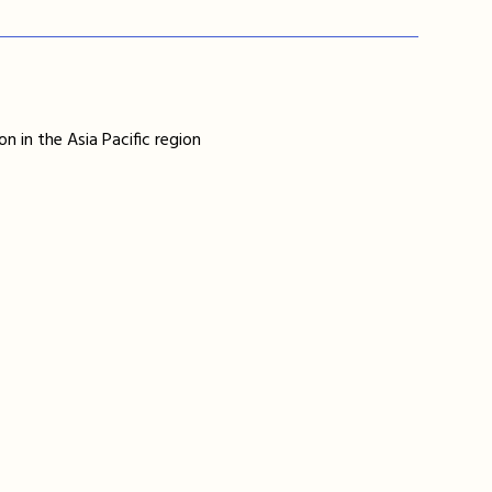
n in the Asia Pacific region