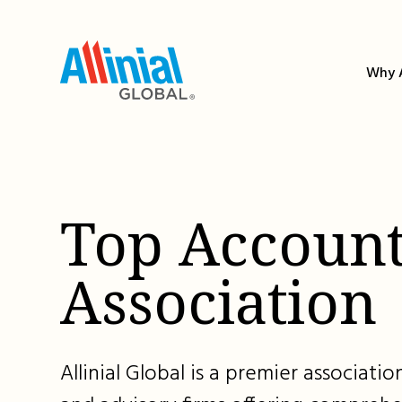
Skip
to
content
Why A
Top Account
Association
Allinial Global is a premier associat