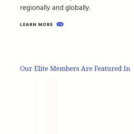
regionally and globally.
LEARN MORE
Our Elite Members Are Featured In