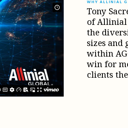
WHY ALLINIAL 
Tony Sacr
of Allinia
the diver
sizes and 
within AG 
win for m
clients th