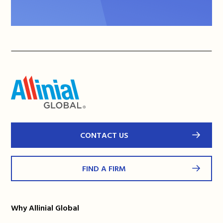
CONTACT US
FIND A FIRM
Why Allinial Global