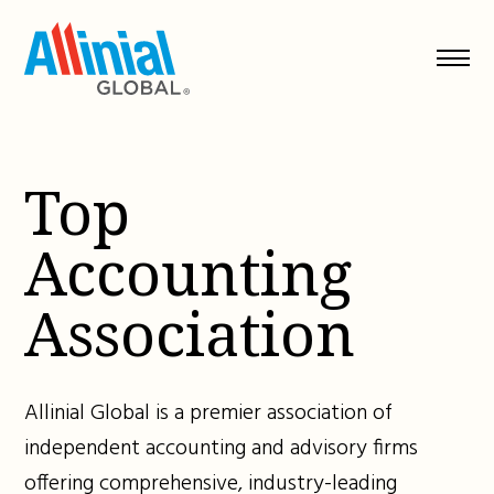
Skip
to
content
Top
Accounting
Association
Allinial Global is a premier association of
independent accounting and advisory firms
offering comprehensive, industry-leading