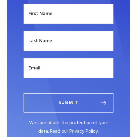
SUBMIT
We care about the protection of your
data. Read our
Privacy Policy
.