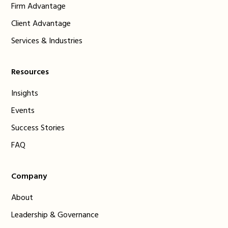
Firm Advantage
Client Advantage
Services & Industries
Resources
Insights
Events
Success Stories
FAQ
Company
About
Leadership & Governance