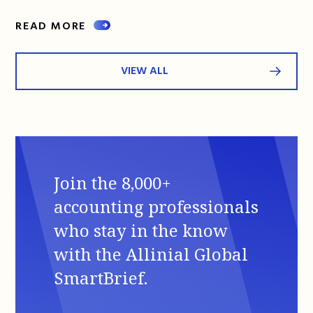
READ MORE
VIEW ALL
Join the 8,000+
accounting professionals
who stay in the know
with the Allinial Global
SmartBrief.