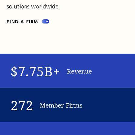
solutions worldwide.
FIND A FIRM
$7.75B+
Revenue
272
Member Firms