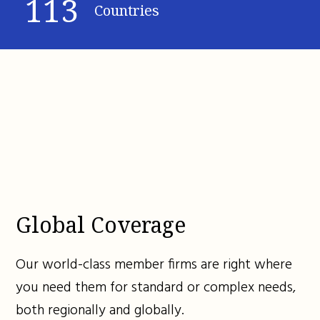
113
Countries
Global Coverage
Our world-class member firms are right where
you need them for standard or complex needs,
both regionally and globally.