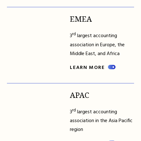
EMEA
rd
3
largest accounting
association in Europe, the
Middle East, and Africa
LEARN MORE
APAC
rd
3
largest accounting
association in the Asia Pacific
region