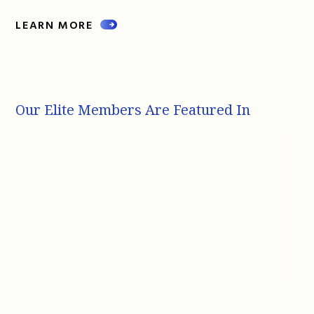
LEARN MORE
Our Elite Members Are Featured In