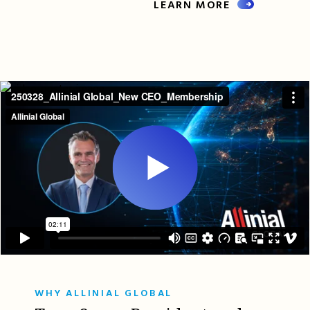
LEARN MORE
WHY ALLINIAL GLOBAL