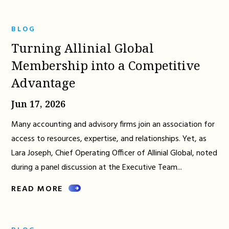
BLOG
Turning Allinial Global
Membership into a Competitive
Advantage
Jun 17, 2026
Many accounting and advisory firms join an association for
access to resources, expertise, and relationships. Yet, as
Lara Joseph, Chief Operating Officer of Allinial Global, noted
during a panel discussion at the Executive Team...
READ MORE