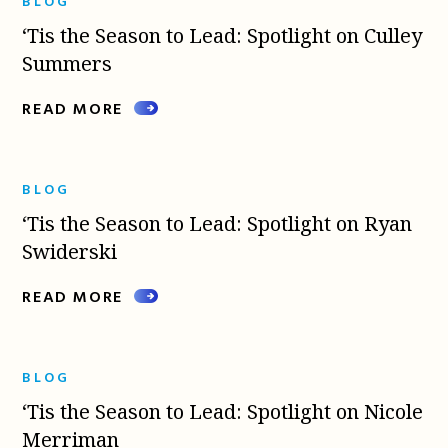
BLOG
‘Tis the Season to Lead: Spotlight on Culley
Summers
READ MORE
BLOG
‘Tis the Season to Lead: Spotlight on Ryan
Swiderski
READ MORE
BLOG
‘Tis the Season to Lead: Spotlight on Nicole
Merriman