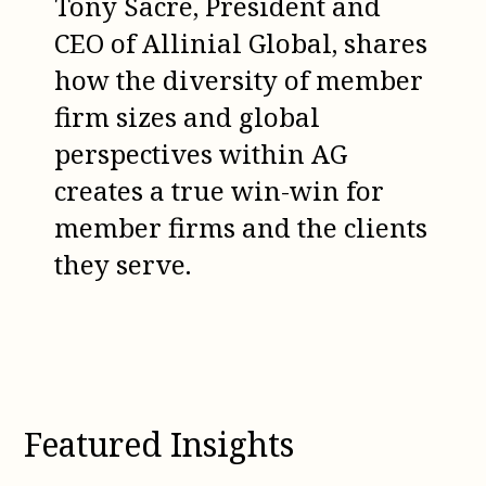
Tony Sacre, President and
CEO of Allinial Global, shares
how the diversity of member
firm sizes and global
perspectives within AG
creates a true win-win for
member firms and the clients
they serve.
Featured Insights