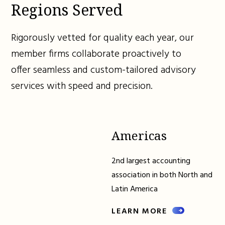
Regions Served
Rigorously vetted for quality each year, our
member firms collaborate proactively to
offer seamless and custom-tailored advisory
services with speed and precision.
Americas
2nd largest accounting
association in both North and
Latin America
LEARN MORE