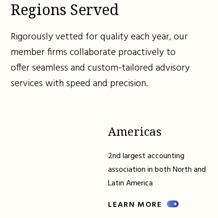
Regions Served
Rigorously vetted for quality each year, our
member firms collaborate proactively to
offer seamless and custom-tailored advisory
services with speed and precision.
Americas
2nd largest accounting
association in both North and
Latin America
LEARN MORE