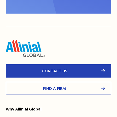
CONTACT US
FIND A FIRM
Why Allinial Global