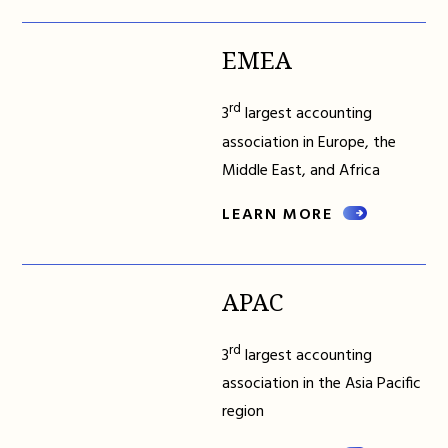
EMEA
rd
3
largest accounting
association in Europe, the
Middle East, and Africa
LEARN MORE
APAC
rd
3
largest accounting
association in the Asia Pacific
region