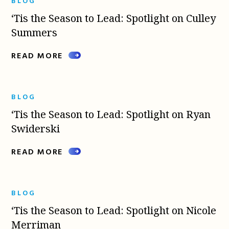
BLOG
‘Tis the Season to Lead: Spotlight on Culley
Summers
READ MORE
BLOG
‘Tis the Season to Lead: Spotlight on Ryan
Swiderski
READ MORE
BLOG
‘Tis the Season to Lead: Spotlight on Nicole
Merriman