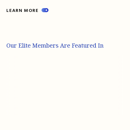
LEARN MORE
Our Elite Members Are Featured In