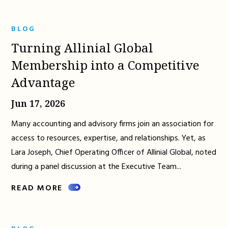
BLOG
Turning Allinial Global
Membership into a Competitive
Advantage
Jun 17, 2026
Many accounting and advisory firms join an association for
access to resources, expertise, and relationships. Yet, as
Lara Joseph, Chief Operating Officer of Allinial Global, noted
during a panel discussion at the Executive Team...
READ MORE