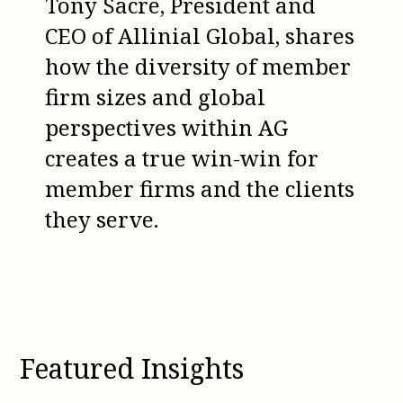
Tony Sacre, President and
CEO of Allinial Global, shares
how the diversity of member
firm sizes and global
perspectives within AG
creates a true win-win for
member firms and the clients
they serve.
Featured Insights