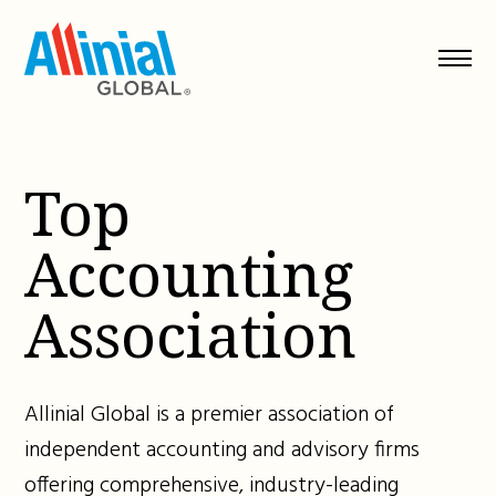
Skip
to
content
Top
Accounting
Association
Allinial Global is a premier association of
independent accounting and advisory firms
offering comprehensive, industry-leading