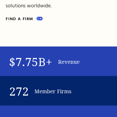
solutions worldwide.
FIND A FIRM
$7.75B+
Revenue
272
Member Firms