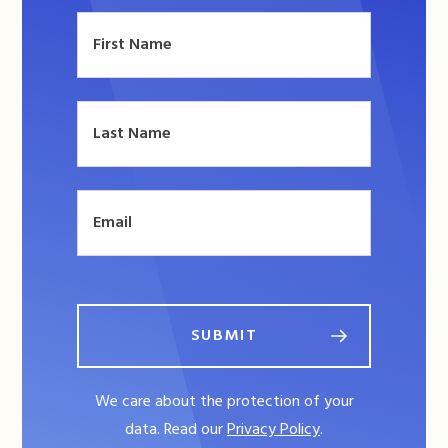
SUBMIT
We care about the protection of your
data. Read our
Privacy Policy
.