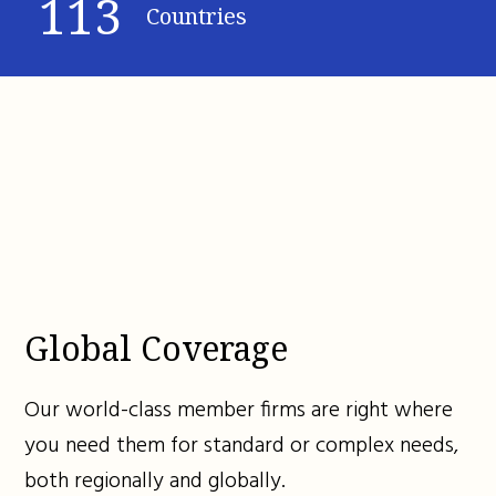
113
Countries
Global Coverage
Our world-class member firms are right where
you need them for standard or complex needs,
both regionally and globally.