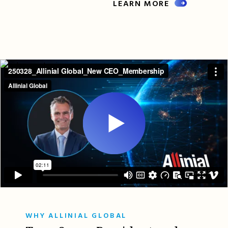
LEARN MORE
WHY ALLINIAL GLOBAL