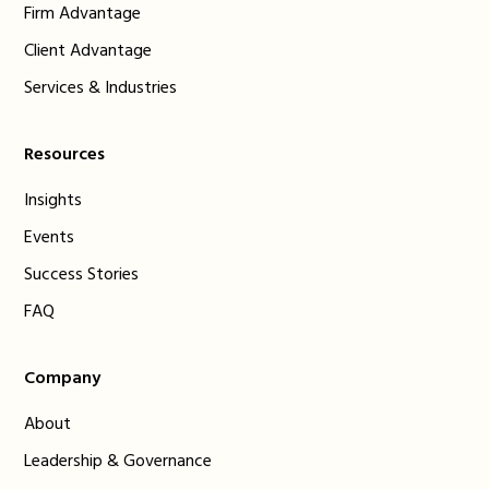
Firm Advantage
Client Advantage
Services & Industries
Resources
Insights
Events
Success Stories
FAQ
Company
About
Leadership & Governance