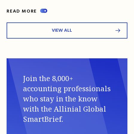
READ MORE
VIEW ALL
Join the 8,000+
accounting professionals
who stay in the know
with the Allinial Global
SmartBrief.