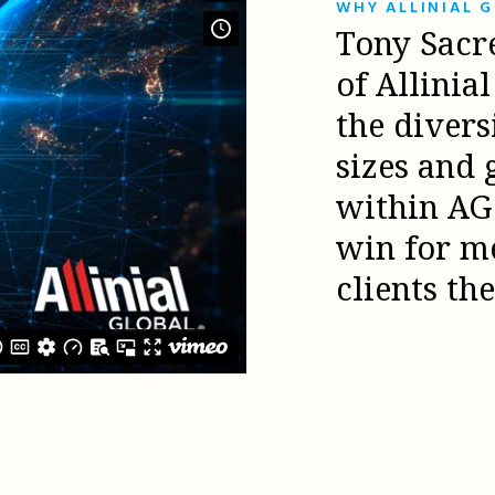
WHY ALLINIAL 
Tony Sacr
of Allinia
the diver
sizes and 
within AG 
win for m
clients th