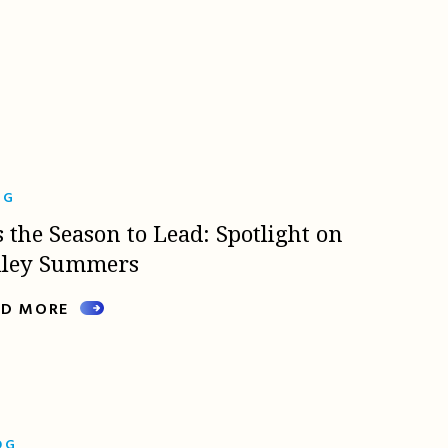
OG
s the Season to Lead: Spotlight on
lley Summers
AD MORE
OG