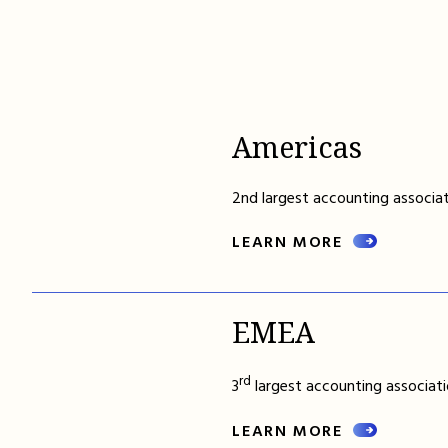
Americas
2nd largest accounting associat
LEARN MORE
EMEA
rd
3
largest accounting associati
LEARN MORE