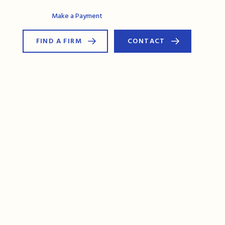
AG Connect
Make a Payment
FIND A FIRM
CONTACT