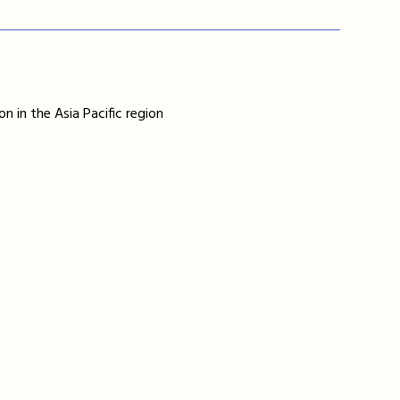
n in the Asia Pacific region