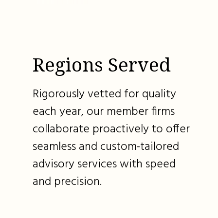
Regions Served
Rigorously vetted for quality
each year, our member firms
collaborate proactively to offer
seamless and custom-tailored
advisory services with speed
and precision.