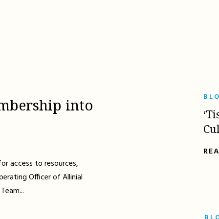
BL
mbership into
‘Ti
Cu
RE
for access to resources,
erating Officer of Allinial
 Team...
BL