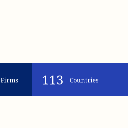
113
Firms
Countries