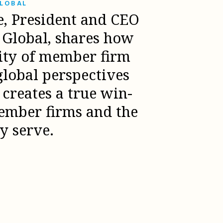
GLOBAL
e, President and CEO
l Global, shares how
sity of member firm
global perspectives
creates a true win-
ember firms and the
ey serve.