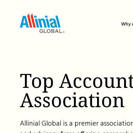
Skip
to
content
Why A
Top Account
Association
Allinial Global is a premier associat