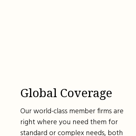
Global Coverage
Our world-class member firms are
right where you need them for
standard or complex needs, both