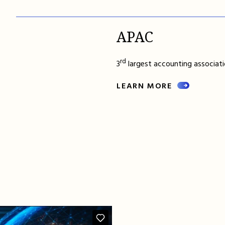
APAC
rd
3
largest accounting associatio
LEARN MORE