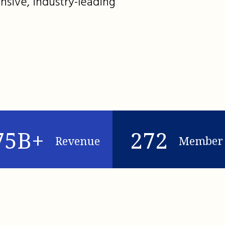
nsive, industry-leading
75B+
272
Revenue
Member 