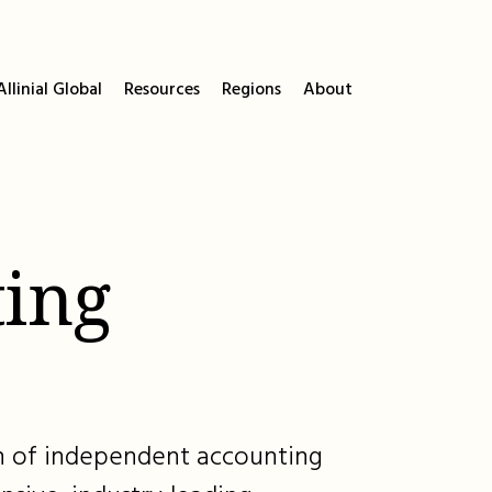
llinial Global
Resources
Regions
About
ing
ion of independent accounting