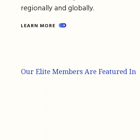
regionally and globally.
LEARN MORE
Our Elite Members Are Featured In