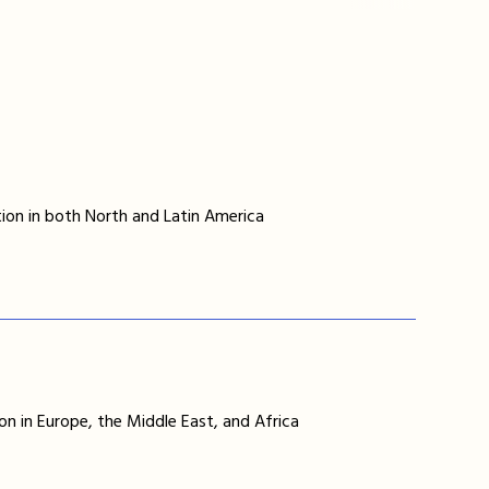
ion in both North and Latin America
on in Europe, the Middle East, and Africa