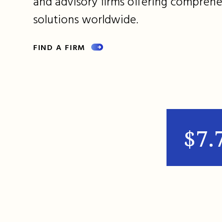
and advisory firms offering comprehe
solutions worldwide.
FIND A FIRM
$7.