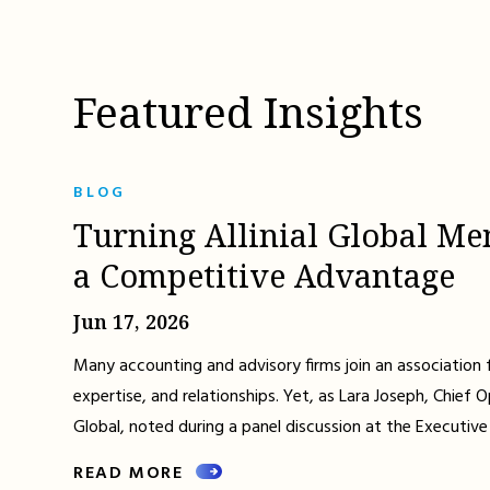
Featured Insights
BLOG
Turning Allinial Global Me
a Competitive Advantage
Jun 17, 2026
Many accounting and advisory firms join an association 
expertise, and relationships. Yet, as Lara Joseph, Chief Op
Global, noted during a panel discussion at the Executive
READ MORE