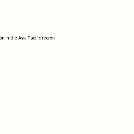
n in the Asia Pacific region