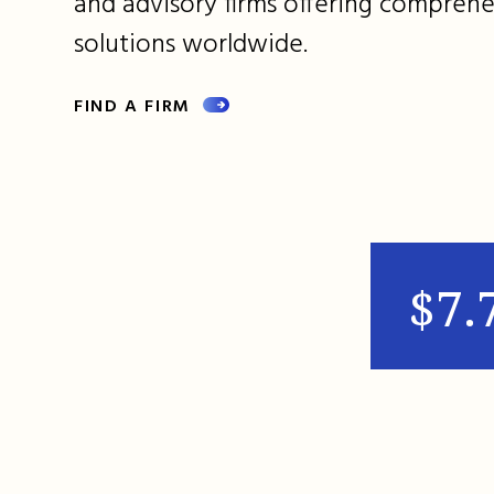
and advisory firms offering comprehe
solutions worldwide.
FIND A FIRM
$7.