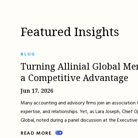
Featured Insights
BLOG
Turning Allinial Global Me
a Competitive Advantage
Jun 17, 2026
Many accounting and advisory firms join an association 
expertise, and relationships. Yet, as Lara Joseph, Chief Op
Global, noted during a panel discussion at the Executive
READ MORE