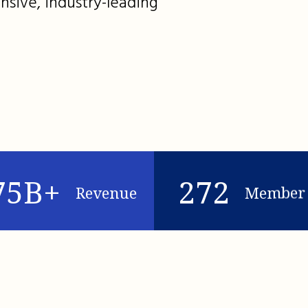
nsive, industry-leading
75B+
272
Revenue
Member 