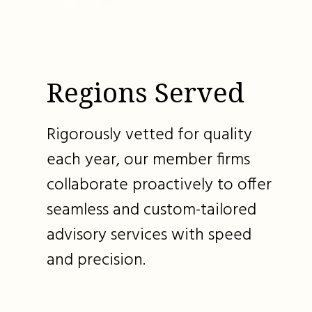
Regions Served
Rigorously vetted for quality
each year, our member firms
collaborate proactively to offer
seamless and custom-tailored
advisory services with speed
and precision.