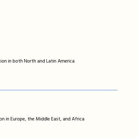
ion in both North and Latin America
on in Europe, the Middle East, and Africa