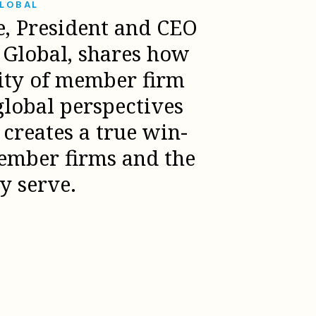
GLOBAL
e, President and CEO
l Global, shares how
sity of member firm
global perspectives
creates a true win-
ember firms and the
ey serve.