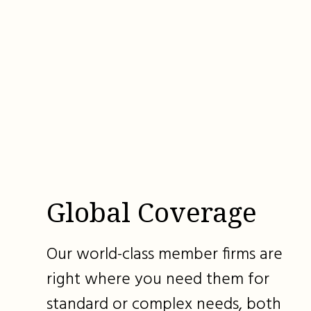
Global Coverage
Our world-class member firms are
right where you need them for
standard or complex needs, both