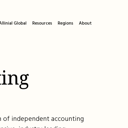
llinial Global
Resources
Regions
About
ing
ion of independent accounting