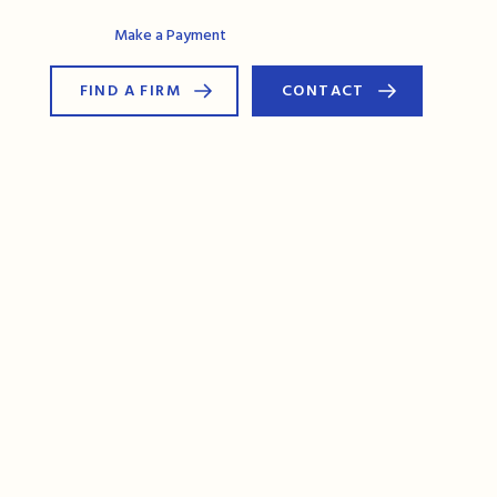
AG Connect
Make a Payment
FIND A FIRM
CONTACT