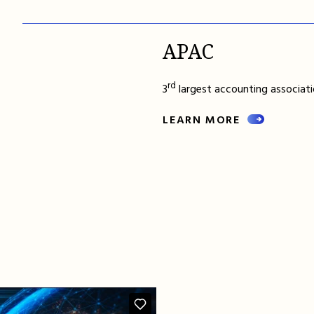
APAC
rd
3
largest accounting associatio
LEARN MORE