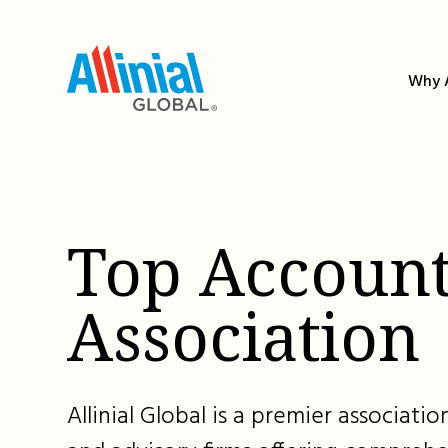
Skip
to
content
Why A
Top Account
Association
Allinial Global is a premier associat