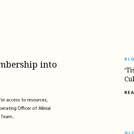
BL
mbership into
‘Ti
Cu
RE
for access to resources,
erating Officer of Allinial
 Team...
BL