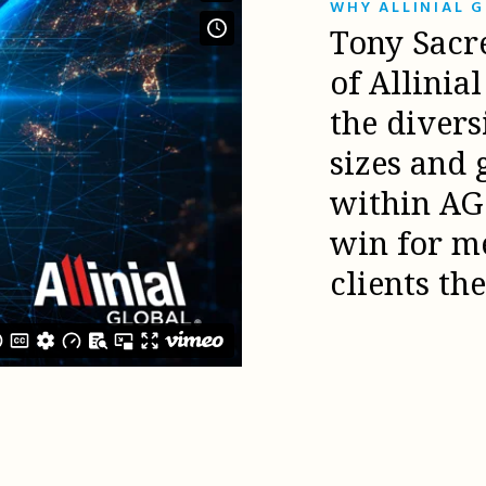
WHY ALLINIAL 
Tony Sacr
of Allinia
the diver
sizes and 
within AG 
win for m
clients th