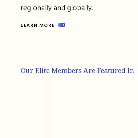
regionally and globally.
LEARN MORE
Our Elite Members Are Featured In