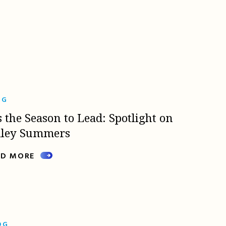
OG
s the Season to Lead: Spotlight on
lley Summers
AD MORE
OG