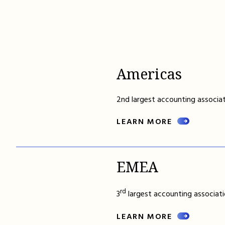
Americas
2nd largest accounting associat
LEARN MORE
EMEA
rd
3
largest accounting associati
LEARN MORE