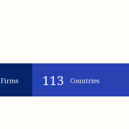
113
Firms
Countries