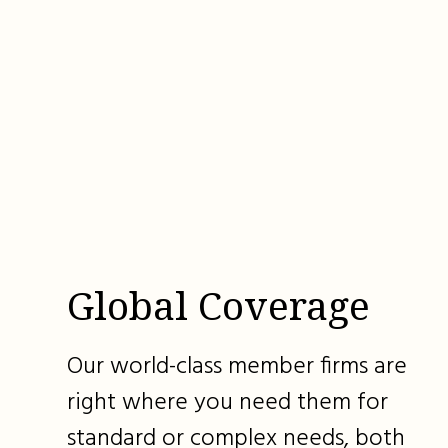
Global Coverage
Our world-class member firms are
right where you need them for
standard or complex needs, both