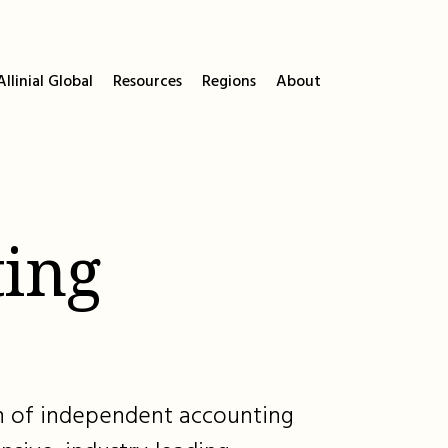
llinial Global
Resources
Regions
About
ing
ion of independent accounting