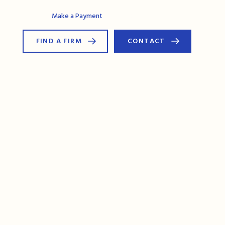
AG Connect
Make a Payment
FIND A FIRM
CONTACT