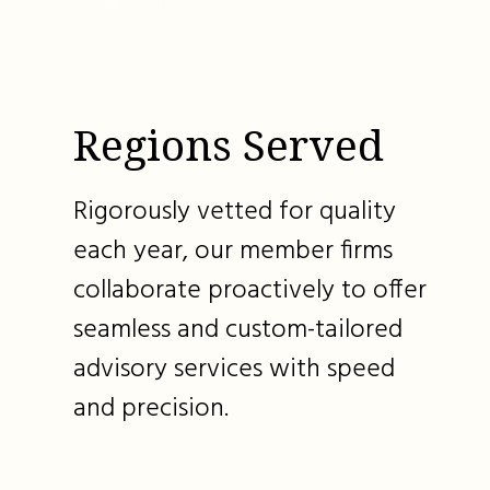
Regions Served
Rigorously vetted for quality
each year, our member firms
collaborate proactively to offer
seamless and custom-tailored
advisory services with speed
and precision.