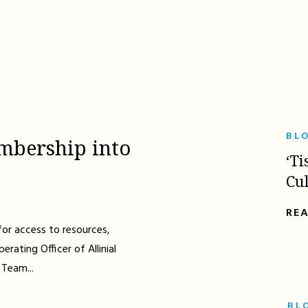
BL
mbership into
‘Ti
Cu
RE
for access to resources,
erating Officer of Allinial
 Team...
BL