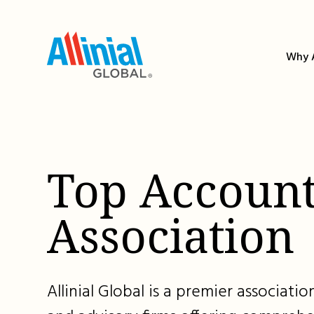
Skip
to
content
Why A
Top Account
Association
Allinial Global is a premier associat