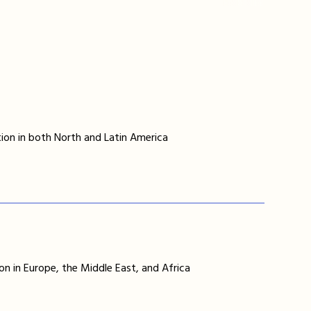
ion in both North and Latin America
on in Europe, the Middle East, and Africa