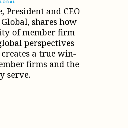
GLOBAL
e, President and CEO
l Global, shares how
sity of member firm
global perspectives
creates a true win-
ember firms and the
ey serve.