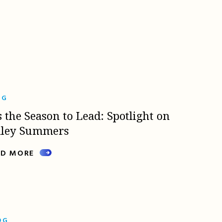
OG
s the Season to Lead: Spotlight on
lley Summers
AD MORE
OG