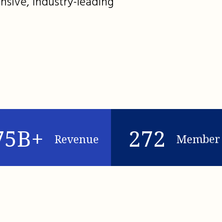
nsive, industry-leading
75B+
272
Revenue
Member 