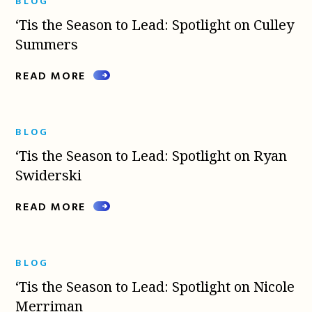
BLOG
‘Tis the Season to Lead: Spotlight on Culley
Summers
READ MORE
BLOG
‘Tis the Season to Lead: Spotlight on Ryan
Swiderski
READ MORE
BLOG
‘Tis the Season to Lead: Spotlight on Nicole
Merriman