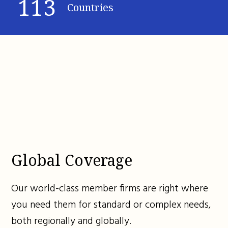
113
Countries
Global Coverage
Our world-class member firms are right where
you need them for standard or complex needs,
both regionally and globally.