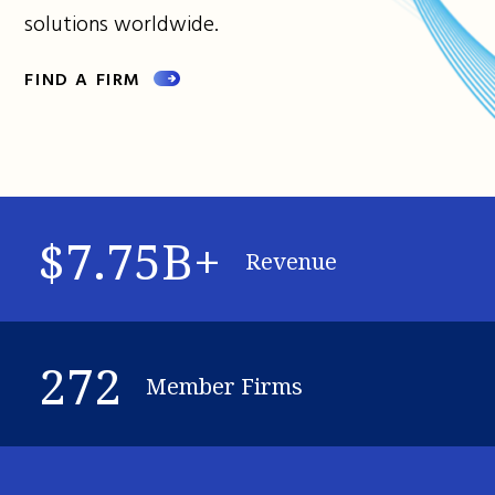
solutions worldwide.
FIND A FIRM
$7.75B+
Revenue
272
Member Firms