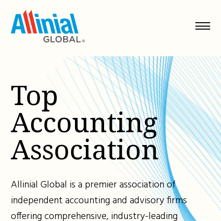
Skip
to
content
Top
Accounting
Association
Allinial Global is a premier association of
independent accounting and advisory firms
offering comprehensive, industry-leading