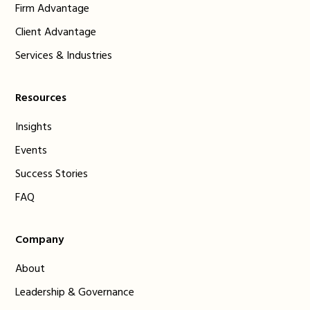
Firm Advantage
Client Advantage
Services & Industries
Resources
Insights
Events
Success Stories
FAQ
Company
About
Leadership & Governance