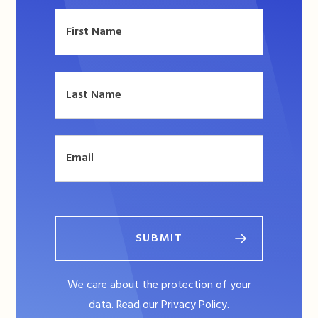
SUBMIT
We care about the protection of your
data. Read our
Privacy Policy
.