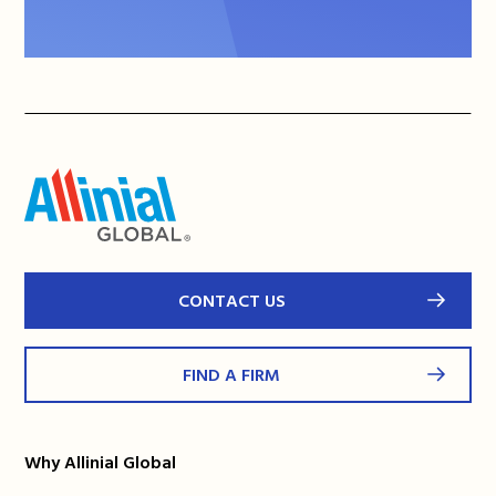
CONTACT US
FIND A FIRM
Why Allinial Global