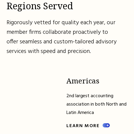
Regions Served
Rigorously vetted for quality each year, our
member firms collaborate proactively to
offer seamless and custom-tailored advisory
services with speed and precision.
Americas
2nd largest accounting
association in both North and
Latin America
LEARN MORE