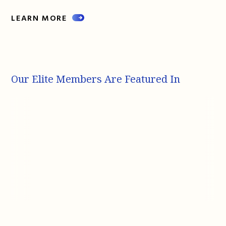
LEARN MORE
Our Elite Members Are Featured In