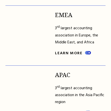
EMEA
rd
3
largest accounting
association in Europe, the
Middle East, and Africa
LEARN MORE
APAC
rd
3
largest accounting
association in the Asia Pacific
region