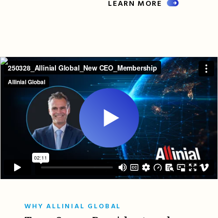
LEARN MORE
WHY ALLINIAL GLOBAL