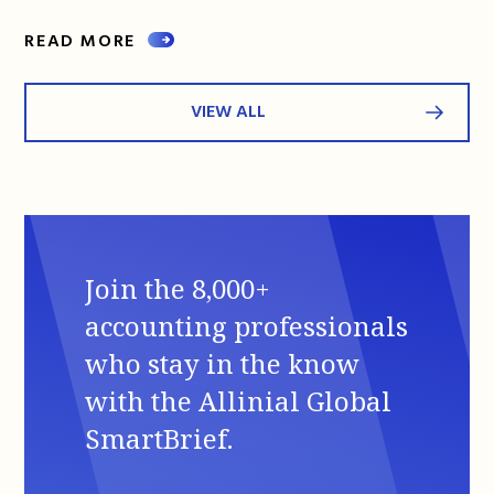
READ MORE
VIEW ALL
Join the 8,000+
accounting professionals
who stay in the know
with the Allinial Global
SmartBrief.