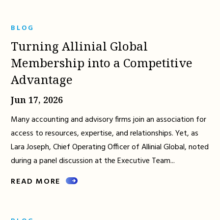
BLOG
Turning Allinial Global
Membership into a Competitive
Advantage
Jun 17, 2026
Many accounting and advisory firms join an association for
access to resources, expertise, and relationships. Yet, as
Lara Joseph, Chief Operating Officer of Allinial Global, noted
during a panel discussion at the Executive Team...
READ MORE