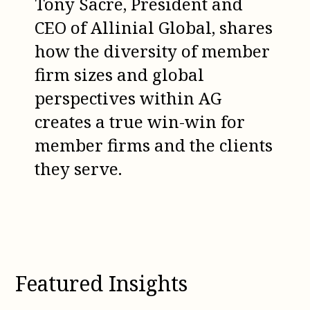
Tony Sacre, President and
CEO of Allinial Global, shares
how the diversity of member
firm sizes and global
perspectives within AG
creates a true win-win for
member firms and the clients
they serve.
Featured Insights