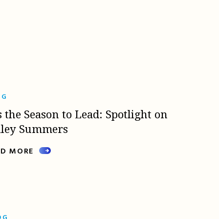
OG
s the Season to Lead: Spotlight on
lley Summers
AD MORE
OG