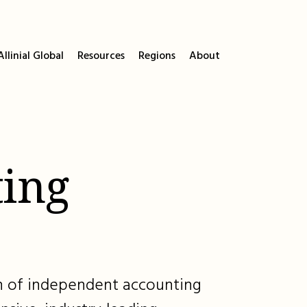
llinial Global
Resources
Regions
About
ing
ion of independent accounting