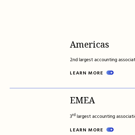
Americas
2nd largest accounting associat
LEARN MORE
EMEA
rd
3
largest accounting associati
LEARN MORE