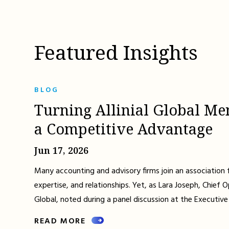
Featured Insights
BLOG
Turning Allinial Global Me
a Competitive Advantage
Jun 17, 2026
Many accounting and advisory firms join an association 
expertise, and relationships. Yet, as Lara Joseph, Chief Op
Global, noted during a panel discussion at the Executive
READ MORE