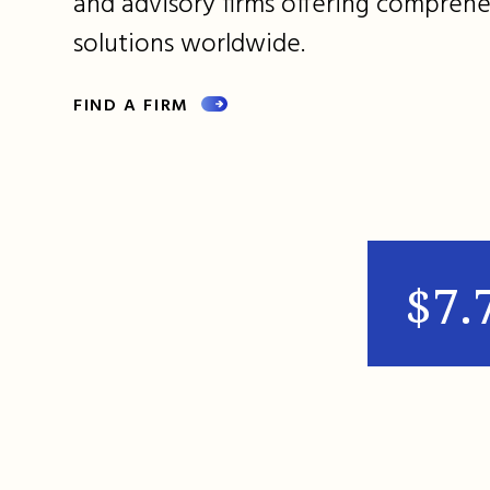
and advisory firms offering comprehe
solutions worldwide.
FIND A FIRM
$7.