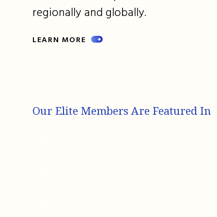
regionally and globally.
LEARN MORE
Our Elite Members Are Featured In