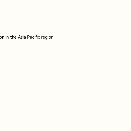
n in the Asia Pacific region