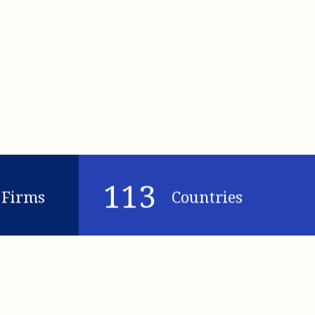
113
Firms
Countries