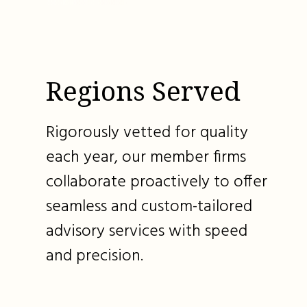
Regions Served
Rigorously vetted for quality
each year, our member firms
collaborate proactively to offer
seamless and custom-tailored
advisory services with speed
and precision.