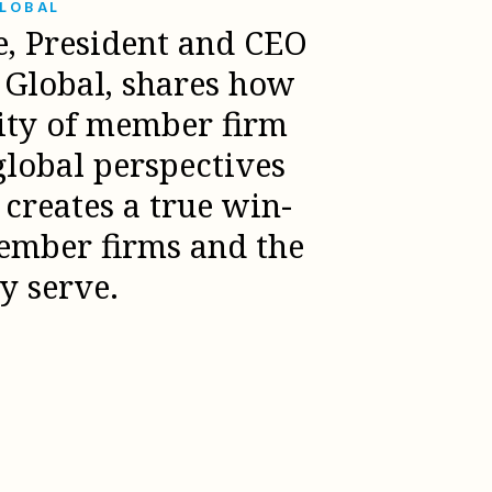
GLOBAL
e, President and CEO
l Global, shares how
sity of member firm
global perspectives
creates a true win-
ember firms and the
ey serve.