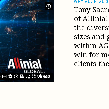
WHY ALLINIAL 
Tony Sacr
of Allinia
the diver
sizes and 
within AG 
win for m
clients th