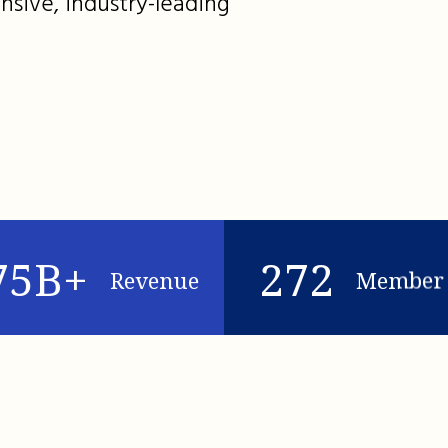
nsive, industry-leading
75B+
272
Revenue
Member 