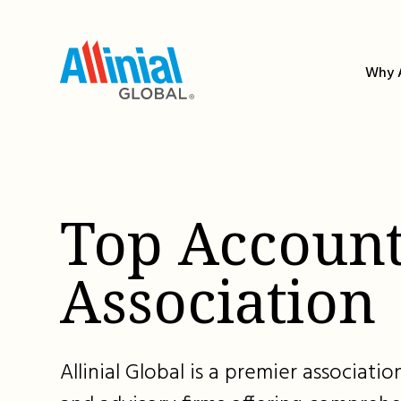
Skip
to
content
Why A
Top Account
Association
Allinial Global is a premier associat