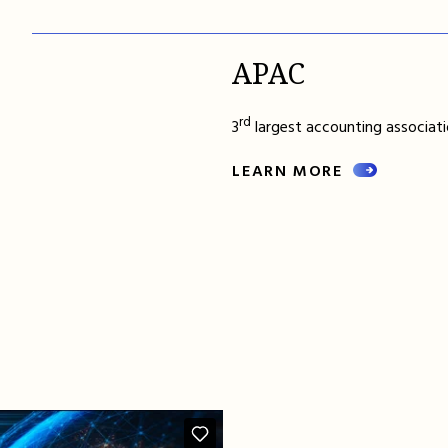
APAC
rd
3
largest accounting associatio
LEARN MORE