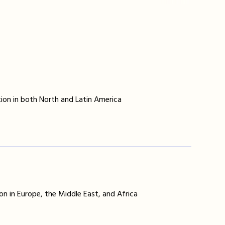
ion in both North and Latin America
on in Europe, the Middle East, and Africa