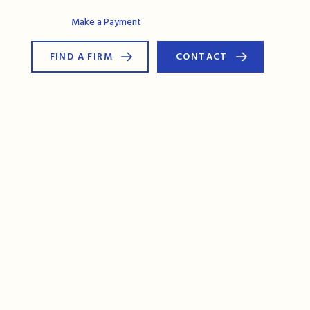
AG Connect
Make a Payment
FIND A FIRM
CONTACT