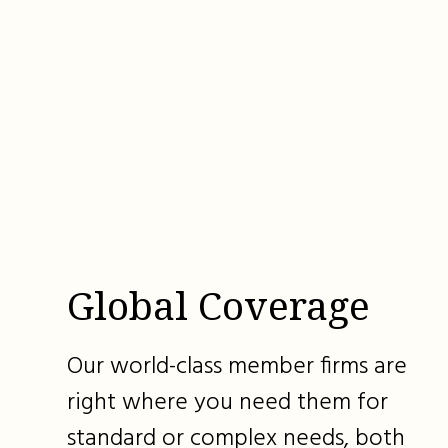
Global Coverage
Our world-class member firms are
right where you need them for
standard or complex needs, both