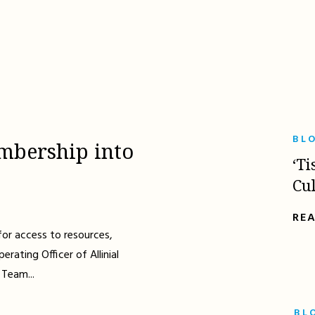
BL
mbership into
‘Ti
Cu
RE
for access to resources,
erating Officer of Allinial
 Team...
BL