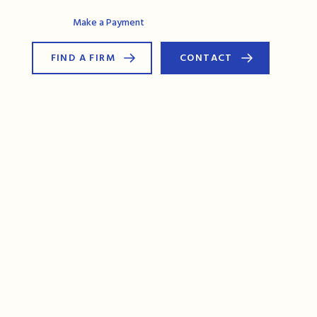
AG Connect
Make a Payment
FIND A FIRM
CONTACT