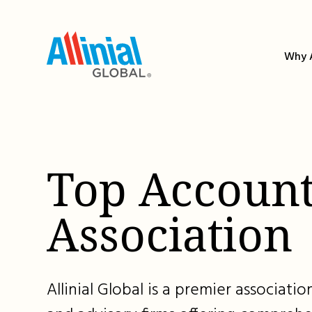
Skip
to
content
Why A
Top Account
Association
Allinial Global is a premier associat