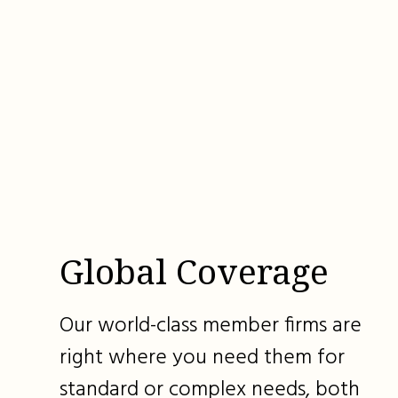
Global Coverage
Our world-class member firms are
right where you need them for
standard or complex needs, both