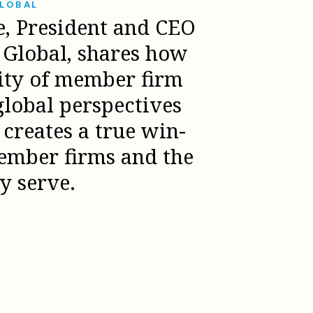
GLOBAL
e, President and CEO
l Global, shares how
sity of member firm
global perspectives
creates a true win-
ember firms and the
ey serve.