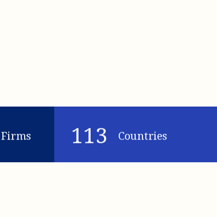
113
Firms
Countries