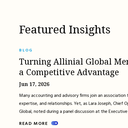
Featured Insights
BLOG
Turning Allinial Global Me
a Competitive Advantage
Jun 17, 2026
Many accounting and advisory firms join an association 
expertise, and relationships. Yet, as Lara Joseph, Chief Op
Global, noted during a panel discussion at the Executive
READ MORE