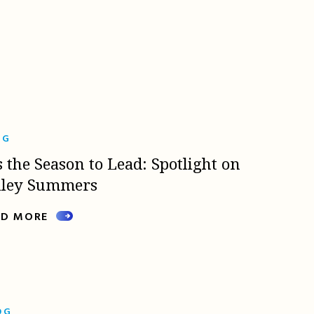
OG
s the Season to Lead: Spotlight on
lley Summers
AD MORE
OG