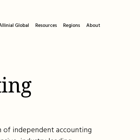
llinial Global
Resources
Regions
About
ing
ion of independent accounting