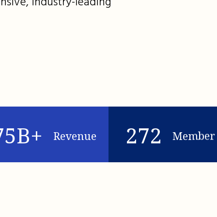
nsive, industry-leading
75B+
272
Revenue
Member 