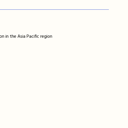
n in the Asia Pacific region