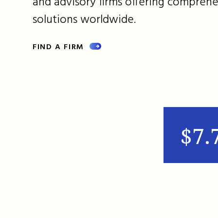
and advisory firms offering comprehe
solutions worldwide.
FIND A FIRM
$7.