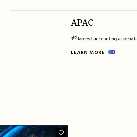
APAC
rd
3
largest accounting associatio
LEARN MORE