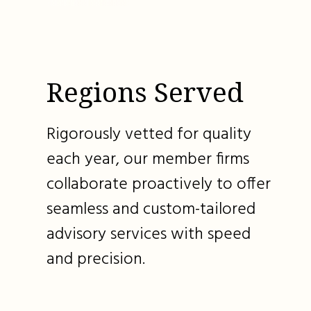
Regions Served
Rigorously vetted for quality
each year, our member firms
collaborate proactively to offer
seamless and custom-tailored
advisory services with speed
and precision.