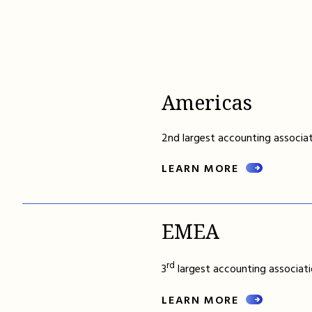
Americas
2nd largest accounting associat
LEARN MORE
EMEA
rd
3
largest accounting associati
LEARN MORE