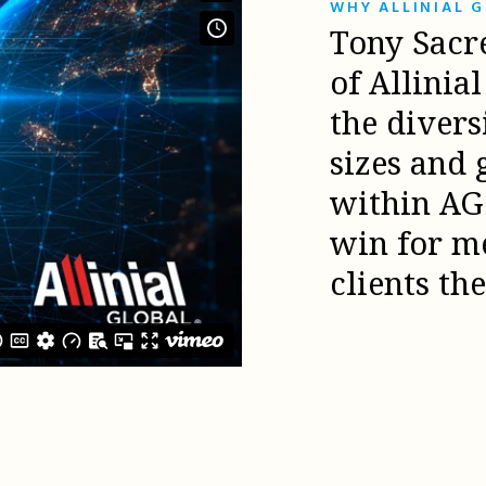
WHY ALLINIAL 
Tony Sacr
of Allinia
the diver
sizes and 
within AG 
win for m
clients th