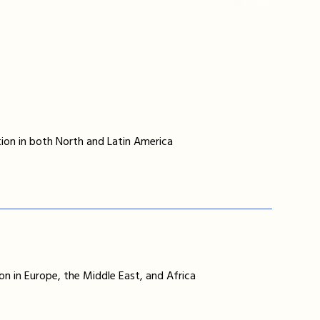
ion in both North and Latin America
on in Europe, the Middle East, and Africa