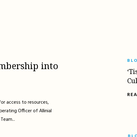
BL
mbership into
‘Ti
Cu
RE
for access to resources,
erating Officer of Allinial
 Team...
BL