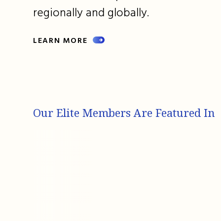
regionally and globally.
LEARN MORE
Our Elite Members Are Featured In