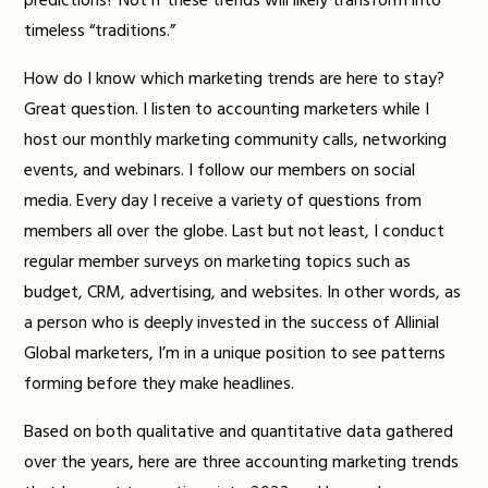
predictions? Not if these trends will likely transform into
timeless “traditions.”
How do I know which marketing trends are here to stay?
Great question. I listen to accounting marketers while I
host our monthly marketing community calls, networking
events, and webinars. I follow our members on social
media. Every day I receive a variety of questions from
members all over the globe. Last but not least, I conduct
regular member surveys on marketing topics such as
budget, CRM, advertising, and websites. In other words, as
a person who is deeply invested in the success of Allinial
Global marketers, I’m in a unique position to see patterns
forming before they make headlines.
Based on both qualitative and quantitative data gathered
over the years, here are three accounting marketing trends