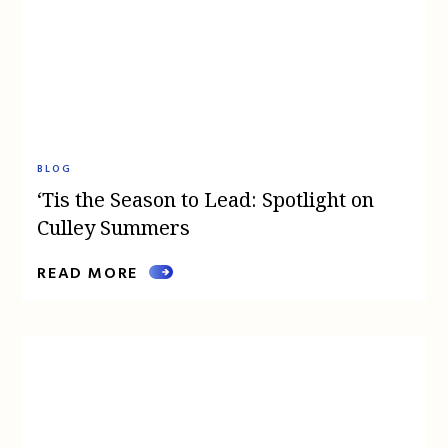
BLOG
‘Tis the Season to Lead: Spotlight on
Culley Summers
READ MORE