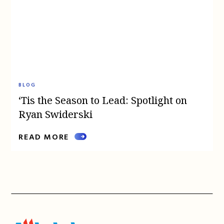
BLOG
‘Tis the Season to Lead: Spotlight on
Ryan Swiderski
READ MORE