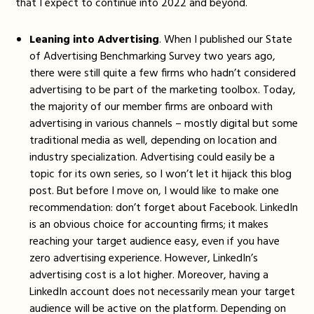
that I expect to continue into 2022 and beyond.
Leaning into Advertising
. When I published our State
of Advertising Benchmarking Survey two years ago,
there were still quite a few firms who hadn’t considered
advertising to be part of the marketing toolbox. Today,
the majority of our member firms are onboard with
advertising in various channels – mostly digital but some
traditional media as well, depending on location and
industry specialization. Advertising could easily be a
topic for its own series, so I won’t let it hijack this blog
post. But before I move on, I would like to make one
recommendation: don’t forget about Facebook. LinkedIn
is an obvious choice for accounting firms; it makes
reaching your target audience easy, even if you have
zero advertising experience. However, LinkedIn’s
advertising cost is a lot higher. Moreover, having a
LinkedIn account does not necessarily mean your target
audience will be active on the platform. Depending on