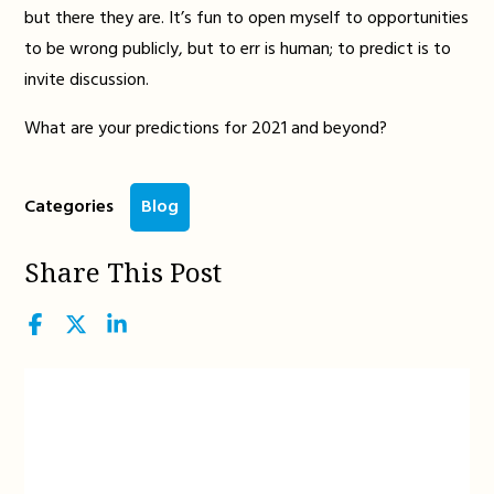
but there they are. It’s fun to open myself to opportunities
to be wrong publicly, but to err is human; to predict is to
invite discussion.
What are your predictions for 2021 and beyond?
Categories
Blog
Share This Post
Facebook
Twitter
LinkedIn