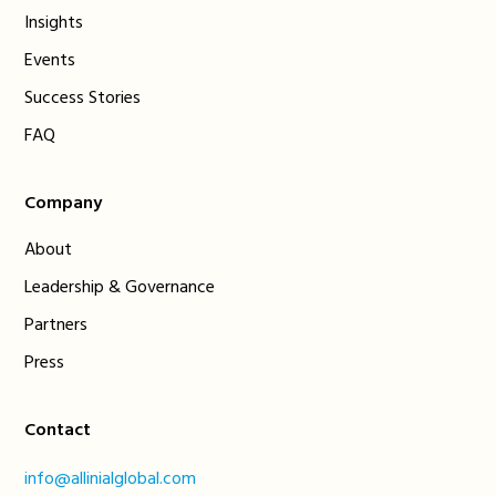
Insights
Events
Success Stories
FAQ
Company
About
Leadership & Governance
Partners
Press
Contact
info@allinialglobal.com