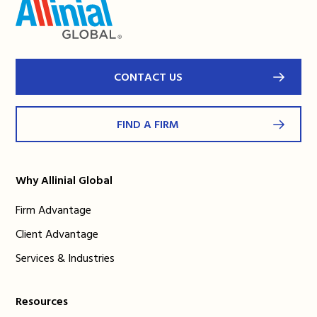
CONTACT US
FIND A FIRM
Why Allinial Global
Firm Advantage
Client Advantage
Services & Industries
Resources