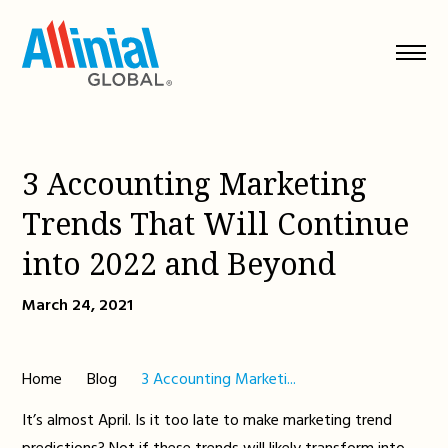
Skip
to
content
3 Accounting Marketing
Trends That Will Continue
into 2022 and Beyond
March 24, 2021
Home
Blog
3 Accounting Marketi...
It’s almost April. Is it too late to make marketing trend