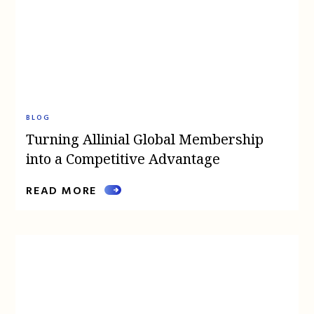
BLOG
Turning Allinial Global Membership
into a Competitive Advantage
READ MORE