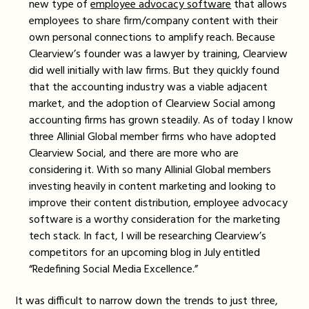
new type of
employee advocacy software
that allows
employees to share firm/company content with their
own personal connections to amplify reach. Because
Clearview’s founder was a lawyer by training, Clearview
did well initially with law firms. But they quickly found
that the accounting industry was a viable adjacent
market, and the adoption of Clearview Social among
accounting firms has grown steadily. As of today I know
three Allinial Global member firms who have adopted
Clearview Social, and there are more who are
considering it. With so many Allinial Global members
investing heavily in content marketing and looking to
improve their content distribution, employee advocacy
software is a worthy consideration for the marketing
tech stack. In fact, I will be researching Clearview’s
competitors for an upcoming blog in July entitled
“Redefining Social Media Excellence.”
It was difficult to narrow down the trends to just three,