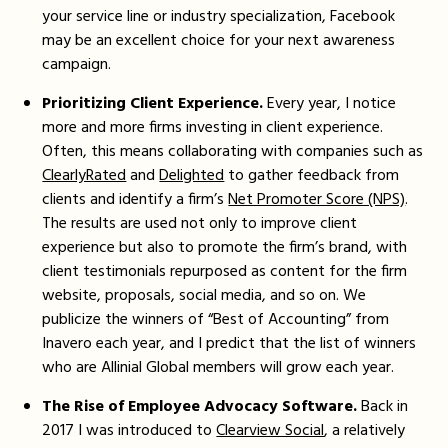
your service line or industry specialization, Facebook
may be an excellent choice for your next awareness
campaign.
Prioritizing Client Experience.
Every year, I notice
more and more firms investing in client experience.
Often, this means collaborating with companies such as
ClearlyRated
and
Delighted
to gather feedback from
clients and identify a firm’s
Net Promoter Score (NPS)
.
The results are used not only to improve client
experience but also to promote the firm’s brand, with
client testimonials repurposed as content for the firm
website, proposals, social media, and so on. We
publicize the winners of “Best of Accounting” from
Inavero each year, and I predict that the list of winners
who are Allinial Global members will grow each year.
The Rise of Employee Advocacy Software.
Back in
2017 I was introduced to
Clearview Social
, a relatively